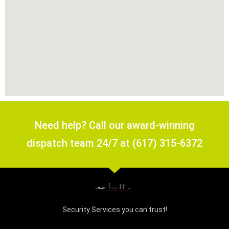
Need help? Call our award-winning
dispatch team 24/7 at (617) 315-6372
Security Services you can trust!