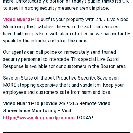
more. Unfortunately a portion of today’s public thinks it’s OK
to steal if strong security measures aren’t in place.
Video Guard Pro
outfits your property with 24/7 Live Video
Monitoring that catches thieves in the act. Our cameras
have built-in speakers with alarm strobes so we can instantly
speak to the intruder and stop the crime.
Our agents can call police or immediately send trained
security personnel to intercede. This special Live Guard
Response is available for our customers in the Boston area.
Save on State of the Art Proactive Security. Save even
MORE stopping expensive theft and vandalism. Keep your
employees and customers safe from harm and loss.
Video Guard Pro provide 24/7/365 Remote Video
Surveillance Monitoring – Visit
https://www.videoguardpro.com
TODAY!