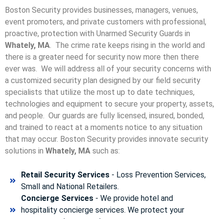
Boston Security provides businesses, managers, venues,
event promoters, and private customers with professional,
proactive, protection with Unarmed Security Guards in
Whately, MA
. The crime rate keeps rising in the world and
there is a greater need for security now more then there
ever was. We will address all of your security concerns with
a customized security plan designed by our field security
specialists that utilize the most up to date techniques,
technologies and equipment to secure your property, assets,
and people. Our guards are fully licensed, insured, bonded,
and trained to react at a moments notice to any situation
that may occur. Boston Security p
rovides innovate security
solutions in
Whately, MA
such as:
Retail Security Services
- Loss Prevention Services,
Small and National Retailers.
Concierge Services
- We provide hotel and
hospitality concierge services. We protect your