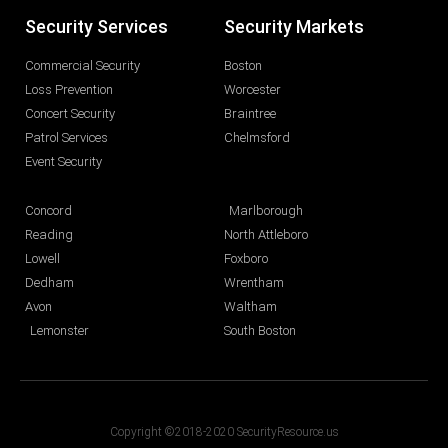
Security Services
Security Markets
Commercial Security
Boston
Loss Prevention
Worcester
Concert Security
Braintree
Patrol Services
Chelmsford
Event Security
Concord
Marlborough
Reading
North Attleboro
Lowell
Foxboro
Dedham
Wrentham
Avon
Waltham
Lemonster
South Boston
Copyright ©2018-2020 SecurityResource.us