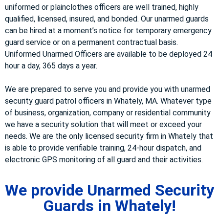
uniformed or plainclothes officers are well trained, highly
qualified, licensed, insured, and bonded. Our unarmed guards
can be hired at a moment’s notice for temporary emergency
guard service or on a permanent contractual basis.
Uniformed Unarmed Officers are available to be deployed 24
hour a day, 365 days a year.
We are prepared to serve you and provide you with unarmed
security guard patrol officers in Whately, MA. Whatever type
of business, organization, company or residential community
we have a security solution that will meet or exceed your
needs. We are the only licensed security firm in Whately that
is able to provide verifiable training, 24-hour dispatch, and
electronic GPS monitoring of all guard and their activities.
We provide Unarmed Security
Guards in Whately!