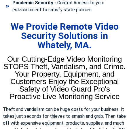
Pandemic Security
- Control Access to your
establishment to satisfy state policies.
We Provide Remote Video
Security Solutions in
Whately, MA.
Our Cutting-Edge Video Monitoring
STOPS Theft, Vandalism, and Crime.
Your Property, Equipment, and
Customers Enjoy the Exceptional
Safety of Video Guard Pro's
Proactive Live Monitoring Service
Theft and vandalism can be huge costs for your business. It
takes just seconds for thieves to smash and grab. Then take
off with expensive equipment, products, supplies, and much