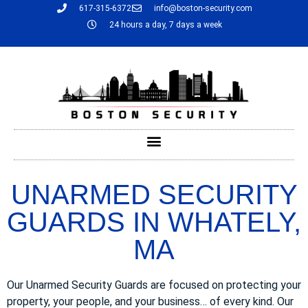
617-315-6372
info@boston-security.com
24 hours a day, 7 days a week
UNARMED SECURITY
GUARDS IN WHATELY,
MA
Our Unarmed Security Guards are focused on protecting your
property, your people, and your business… of every kind. Our