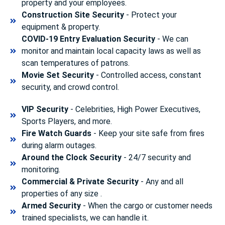
property and your employees.
Construction Site Security
- Protect your
equipment & property.
COVID-19 Entry Evaluation Security
- We can
monitor and maintain local capacity laws as well as
scan temperatures of patrons.
Movie Set Security
- Controlled access, constant
security, and crowd control.
VIP Security
- Celebrities, High Power Executives,
Sports Players, and more.
Fire Watch Guards
- Keep your site safe from fires
during alarm outages.
Around the Clock Security
- 24/7 security and
monitoring.
Commercial & Private Security
- Any and all
properties of any size .
Armed Security
- When the cargo or customer needs
trained specialists, we can handle it.