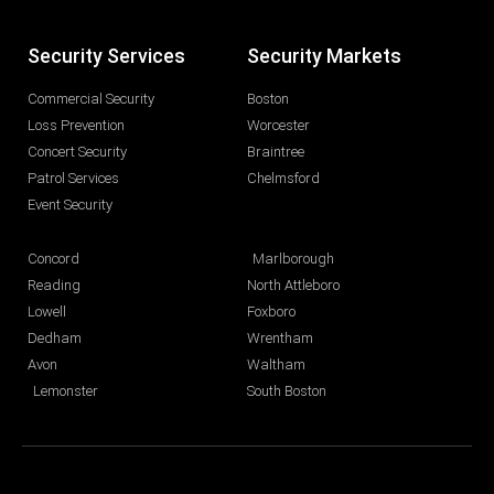
Security Services
Security Markets
Commercial Security
Boston
Loss Prevention
Worcester
Concert Security
Braintree
Patrol Services
Chelmsford
Event Security
Concord
Marlborough
Reading
North Attleboro
Lowell
Foxboro
Dedham
Wrentham
Avon
Waltham
Lemonster
South Boston