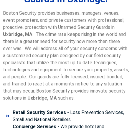
Boston Security provides businesses, managers, venues,
event promoters, and private customers with professional,
proactive, protection with Unarmed Security Guards in
Uxbridge, MA
. The crime rate keeps rising in the world and
there is a greater need for security now more then there
ever was. We will address all of your security concerns with
a customized security plan designed by our field security
specialists that utilize the most up to date techniques,
technologies and equipment to secure your property, assets,
and people. Our guards are fully licensed, insured, bonded,
and trained to react at a moments notice to any situation
that may occur. Boston Security p
rovides innovate security
solutions in
Uxbridge, MA
such as:
Retail Security Services
- Loss Prevention Services,
Small and National Retailers.
Concierge Services
- We provide hotel and