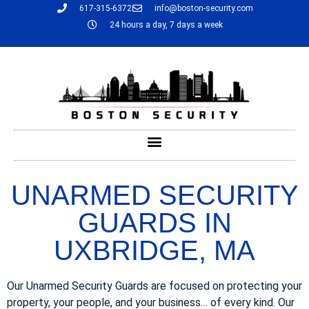
617-315-6372
info@boston-security.com
24 hours a day, 7 days a week
UNARMED SECURITY
GUARDS IN
UXBRIDGE, MA
Our Unarmed Security Guards are focused on protecting your
property, your people, and your business… of every kind. Our