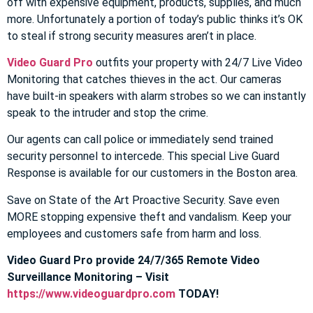
off with expensive equipment, products, supplies, and much
more. Unfortunately a portion of today’s public thinks it’s OK
to steal if strong security measures aren’t in place.
Video Guard Pro
outfits your property with 24/7 Live Video
Monitoring that catches thieves in the act. Our cameras
have built-in speakers with alarm strobes so we can instantly
speak to the intruder and stop the crime.
Our agents can call police or immediately send trained
security personnel to intercede. This special Live Guard
Response is available for our customers in the Boston area.
Save on State of the Art Proactive Security. Save even
MORE stopping expensive theft and vandalism. Keep your
employees and customers safe from harm and loss.
Video Guard Pro provide 24/7/365 Remote Video
Surveillance Monitoring – Visit
https://www.videoguardpro.com
TODAY!