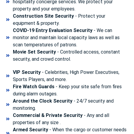
hospitality concierge services. We protect your
property and your employees.
Construction Site Security
- Protect your
equipment & property.
COVID-19 Entry Evaluation Security
- We can
monitor and maintain local capacity laws as well as
scan temperatures of patrons.
Movie Set Security
- Controlled access, constant
security, and crowd control.
VIP Security
- Celebrities, High Power Executives,
Sports Players, and more.
Fire Watch Guards
- Keep your site safe from fires
during alarm outages.
Around the Clock Security
- 24/7 security and
monitoring.
Commercial & Private Security
- Any and all
properties of any size .
Armed Security
- When the cargo or customer needs