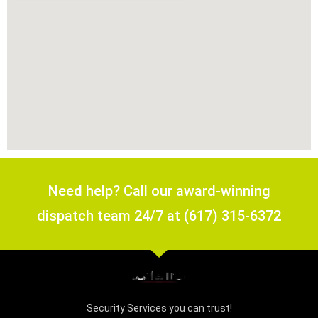
Need help? Call our award-winning
dispatch team 24/7 at (617) 315-6372
Security Services you can trust!