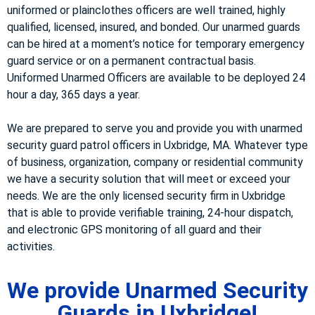
uniformed or plainclothes officers are well trained, highly
qualified, licensed, insured, and bonded. Our unarmed guards
can be hired at a moment’s notice for temporary emergency
guard service or on a permanent contractual basis.
Uniformed Unarmed Officers are available to be deployed 24
hour a day, 365 days a year.
We are prepared to serve you and provide you with unarmed
security guard patrol officers in Uxbridge, MA. Whatever type
of business, organization, company or residential community
we have a security solution that will meet or exceed your
needs. We are the only licensed security firm in Uxbridge
that is able to provide verifiable training, 24-hour dispatch,
and electronic GPS monitoring of all guard and their
activities.
We provide Unarmed Security
Guards in Uxbridge!