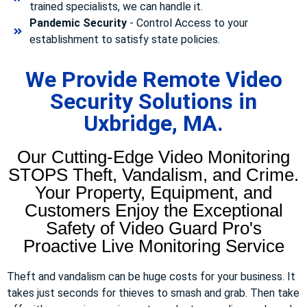
trained specialists, we can handle it.
Pandemic Security
- Control Access to your
establishment to satisfy state policies.
We Provide Remote Video
Security Solutions in
Uxbridge, MA.
Our Cutting-Edge Video Monitoring
STOPS Theft, Vandalism, and Crime.
Your Property, Equipment, and
Customers Enjoy the Exceptional
Safety of Video Guard Pro's
Proactive Live Monitoring Service
Theft and vandalism can be huge costs for your business. It
takes just seconds for thieves to smash and grab. Then take