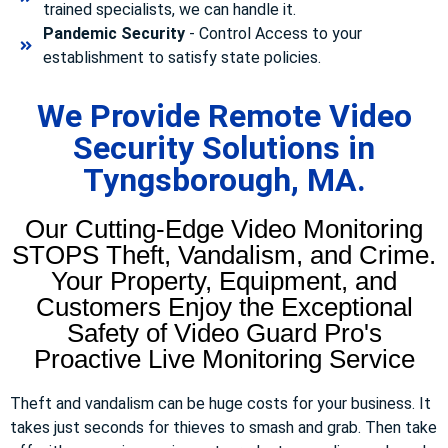
trained specialists, we can handle it.
Pandemic Security
- Control Access to your
establishment to satisfy state policies.
We Provide Remote Video
Security Solutions in
Tyngsborough, MA.
Our Cutting-Edge Video Monitoring
STOPS Theft, Vandalism, and Crime.
Your Property, Equipment, and
Customers Enjoy the Exceptional
Safety of Video Guard Pro's
Proactive Live Monitoring Service
Theft and vandalism can be huge costs for your business. It
takes just seconds for thieves to smash and grab. Then take