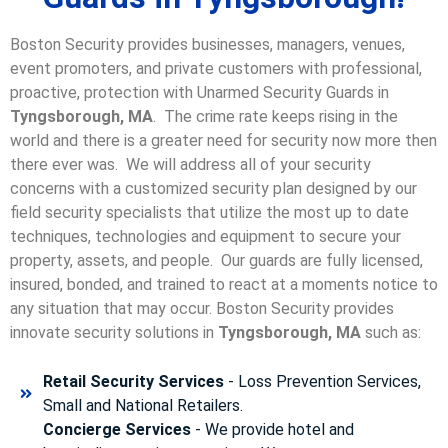
Boston Security provides businesses, managers, venues,
event promoters, and private customers with professional,
proactive, protection with Unarmed Security Guards in
Tyngsborough, MA
. The crime rate keeps rising in the
world and there is a greater need for security now more then
there ever was. We will address all of your security
concerns with a customized security plan designed by our
field security specialists that utilize the most up to date
techniques, technologies and equipment to secure your
property, assets, and people. Our guards are fully licensed,
insured, bonded, and trained to react at a moments notice to
any situation that may occur. Boston Security p
rovides
innovate security solutions in
Tyngsborough, MA
such as:
Retail Security Services
- Loss Prevention Services,
Small and National Retailers.
Concierge Services
- We provide hotel and