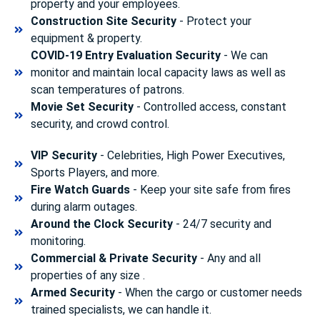
property and your employees.
Construction Site Security
- Protect your
equipment & property.
COVID-19 Entry Evaluation Security
- We can
monitor and maintain local capacity laws as well as
scan temperatures of patrons.
Movie Set Security
- Controlled access, constant
security, and crowd control.
VIP Security
- Celebrities, High Power Executives,
Sports Players, and more.
Fire Watch Guards
- Keep your site safe from fires
during alarm outages.
Around the Clock Security
- 24/7 security and
monitoring.
Commercial & Private Security
- Any and all
properties of any size .
Armed Security
- When the cargo or customer needs
trained specialists, we can handle it.