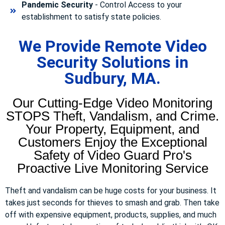
Pandemic Security
- Control Access to your
establishment to satisfy state policies.
We Provide Remote Video
Security Solutions in
Sudbury, MA.
Our Cutting-Edge Video Monitoring
STOPS Theft, Vandalism, and Crime.
Your Property, Equipment, and
Customers Enjoy the Exceptional
Safety of Video Guard Pro's
Proactive Live Monitoring Service
Theft and vandalism can be huge costs for your business. It
takes just seconds for thieves to smash and grab. Then take
off with expensive equipment, products, supplies, and much