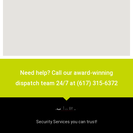
Need help? Call our award-winning
dispatch team 24/7 at (617) 315-6372
Security Services you can trust!