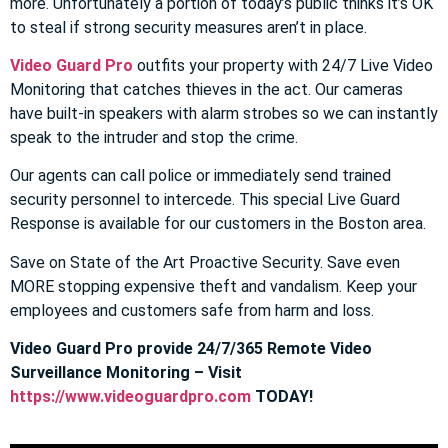
more. Unfortunately a portion of today’s public thinks it’s OK
to steal if strong security measures aren’t in place.
Video Guard Pro
outfits your property with 24/7 Live Video
Monitoring that catches thieves in the act. Our cameras
have built-in speakers with alarm strobes so we can instantly
speak to the intruder and stop the crime.
Our agents can call police or immediately send trained
security personnel to intercede. This special Live Guard
Response is available for our customers in the Boston area.
Save on State of the Art Proactive Security. Save even
MORE stopping expensive theft and vandalism. Keep your
employees and customers safe from harm and loss.
Video Guard Pro provide 24/7/365 Remote Video
Surveillance Monitoring – Visit
https://www.videoguardpro.com
TODAY!