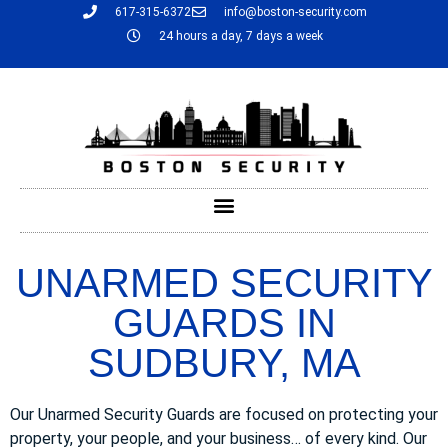
617-315-6372
info@boston-security.com
24 hours a day, 7 days a week
UNARMED SECURITY
GUARDS IN
SUDBURY, MA
Our Unarmed Security Guards are focused on protecting your
property, your people, and your business… of every kind. Our