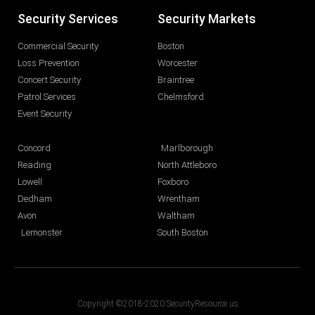
Security Services
Security Markets
Commercial Security
Boston
Loss Prevention
Worcester
Concert Security
Braintree
Patrol Services
Chelmsford
Event Security
Concord
Marlborough
Reading
North Attleboro
Lowell
Foxboro
Dedham
Wrentham
Avon
Waltham
Lemonster
South Boston
Copyright ©2018-2020 SecurityResource.us