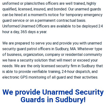
uniformed or plainclothes officers are well trained, highly
qualified, licensed, insured, and bonded. Our unarmed guards
can be hired at a moment’s notice for temporary emergency
guard service or on a permanent contractual basis.
Uniformed Unarmed Officers are available to be deployed 24
hour a day, 365 days a year.
We are prepared to serve you and provide you with unarmed
security guard patrol officers in Sudbury, MA. Whatever type
of business, organization, company or residential community
we have a security solution that will meet or exceed your
needs. We are the only licensed security firm in Sudbury that
is able to provide verifiable training, 24-hour dispatch, and
electronic GPS monitoring of all guard and their activities.
We provide Unarmed Security
Guards in Sudbury!