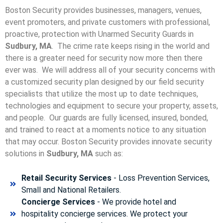
Boston Security provides businesses, managers, venues,
event promoters, and private customers with professional,
proactive, protection with Unarmed Security Guards in
Sudbury, MA
. The crime rate keeps rising in the world and
there is a greater need for security now more then there
ever was. We will address all of your security concerns with
a customized security plan designed by our field security
specialists that utilize the most up to date techniques,
technologies and equipment to secure your property, assets,
and people. Our guards are fully licensed, insured, bonded,
and trained to react at a moments notice to any situation
that may occur. Boston Security p
rovides innovate security
solutions in
Sudbury, MA
such as:
Retail Security Services
- Loss Prevention Services,
Small and National Retailers.
Concierge Services
- We provide hotel and
hospitality concierge services. We protect your