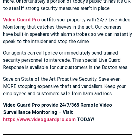
more. Unfortunately a portion of today’s public thinks it’s OK
to steal if strong security measures aren’t in place.
Video Guard Pro
outfits your property with 24/7 Live Video
Monitoring that catches thieves in the act. Our cameras
have built-in speakers with alarm strobes so we can instantly
speak to the intruder and stop the crime.
Our agents can call police or immediately send trained
security personnel to intercede. This special Live Guard
Response is available for our customers in the Boston area.
Save on State of the Art Proactive Security. Save even
MORE stopping expensive theft and vandalism. Keep your
employees and customers safe from harm and loss.
Video Guard Pro provide 24/7/365 Remote Video
Surveillance Monitoring – Visit
https://www.videoguardpro.com
TODAY!