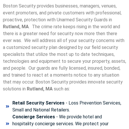
Boston Security provides businesses, managers, venues,
event promoters, and private customers with professional,
proactive, protection with Unarmed Security Guards in
Rutland, MA
. The crime rate keeps rising in the world and
there is a greater need for security now more then there
ever was. We will address all of your security concerns with
a customized security plan designed by our field security
specialists that utilize the most up to date techniques,
technologies and equipment to secure your property, assets,
and people. Our guards are fully licensed, insured, bonded,
and trained to react at a moments notice to any situation
that may occur. Boston Security p
rovides innovate security
solutions in
Rutland, MA
such as:
Retail Security Services
- Loss Prevention Services,
Small and National Retailers.
Concierge Services
- We provide hotel and
hospitality concierge services. We protect your