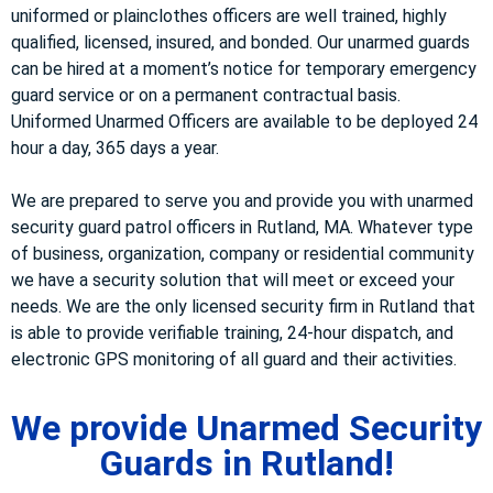
uniformed or plainclothes officers are well trained, highly
qualified, licensed, insured, and bonded. Our unarmed guards
can be hired at a moment’s notice for temporary emergency
guard service or on a permanent contractual basis.
Uniformed Unarmed Officers are available to be deployed 24
hour a day, 365 days a year.
We are prepared to serve you and provide you with unarmed
security guard patrol officers in Rutland, MA. Whatever type
of business, organization, company or residential community
we have a security solution that will meet or exceed your
needs. We are the only licensed security firm in Rutland that
is able to provide verifiable training, 24-hour dispatch, and
electronic GPS monitoring of all guard and their activities.
We provide Unarmed Security
Guards in Rutland!