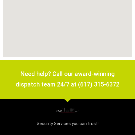
Need help? Call our award-winning
dispatch team 24/7 at (617) 315-6372
Security Services you can trust!