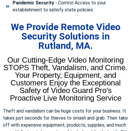
Pandemic Security
- Control Access to your
establishment to satisfy state policies.
We Provide Remote Video
Security Solutions in
Rutland, MA.
Our Cutting-Edge Video Monitoring
STOPS Theft, Vandalism, and Crime.
Your Property, Equipment, and
Customers Enjoy the Exceptional
Safety of Video Guard Pro's
Proactive Live Monitoring Service
Theft and vandalism can be huge costs for your business. It
takes just seconds for thieves to smash and grab. Then take
off with expensive equipment, products, supplies, and much