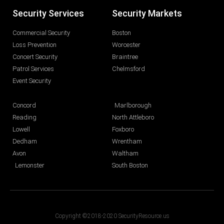
Security Services
Security Markets
Commercial Security
Boston
Loss Prevention
Worcester
Concert Security
Braintree
Patrol Services
Chelmsford
Event Security
Concord
Marlborough
Reading
North Attleboro
Lowell
Foxboro
Dedham
Wrentham
Avon
Waltham
Lemonster
South Boston
Copyright ©2018-2020 SecurityResource.us