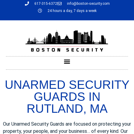
617-315-6372
info@boston-security.com
24 hours a day, 7 days a week
UNARMED SECURITY
GUARDS IN
RUTLAND, MA
Our Unarmed Security Guards are focused on protecting your
property, your people, and your business… of every kind. Our