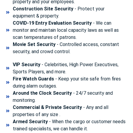
property and your employees.
Construction Site Security
- Protect your
equipment & property.
COVID-19 Entry Evaluation Security
- We can
monitor and maintain local capacity laws as well as
scan temperatures of patrons.
Movie Set Security
- Controlled access, constant
security, and crowd control.
VIP Security
- Celebrities, High Power Executives,
Sports Players, and more.
Fire Watch Guards
- Keep your site safe from fires
during alarm outages.
Around the Clock Security
- 24/7 security and
monitoring.
Commercial & Private Security
- Any and all
properties of any size .
Armed Security
- When the cargo or customer needs
trained specialists, we can handle it.