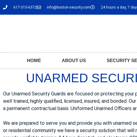
617-315-6372
info@boston-security.com
24 hours a day, 7 da
HOME
ABOUT US
SECURITY S
UNARMED SECURI
Our Unarmed Security Guards are focused on protecting your pro
well trained, highly qualified, licensed, insured, and bonded.
a permanent contractual basis. Uniformed Unarmed Officers are
We are prepared to serve you and provide you with unarmed se
or residential community we have a security solution that will