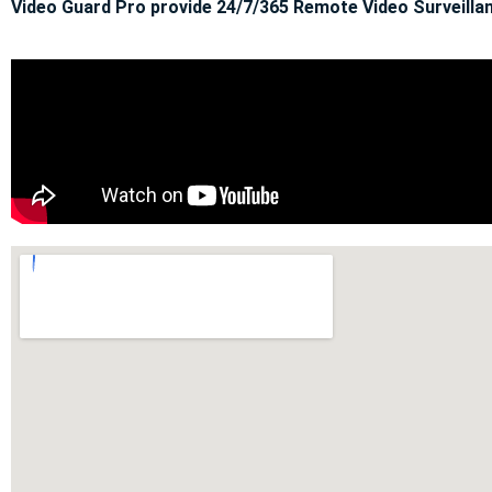
Video Guard Pro provide 24/7/365 Remote Video Surveillan