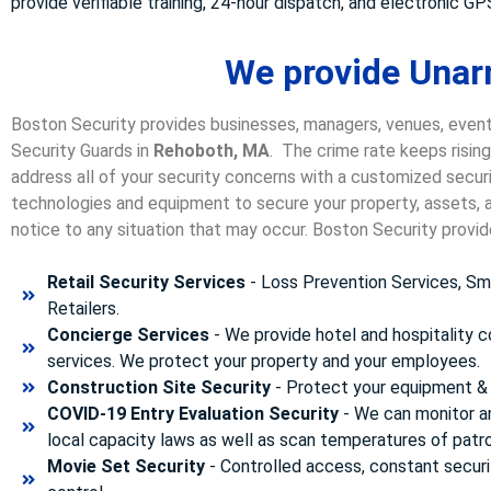
provide verifiable training, 24-hour dispatch, and electronic GPS
We provide Unar
Boston Security provides businesses, managers, venues, event
Security Guards in
Rehoboth, MA
. The crime rate keeps risin
address all of your security concerns with a customized securit
technologies and equipment to secure your property, assets, a
notice to any situation that may occur. Boston Security p
rovid
Retail Security Services
- Loss Prevention Services, Sma
Retailers.
Concierge Services
- We provide hotel and hospitality 
services. We protect your property and your employees.
Construction Site Security
- Protect your equipment & 
COVID-19 Entry Evaluation Security
- We can monitor a
local capacity laws as well as scan temperatures of patr
Movie Set Security
- Controlled access, constant securi