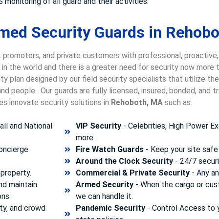
 monitoring of all guard and their activities.
med Security Guards in Rehobo
 promoters, and private customers with professional, proactive
g in the world and there is a greater need for security now more
y plan designed by our field security specialists that utilize t
nd people. Our guards are fully licensed, insured, bonded, and 
es innovate security solutions in
Rehoboth, MA
such as:
ll and National
VIP Security
- Celebrities, High Power Ex
more.
concierge
Fire Watch Guards
- Keep your site safe 
Around the Clock Security
- 24/7 securi
property.
Commercial & Private Security
- Any and
nd maintain
Armed Security
- When the cargo or cust
ons.
we can handle it.
ty, and crowd
Pandemic Security
- Control Access to 