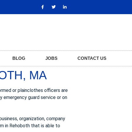
BLOG
JOBS
CONTACT US
OTH, MA
rmed or plainclothes officers are
ary emergency guard service or on
business, organization, company
rm in Rehoboth that is able to