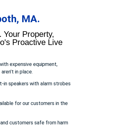
both, MA.
 Your Property,
's Proactive Live
 with expensive equipment,
aren’t in place.
t-in speakers with alarm strobes
ailable for our customers in the
s and customers safe from harm