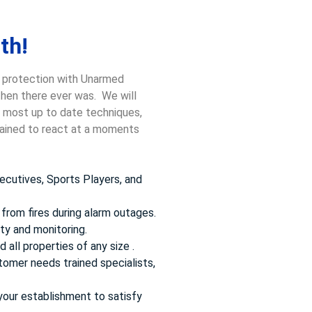
th!
, protection with Unarmed
 then there ever was. We will
he most up to date techniques,
trained to react at a moments
ecutives, Sports Players, and
from fires during alarm outages.
ty and monitoring.
 all properties of any size .
omer needs trained specialists,
your establishment to satisfy