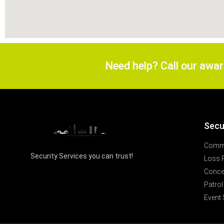
Need help? Call our awa
Secu
Comme
Security Services you can trust!
Loss 
Concer
Patrol
Event 