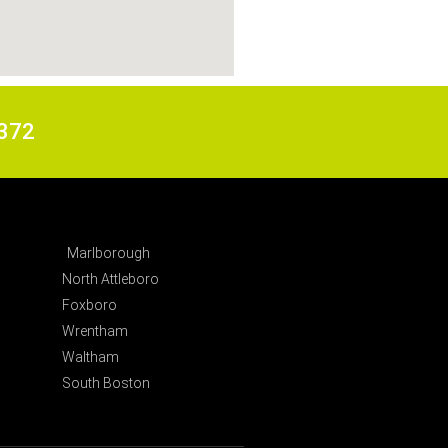
6372
Marlborough
North Attleboro
Foxboro
Wrentham
Waltham
South Boston