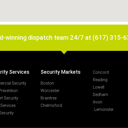
rd-winning dispatch team 24/7 at (617) 315-
rity Services
Security Markets
Concord
Reading
rcial Security
Boston
Lowell
Prevention
Worcester
Dedham
t Security
Braintree
Avon
 Services
Chelmsford
Lemonster
Security