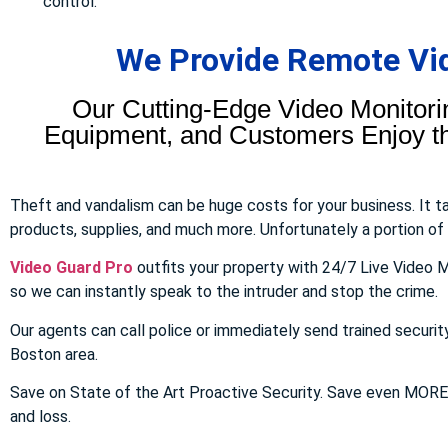
control.
We Provide Remote Vid
Our Cutting-Edge Video Monitori
Equipment, and Customers Enjoy the
Theft and vandalism can be huge costs for your business. It 
products, supplies, and much more. Unfortunately a portion of to
Video Guard Pro
outfits your property with 24/7 Live Video M
so we can instantly speak to the intruder and stop the crime.
Our agents can call police or immediately send trained securit
Boston area.
Save on State of the Art Proactive Security. Save even MOR
and loss.