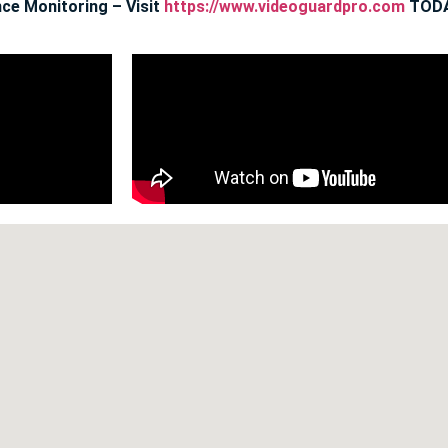
ce Monitoring – Visit
https://www.videoguardpro.com
TODA