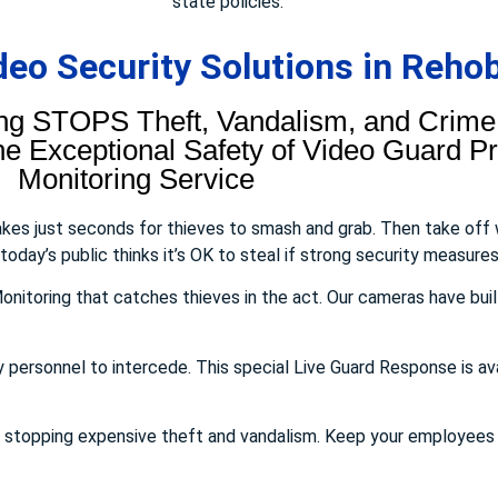
state policies.
eo Security Solutions in Reho
ng STOPS Theft, Vandalism, and Crime.
 Exceptional Safety of Video Guard Pro
Monitoring Service
takes just seconds for thieves to smash and grab. Then take off
day’s public thinks it’s OK to steal if strong security measures 
onitoring that catches thieves in the act. Our cameras have buil
y personnel to intercede. This special Live Guard Response is av
E stopping expensive theft and vandalism. Keep your employee