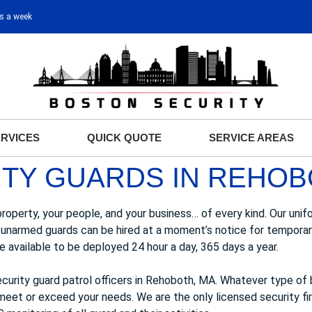
ys a week
ERVICES
QUICK QUOTE
SERVICE AREAS
TY GUARDS IN REHOB
perty, your people, and your business… of every kind. Our unifo
 Our unarmed guards can be hired at a moment’s notice for tempor
 available to be deployed 24 hour a day, 365 days a year.
curity guard patrol officers in Rehoboth, MA. Whatever type of 
 meet or exceed your needs. We are the only licensed security fi