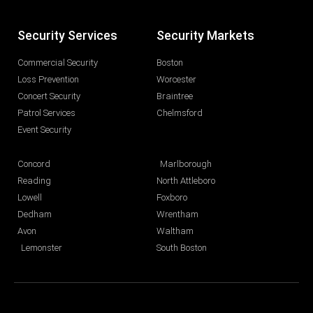
Security Services
Security Markets
Commercial Security
Boston
Loss Prevention
Worcester
Concert Security
Braintree
Patrol Services
Chelmsford
Event Security
Concord
Marlborough
Reading
North Attleboro
Lowell
Foxboro
Dedham
Wrentham
Avon
Waltham
Lemonster
South Boston