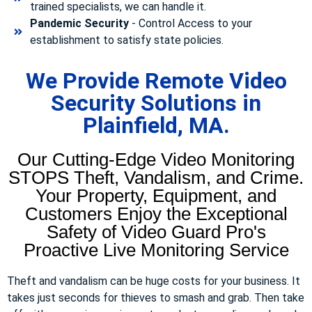
trained specialists, we can handle it.
Pandemic Security
- Control Access to your
establishment to satisfy state policies.
We Provide Remote Video
Security Solutions in
Plainfield, MA.
Our Cutting-Edge Video Monitoring
STOPS Theft, Vandalism, and Crime.
Your Property, Equipment, and
Customers Enjoy the Exceptional
Safety of Video Guard Pro's
Proactive Live Monitoring Service
Theft and vandalism can be huge costs for your business. It
takes just seconds for thieves to smash and grab. Then take