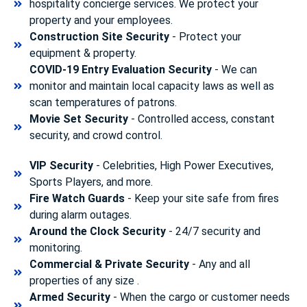
hospitality concierge services. We protect your
property and your employees.
Construction Site Security
- Protect your
equipment & property.
COVID-19 Entry Evaluation Security
- We can
monitor and maintain local capacity laws as well as
scan temperatures of patrons.
Movie Set Security
- Controlled access, constant
security, and crowd control.
VIP Security
- Celebrities, High Power Executives,
Sports Players, and more.
Fire Watch Guards
- Keep your site safe from fires
during alarm outages.
Around the Clock Security
- 24/7 security and
monitoring.
Commercial & Private Security
- Any and all
properties of any size .
Armed Security
- When the cargo or customer needs