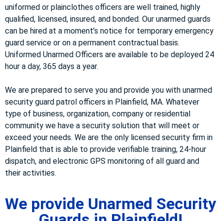
uniformed or plainclothes officers are well trained, highly
qualified, licensed, insured, and bonded. Our unarmed guards
can be hired at a moment’s notice for temporary emergency
guard service or on a permanent contractual basis.
Uniformed Unarmed Officers are available to be deployed 24
hour a day, 365 days a year.
We are prepared to serve you and provide you with unarmed
security guard patrol officers in Plainfield, MA. Whatever
type of business, organization, company or residential
community we have a security solution that will meet or
exceed your needs. We are the only licensed security firm in
Plainfield that is able to provide verifiable training, 24-hour
dispatch, and electronic GPS monitoring of all guard and
their activities.
We provide Unarmed Security
Guards in Plainfield!