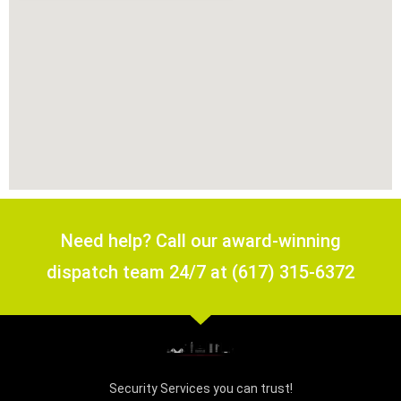
Need help? Call our award-winning
dispatch team 24/7 at (617) 315-6372
Security Services you can trust!