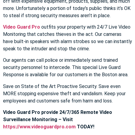
off with expensive equipment, products, supplies, and much
more. Unfortunately a portion of today’s public thinks it’s OK
to steal if strong security measures aren’t in place.
Video Guard Pro
outfits your property with 24/7 Live Video
Monitoring that catches thieves in the act. Our cameras
have built-in speakers with alarm strobes so we can instantly
speak to the intruder and stop the crime.
Our agents can call police or immediately send trained
security personnel to intercede. This special Live Guard
Response is available for our customers in the Boston area.
Save on State of the Art Proactive Security. Save even
MORE stopping expensive theft and vandalism. Keep your
employees and customers safe from harm and loss.
Video Guard Pro provide 24/7/365 Remote Video
Surveillance Monitoring – Visit
https://www.videoguardpro.com
TODAY!