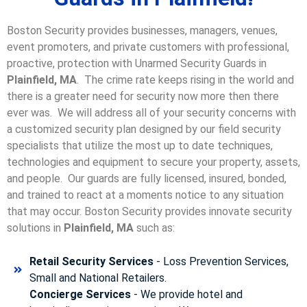
Boston Security provides businesses, managers, venues,
event promoters, and private customers with professional,
proactive, protection with Unarmed Security Guards in
Plainfield, MA
. The crime rate keeps rising in the world and
there is a greater need for security now more then there
ever was. We will address all of your security concerns with
a customized security plan designed by our field security
specialists that utilize the most up to date techniques,
technologies and equipment to secure your property, assets,
and people. Our guards are fully licensed, insured, bonded,
and trained to react at a moments notice to any situation
that may occur. Boston Security p
rovides innovate security
solutions in
Plainfield, MA
such as:
Retail Security Services
- Loss Prevention Services,
Small and National Retailers.
Concierge Services
- We provide hotel and