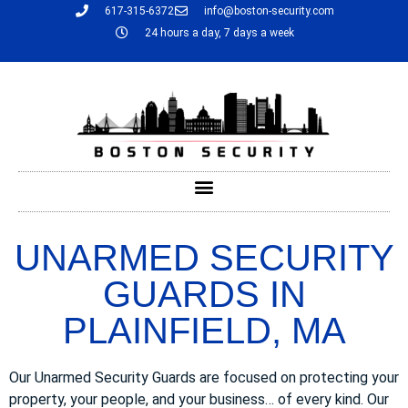
617-315-6372
info@boston-security.com
24 hours a day, 7 days a week
UNARMED SECURITY
GUARDS IN
PLAINFIELD, MA
Our Unarmed Security Guards are focused on protecting your
property, your people, and your business… of every kind. Our