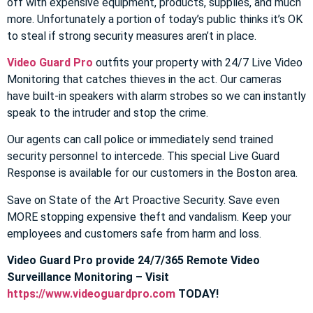
off with expensive equipment, products, supplies, and much
more. Unfortunately a portion of today’s public thinks it’s OK
to steal if strong security measures aren’t in place.
Video Guard Pro
outfits your property with 24/7 Live Video
Monitoring that catches thieves in the act. Our cameras
have built-in speakers with alarm strobes so we can instantly
speak to the intruder and stop the crime.
Our agents can call police or immediately send trained
security personnel to intercede. This special Live Guard
Response is available for our customers in the Boston area.
Save on State of the Art Proactive Security. Save even
MORE stopping expensive theft and vandalism. Keep your
employees and customers safe from harm and loss.
Video Guard Pro provide 24/7/365 Remote Video
Surveillance Monitoring – Visit
https://www.videoguardpro.com
TODAY!