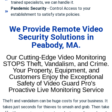
trained specialists, we can handle it.
Pandemic Security
- Control Access to your
establishment to satisfy state policies.
We Provide Remote Video
Security Solutions in
Peabody, MA.
Our Cutting-Edge Video Monitoring
STOPS Theft, Vandalism, and Crime.
Your Property, Equipment, and
Customers Enjoy the Exceptional
Safety of Video Guard Pro's
Proactive Live Monitoring Service
Theft and vandalism can be huge costs for your business. It
takes just seconds for thieves to smash and grab. Then take