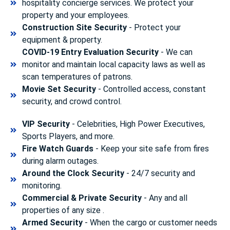
hospitality concierge services. We protect your
property and your employees.
Construction Site Security
- Protect your
equipment & property.
COVID-19 Entry Evaluation Security
- We can
monitor and maintain local capacity laws as well as
scan temperatures of patrons.
Movie Set Security
- Controlled access, constant
security, and crowd control.
VIP Security
- Celebrities, High Power Executives,
Sports Players, and more.
Fire Watch Guards
- Keep your site safe from fires
during alarm outages.
Around the Clock Security
- 24/7 security and
monitoring.
Commercial & Private Security
- Any and all
properties of any size .
Armed Security
- When the cargo or customer needs