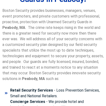
Boston Security provides businesses, managers, venues,
event promoters, and private customers with professional,
proactive, protection with Unarmed Security Guards in
Peabody, MA
. The crime rate keeps rising in the world and
there is a greater need for security now more then there
ever was. We will address all of your security concerns with
a customized security plan designed by our field security
specialists that utilize the most up to date techniques,
technologies and equipment to secure your property, assets,
and people. Our guards are fully licensed, insured, bonded,
and trained to react at a moments notice to any situation
that may occur. Boston Security p
rovides innovate security
solutions in
Peabody, MA
such as:
Retail Security Services
- Loss Prevention Services,
Small and National Retailers.
Concierge Services
- We provide hotel and