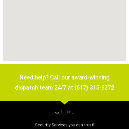
Need help? Call our award-winning
dispatch team 24/7 at (617) 315-6372
Security Services you can trust!