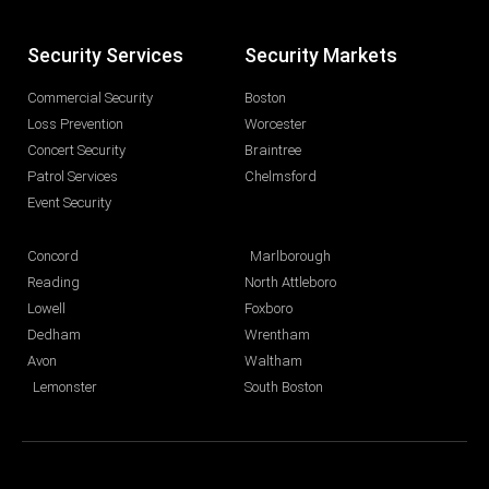
Security Services
Security Markets
Commercial Security
Boston
Loss Prevention
Worcester
Concert Security
Braintree
Patrol Services
Chelmsford
Event Security
Concord
Marlborough
Reading
North Attleboro
Lowell
Foxboro
Dedham
Wrentham
Avon
Waltham
Lemonster
South Boston