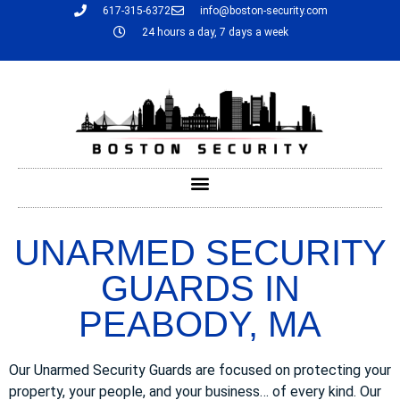
617-315-6372
info@boston-security.com
24 hours a day, 7 days a week
UNARMED SECURITY
GUARDS IN
PEABODY, MA
Our Unarmed Security Guards are focused on protecting your
property, your people, and your business… of every kind. Our