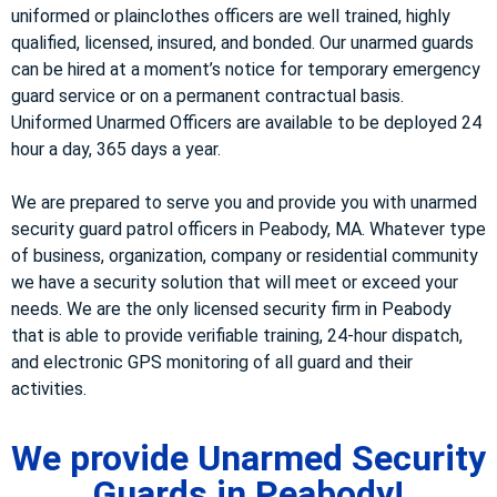
uniformed or plainclothes officers are well trained, highly
qualified, licensed, insured, and bonded. Our unarmed guards
can be hired at a moment’s notice for temporary emergency
guard service or on a permanent contractual basis.
Uniformed Unarmed Officers are available to be deployed 24
hour a day, 365 days a year.
We are prepared to serve you and provide you with unarmed
security guard patrol officers in Peabody, MA. Whatever type
of business, organization, company or residential community
we have a security solution that will meet or exceed your
needs. We are the only licensed security firm in Peabody
that is able to provide verifiable training, 24-hour dispatch,
and electronic GPS monitoring of all guard and their
activities.
We provide Unarmed Security
Guards in Peabody!