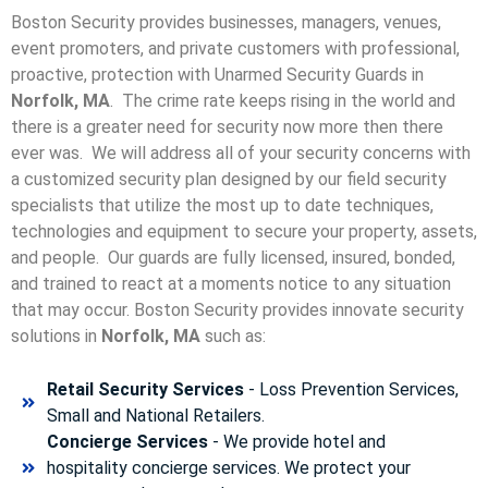
Boston Security provides businesses, managers, venues,
event promoters, and private customers with professional,
proactive, protection with Unarmed Security Guards in
Norfolk, MA
. The crime rate keeps rising in the world and
there is a greater need for security now more then there
ever was. We will address all of your security concerns with
a customized security plan designed by our field security
specialists that utilize the most up to date techniques,
technologies and equipment to secure your property, assets,
and people. Our guards are fully licensed, insured, bonded,
and trained to react at a moments notice to any situation
that may occur. Boston Security p
rovides innovate security
solutions in
Norfolk, MA
such as:
Retail Security Services
- Loss Prevention Services,
Small and National Retailers.
Concierge Services
- We provide hotel and
hospitality concierge services. We protect your