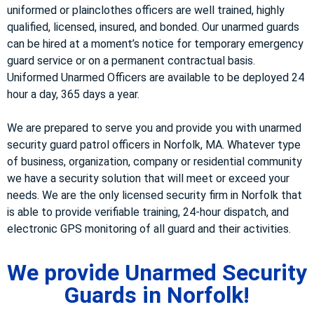
uniformed or plainclothes officers are well trained, highly
qualified, licensed, insured, and bonded. Our unarmed guards
can be hired at a moment’s notice for temporary emergency
guard service or on a permanent contractual basis.
Uniformed Unarmed Officers are available to be deployed 24
hour a day, 365 days a year.
We are prepared to serve you and provide you with unarmed
security guard patrol officers in Norfolk, MA. Whatever type
of business, organization, company or residential community
we have a security solution that will meet or exceed your
needs. We are the only licensed security firm in Norfolk that
is able to provide verifiable training, 24-hour dispatch, and
electronic GPS monitoring of all guard and their activities.
We provide Unarmed Security
Guards in Norfolk!