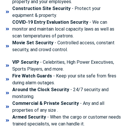
property and your employees.
Construction Site Security
- Protect your
equipment & property.
COVID-19 Entry Evaluation Security
- We can
monitor and maintain local capacity laws as well as
scan temperatures of patrons.
Movie Set Security
- Controlled access, constant
security, and crowd control.
VIP Security
- Celebrities, High Power Executives,
Sports Players, and more.
Fire Watch Guards
- Keep your site safe from fires
during alarm outages.
Around the Clock Security
- 24/7 security and
monitoring.
Commercial & Private Security
- Any and all
properties of any size .
Armed Security
- When the cargo or customer needs
trained specialists, we can handle it.