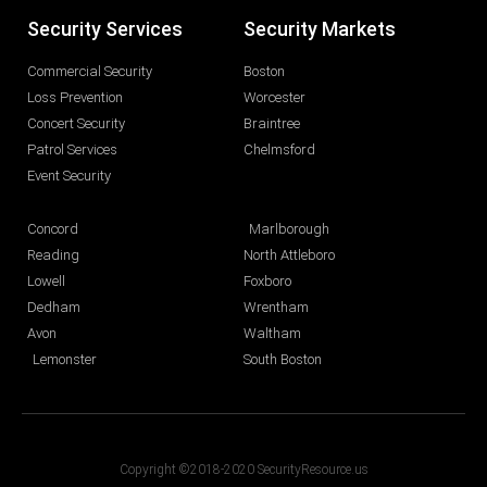
Security Services
Security Markets
Commercial Security
Boston
Loss Prevention
Worcester
Concert Security
Braintree
Patrol Services
Chelmsford
Event Security
Concord
Marlborough
Reading
North Attleboro
Lowell
Foxboro
Dedham
Wrentham
Avon
Waltham
Lemonster
South Boston
Copyright ©2018-2020 SecurityResource.us