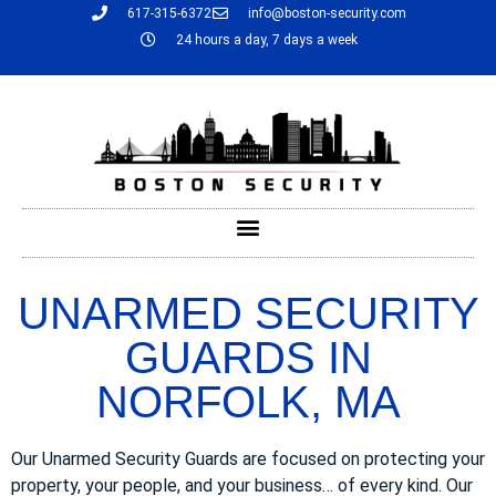
617-315-6372
info@boston-security.com
24 hours a day, 7 days a week
UNARMED SECURITY
GUARDS IN
NORFOLK, MA
Our Unarmed Security Guards are focused on protecting your
property, your people, and your business… of every kind. Our