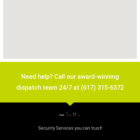
Need help? Call our award-winning
dispatch team 24/7 at (617) 315-6372
Security Services you can trust!