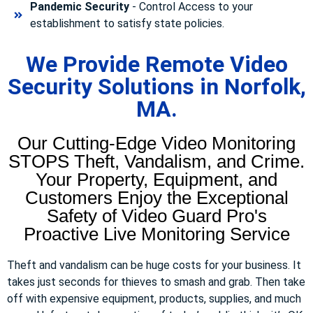
Pandemic Security
- Control Access to your
establishment to satisfy state policies.
We Provide Remote Video
Security Solutions in Norfolk,
MA.
Our Cutting-Edge Video Monitoring
STOPS Theft, Vandalism, and Crime.
Your Property, Equipment, and
Customers Enjoy the Exceptional
Safety of Video Guard Pro's
Proactive Live Monitoring Service
Theft and vandalism can be huge costs for your business. It
takes just seconds for thieves to smash and grab. Then take
off with expensive equipment, products, supplies, and much