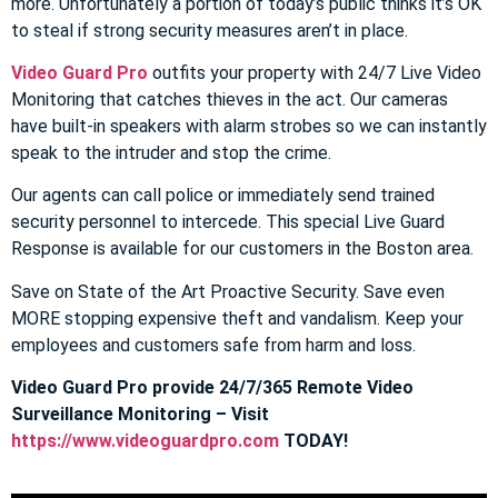
more. Unfortunately a portion of today’s public thinks it’s OK
to steal if strong security measures aren’t in place.
Video Guard Pro
outfits your property with 24/7 Live Video
Monitoring that catches thieves in the act. Our cameras
have built-in speakers with alarm strobes so we can instantly
speak to the intruder and stop the crime.
Our agents can call police or immediately send trained
security personnel to intercede. This special Live Guard
Response is available for our customers in the Boston area.
Save on State of the Art Proactive Security. Save even
MORE stopping expensive theft and vandalism. Keep your
employees and customers safe from harm and loss.
Video Guard Pro provide 24/7/365 Remote Video
Surveillance Monitoring – Visit
https://www.videoguardpro.com
TODAY!