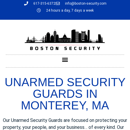
617-315-6372
info@boston-security.com
24 hours a day, 7 days a week
UNARMED SECURITY
GUARDS IN
MONTEREY, MA
Our Unarmed Security Guards are focused on protecting your
property, your people, and your business… of every kind. Our