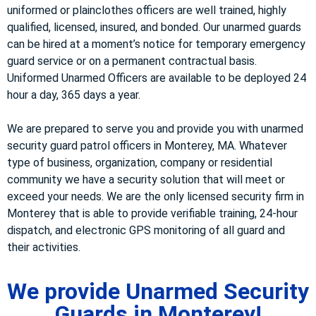
uniformed or plainclothes officers are well trained, highly
qualified, licensed, insured, and bonded. Our unarmed guards
can be hired at a moment’s notice for temporary emergency
guard service or on a permanent contractual basis.
Uniformed Unarmed Officers are available to be deployed 24
hour a day, 365 days a year.
We are prepared to serve you and provide you with unarmed
security guard patrol officers in Monterey, MA. Whatever
type of business, organization, company or residential
community we have a security solution that will meet or
exceed your needs. We are the only licensed security firm in
Monterey that is able to provide verifiable training, 24-hour
dispatch, and electronic GPS monitoring of all guard and
their activities.
We provide Unarmed Security
Guards in Monterey!