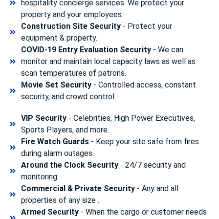
hospitality concierge services. We protect your
property and your employees.
Construction Site Security
- Protect your
equipment & property.
COVID-19 Entry Evaluation Security
- We can
monitor and maintain local capacity laws as well as
scan temperatures of patrons.
Movie Set Security
- Controlled access, constant
security, and crowd control.
VIP Security
- Celebrities, High Power Executives,
Sports Players, and more.
Fire Watch Guards
- Keep your site safe from fires
during alarm outages.
Around the Clock Security
- 24/7 security and
monitoring.
Commercial & Private Security
- Any and all
properties of any size .
Armed Security
- When the cargo or customer needs