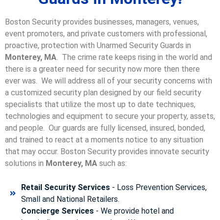
Boston Security provides businesses, managers, venues,
event promoters, and private customers with professional,
proactive, protection with Unarmed Security Guards in
Monterey, MA
. The crime rate keeps rising in the world and
there is a greater need for security now more then there
ever was. We will address all of your security concerns with
a customized security plan designed by our field security
specialists that utilize the most up to date techniques,
technologies and equipment to secure your property, assets,
and people. Our guards are fully licensed, insured, bonded,
and trained to react at a moments notice to any situation
that may occur. Boston Security p
rovides innovate security
solutions in
Monterey, MA
such as:
Retail Security Services
- Loss Prevention Services,
Small and National Retailers.
Concierge Services
- We provide hotel and