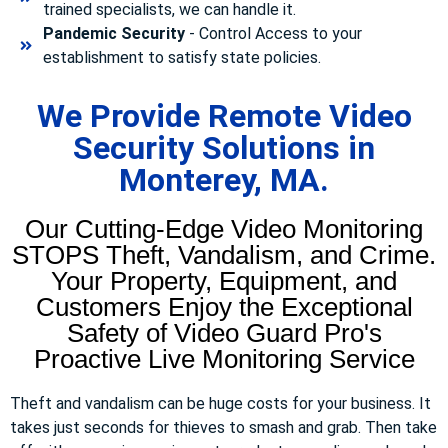
trained specialists, we can handle it.
Pandemic Security
- Control Access to your
establishment to satisfy state policies.
We Provide Remote Video
Security Solutions in
Monterey, MA.
Our Cutting-Edge Video Monitoring
STOPS Theft, Vandalism, and Crime.
Your Property, Equipment, and
Customers Enjoy the Exceptional
Safety of Video Guard Pro's
Proactive Live Monitoring Service
Theft and vandalism can be huge costs for your business. It
takes just seconds for thieves to smash and grab. Then take