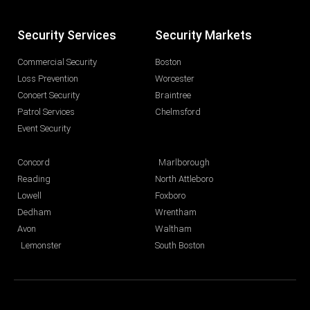
Security Services
Security Markets
Commercial Security
Boston
Loss Prevention
Worcester
Concert Security
Braintree
Patrol Services
Chelmsford
Event Security
Concord
Marlborough
Reading
North Attleboro
Lowell
Foxboro
Dedham
Wrentham
Avon
Waltham
Lemonster
South Boston