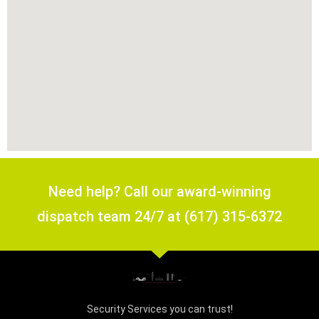
Need help? Call our award-winning
dispatch team 24/7 at (617) 315-6372
Security Services you can trust!