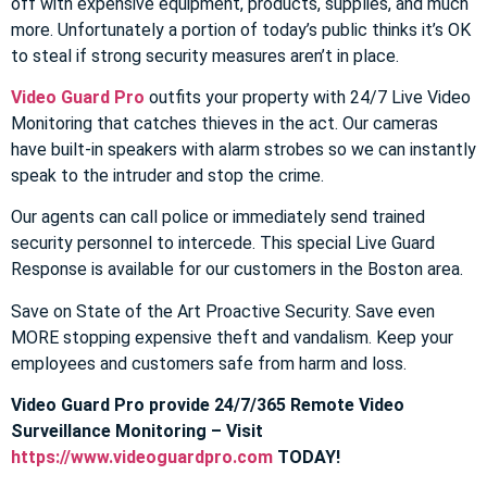
off with expensive equipment, products, supplies, and much
more. Unfortunately a portion of today’s public thinks it’s OK
to steal if strong security measures aren’t in place.
Video Guard Pro
outfits your property with 24/7 Live Video
Monitoring that catches thieves in the act. Our cameras
have built-in speakers with alarm strobes so we can instantly
speak to the intruder and stop the crime.
Our agents can call police or immediately send trained
security personnel to intercede. This special Live Guard
Response is available for our customers in the Boston area.
Save on State of the Art Proactive Security. Save even
MORE stopping expensive theft and vandalism. Keep your
employees and customers safe from harm and loss.
Video Guard Pro provide 24/7/365 Remote Video
Surveillance Monitoring – Visit
https://www.videoguardpro.com
TODAY!