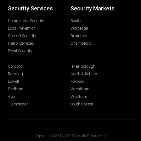
Security Services
Security Markets
Commercial Security
Boston
Loss Prevention
Worcester
Concert Security
Braintree
Patrol Services
Chelmsford
Event Security
Concord
Marlborough
Reading
North Attleboro
Lowell
Foxboro
Dedham
Wrentham
Avon
Waltham
Lemonster
South Boston
Copyright ©2018-2020 SecurityResource.us