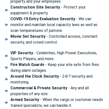
property and your employees.
Construction Site Security
- Protect your
equipment & property.
COVID-19 Entry Evaluation Security
- We can
monitor and maintain local capacity laws as well as
scan temperatures of patrons.
Movie Set Security
- Controlled access, constant
security, and crowd control.
VIP Security
- Celebrities, High Power Executives,
Sports Players, and more.
Fire Watch Guards
- Keep your site safe from fires
during alarm outages.
Around the Clock Security
- 24/7 security and
monitoring.
Commercial & Private Security
- Any and all
properties of any size .
Armed Security
- When the cargo or customer needs
trained specialists, we can handle it.