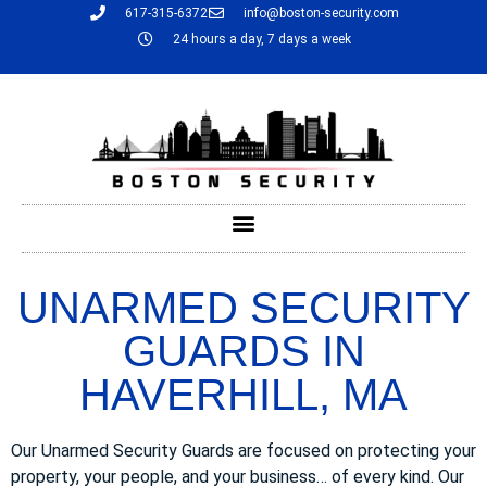
617-315-6372
info@boston-security.com
24 hours a day, 7 days a week
UNARMED SECURITY
GUARDS IN
HAVERHILL, MA
Our Unarmed Security Guards are focused on protecting your
property, your people, and your business… of every kind. Our