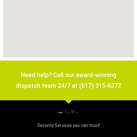
Need help? Call our award-winning
dispatch team 24/7 at (617) 315-6372
Security Services you can trust!