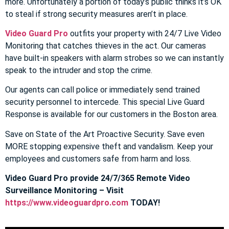
more. Unfortunately a portion of today’s public thinks it’s OK
to steal if strong security measures aren’t in place.
Video Guard Pro
outfits your property with 24/7 Live Video
Monitoring that catches thieves in the act. Our cameras
have built-in speakers with alarm strobes so we can instantly
speak to the intruder and stop the crime.
Our agents can call police or immediately send trained
security personnel to intercede. This special Live Guard
Response is available for our customers in the Boston area.
Save on State of the Art Proactive Security. Save even
MORE stopping expensive theft and vandalism. Keep your
employees and customers safe from harm and loss.
Video Guard Pro provide 24/7/365 Remote Video
Surveillance Monitoring – Visit
https://www.videoguardpro.com
TODAY!