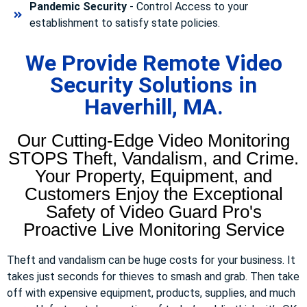
Pandemic Security
- Control Access to your
establishment to satisfy state policies.
We Provide Remote Video
Security Solutions in
Haverhill, MA.
Our Cutting-Edge Video Monitoring
STOPS Theft, Vandalism, and Crime.
Your Property, Equipment, and
Customers Enjoy the Exceptional
Safety of Video Guard Pro's
Proactive Live Monitoring Service
Theft and vandalism can be huge costs for your business. It
takes just seconds for thieves to smash and grab. Then take
off with expensive equipment, products, supplies, and much