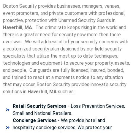
Boston Security provides businesses, managers, venues,
event promoters, and private customers with professional,
proactive, protection with Unarmed Security Guards in
Haverhill, MA
. The crime rate keeps rising in the world and
there is a greater need for security now more then there
ever was. We will address all of your security concerns with
a customized security plan designed by our field security
specialists that utilize the most up to date techniques,
technologies and equipment to secure your property, assets,
and people. Our guards are fully licensed, insured, bonded,
and trained to react at a moments notice to any situation
that may occur. Boston Security p
rovides innovate security
solutions in
Haverhill, MA
such as:
Retail Security Services
- Loss Prevention Services,
Small and National Retailers.
Concierge Services
- We provide hotel and
hospitality concierge services. We protect your