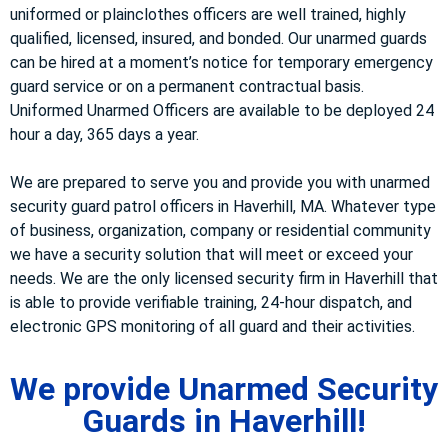
uniformed or plainclothes officers are well trained, highly
qualified, licensed, insured, and bonded. Our unarmed guards
can be hired at a moment’s notice for temporary emergency
guard service or on a permanent contractual basis.
Uniformed Unarmed Officers are available to be deployed 24
hour a day, 365 days a year.
We are prepared to serve you and provide you with unarmed
security guard patrol officers in Haverhill, MA. Whatever type
of business, organization, company or residential community
we have a security solution that will meet or exceed your
needs. We are the only licensed security firm in Haverhill that
is able to provide verifiable training, 24-hour dispatch, and
electronic GPS monitoring of all guard and their activities.
We provide Unarmed Security
Guards in Haverhill!