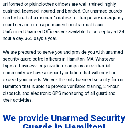
uniformed or plainclothes officers are well trained, highly
qualified, licensed, insured, and bonded. Our unarmed guards
can be hired at a moment’s notice for temporary emergency
guard service or on a permanent contractual basis.
Uniformed Unarmed Officers are available to be deployed 24
hour a day, 365 days a year.
We are prepared to serve you and provide you with unarmed
security guard patrol officers in Hamilton, MA. Whatever
type of business, organization, company or residential
community we have a security solution that will meet or
exceed your needs. We are the only licensed security firm in
Hamilton that is able to provide verifiable training, 24-hour
dispatch, and electronic GPS monitoring of all guard and
their activities.
We provide Unarmed Security
Guards in Hamilton!