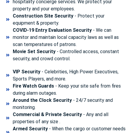
hospitality concierge services. We protect your
property and your employees.
Construction Site Security
- Protect your
equipment & property.
COVID-19 Entry Evaluation Security
- We can
monitor and maintain local capacity laws as well as
scan temperatures of patrons.
Movie Set Security
- Controlled access, constant
security, and crowd control.
VIP Security
- Celebrities, High Power Executives,
Sports Players, and more.
Fire Watch Guards
- Keep your site safe from fires
during alarm outages.
Around the Clock Security
- 24/7 security and
monitoring.
Commercial & Private Security
- Any and all
properties of any size .
Armed Security
- When the cargo or customer needs