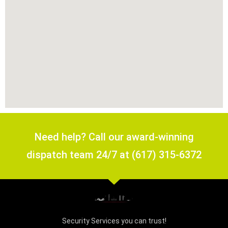
Need help? Call our award-winning
dispatch team 24/7 at (617) 315-6372
Security Services you can trust!