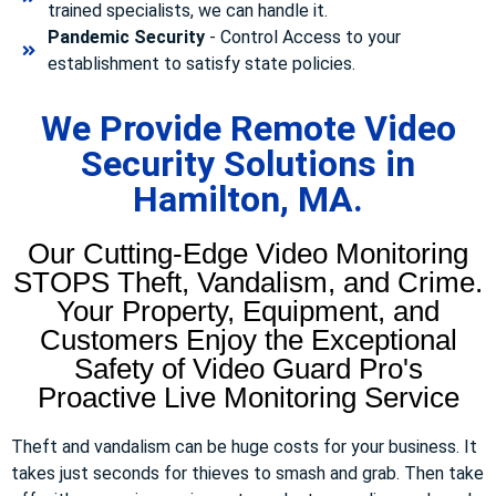
trained specialists, we can handle it.
Pandemic Security
- Control Access to your
establishment to satisfy state policies.
We Provide Remote Video
Security Solutions in
Hamilton, MA.
Our Cutting-Edge Video Monitoring
STOPS Theft, Vandalism, and Crime.
Your Property, Equipment, and
Customers Enjoy the Exceptional
Safety of Video Guard Pro's
Proactive Live Monitoring Service
Theft and vandalism can be huge costs for your business. It
takes just seconds for thieves to smash and grab. Then take