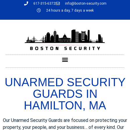
617-315-6372
info@boston-security.com
24 hours a day, 7 days a week
UNARMED SECURITY
GUARDS IN
HAMILTON, MA
Our Unarmed Security Guards are focused on protecting your
property, your people, and your business… of every kind. Our