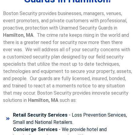
Boston Security provides businesses, managers, venues,
event promoters, and private customers with professional,
proactive, protection with Unarmed Security Guards in
Hamilton, MA
. The crime rate keeps rising in the world and
there is a greater need for security now more then there
ever was. We will address all of your security concerns with
a customized security plan designed by our field security
specialists that utilize the most up to date techniques,
technologies and equipment to secure your property, assets,
and people. Our guards are fully licensed, insured, bonded,
and trained to react at a moments notice to any situation
that may occur. Boston Security p
rovides innovate security
solutions in
Hamilton, MA
such as:
Retail Security Services
- Loss Prevention Services,
Small and National Retailers.
Concierge Services
- We provide hotel and