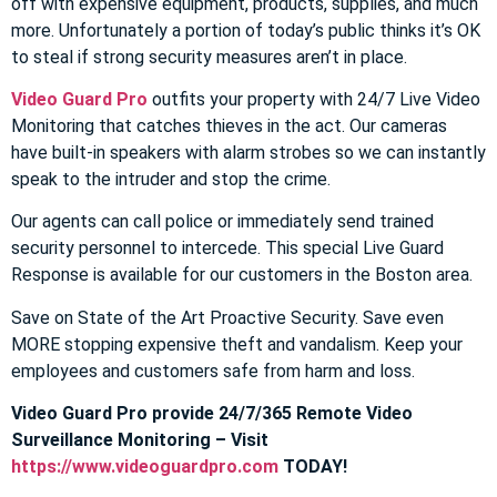
off with expensive equipment, products, supplies, and much
more. Unfortunately a portion of today’s public thinks it’s OK
to steal if strong security measures aren’t in place.
Video Guard Pro
outfits your property with 24/7 Live Video
Monitoring that catches thieves in the act. Our cameras
have built-in speakers with alarm strobes so we can instantly
speak to the intruder and stop the crime.
Our agents can call police or immediately send trained
security personnel to intercede. This special Live Guard
Response is available for our customers in the Boston area.
Save on State of the Art Proactive Security. Save even
MORE stopping expensive theft and vandalism. Keep your
employees and customers safe from harm and loss.
Video Guard Pro provide 24/7/365 Remote Video
Surveillance Monitoring – Visit
https://www.videoguardpro.com
TODAY!