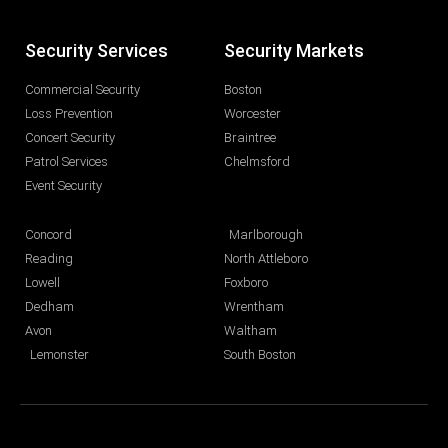
Security Services
Security Markets
Commercial Security
Boston
Loss Prevention
Worcester
Concert Security
Braintree
Patrol Services
Chelmsford
Event Security
Concord
Marlborough
Reading
North Attleboro
Lowell
Foxboro
Dedham
Wrentham
Avon
Waltham
Lemonster
South Boston