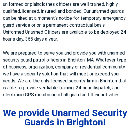
uniformed or plainclothes officers are well trained, highly
qualified, licensed, insured, and bonded. Our unarmed guards
can be hired at a moment’s notice for temporary emergency
guard service or on a permanent contractual basis.
Uniformed Unarmed Officers are available to be deployed 24
hour a day, 365 days a year.
We are prepared to serve you and provide you with unarmed
security guard patrol officers in Brighton, MA. Whatever type
of business, organization, company or residential community
we have a security solution that will meet or exceed your
needs. We are the only licensed security firm in Brighton that
is able to provide verifiable training, 24-hour dispatch, and
electronic GPS monitoring of all guard and their activities.
We provide Unarmed Security
Guards in Brighton!