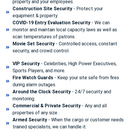
property and your employees.
Construction Site Security
- Protect your
equipment & property.
COVID-19 Entry Evaluation Security
- We can
monitor and maintain local capacity laws as well as
scan temperatures of patrons.
Movie Set Security
- Controlled access, constant
security, and crowd control.
VIP Security
- Celebrities, High Power Executives,
Sports Players, and more.
Fire Watch Guards
- Keep your site safe from fires
during alarm outages.
Around the Clock Security
- 24/7 security and
monitoring.
Commercial & Private Security
- Any and all
properties of any size .
Armed Security
- When the cargo or customer needs
trained specialists, we can handle it.