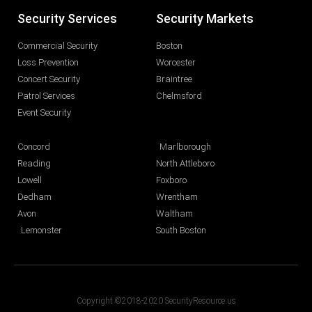
Security Services
Security Markets
Commercial Security
Boston
Loss Prevention
Worcester
Concert Security
Braintree
Patrol Services
Chelmsford
Event Security
Concord
Marlborough
Reading
North Attleboro
Lowell
Foxboro
Dedham
Wrentham
Avon
Waltham
Lemonster
South Boston
Copyright ©2018-2020 SecurityResource.us