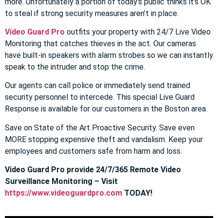
more. Unfortunately a portion of today’s public thinks it’s OK
to steal if strong security measures aren’t in place.
Video Guard Pro
outfits your property with 24/7 Live Video
Monitoring that catches thieves in the act. Our cameras
have built-in speakers with alarm strobes so we can instantly
speak to the intruder and stop the crime.
Our agents can call police or immediately send trained
security personnel to intercede. This special Live Guard
Response is available for our customers in the Boston area.
Save on State of the Art Proactive Security. Save even
MORE stopping expensive theft and vandalism. Keep your
employees and customers safe from harm and loss.
Video Guard Pro provide 24/7/365 Remote Video
Surveillance Monitoring – Visit
https://www.videoguardpro.com
TODAY!