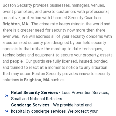
Boston Security provides businesses, managers, venues,
event promoters, and private customers with professional,
proactive, protection with Unarmed Security Guards in
Brighton, MA
. The crime rate keeps rising in the world and
there is a greater need for security now more then there
ever was. We will address all of your security concerns with
a customized security plan designed by our field security
specialists that utilize the most up to date techniques,
technologies and equipment to secure your property, assets,
and people. Our guards are fully licensed, insured, bonded,
and trained to react at a moments notice to any situation
that may occur. Boston Security p
rovides innovate security
solutions in
Brighton, MA
such as:
Retail Security Services
- Loss Prevention Services,
Small and National Retailers.
Concierge Services
- We provide hotel and
hospitality concierge services. We protect your