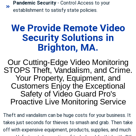
Pandemic Security
- Control Access to your
establishment to satisfy state policies.
We Provide Remote Video
Security Solutions in
Brighton, MA.
Our Cutting-Edge Video Monitoring
STOPS Theft, Vandalism, and Crime.
Your Property, Equipment, and
Customers Enjoy the Exceptional
Safety of Video Guard Pro's
Proactive Live Monitoring Service
Theft and vandalism can be huge costs for your business. It
takes just seconds for thieves to smash and grab. Then take
off with expensive equipment, products, supplies, and much