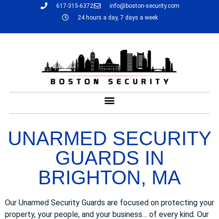
617-315-6372
info@boston-security.com
24 hours a day, 7 days a week
UNARMED SECURITY
GUARDS IN
BRIGHTON, MA
Our Unarmed Security Guards are focused on protecting your
property, your people, and your business… of every kind. Our