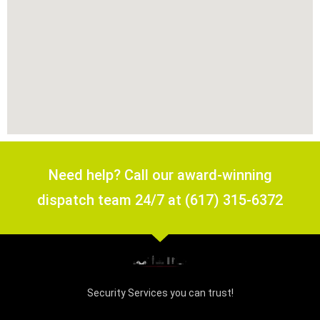
Need help? Call our award-winning
dispatch team 24/7 at (617) 315-6372
Security Services you can trust!