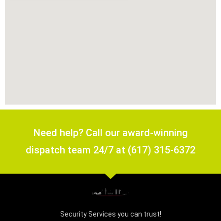
Need help? Call our award-winning
dispatch team 24/7 at (617) 315-6372
Security Services you can trust!