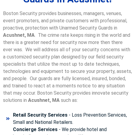
Boston Security provides businesses, managers, venues,
event promoters, and private customers with professional,
proactive, protection with Unarmed Security Guards in
Acushnet, MA
. The crime rate keeps rising in the world and
there is a greater need for security now more then there
ever was. We will address all of your security concerns with
a customized security plan designed by our field security
specialists that utilize the most up to date techniques,
technologies and equipment to secure your property, assets,
and people. Our guards are fully licensed, insured, bonded,
and trained to react at a moments notice to any situation
that may occur. Boston Security p
rovides innovate security
solutions in
Acushnet, MA
such as:
Retail Security Services
- Loss Prevention Services,
Small and National Retailers.
Concierge Services
- We provide hotel and