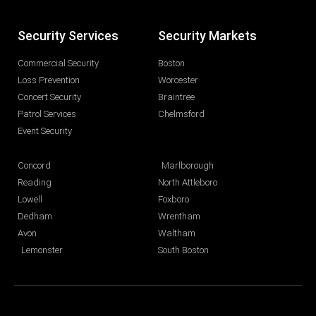
Security Services
Security Markets
Commercial Security
Boston
Loss Prevention
Worcester
Concert Security
Braintree
Patrol Services
Chelmsford
Event Security
Concord
Marlborough
Reading
North Attleboro
Lowell
Foxboro
Dedham
Wrentham
Avon
Waltham
Lemonster
South Boston