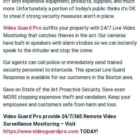
off with expensive equipment, products, supplies, and much
more. Unfortunately a portion of today’s public thinks it’s OK
to steal if strong security measures aren’t in place.
Video Guard Pro
outfits your property with 24/7 Live Video
Monitoring that catches thieves in the act. Our cameras
have built-in speakers with alarm strobes so we can instantly
speak to the intruder and stop the crime.
Our agents can call police or immediately send trained
security personnel to intercede. This special Live Guard
Response is available for our customers in the Boston area.
Save on State of the Art Proactive Security. Save even
MORE stopping expensive theft and vandalism. Keep your
employees and customers safe from harm and loss.
Video Guard Pro provide 24/7/365 Remote Video
Surveillance Monitoring – Visit
https://www.videoguardpro.com
TODAY!