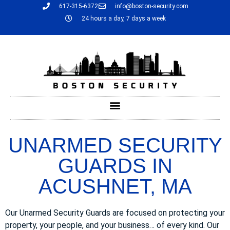
617-315-6372
info@boston-security.com
24 hours a day, 7 days a week
UNARMED SECURITY
GUARDS IN
ACUSHNET, MA
Our Unarmed Security Guards are focused on protecting your
property, your people, and your business… of every kind. Our