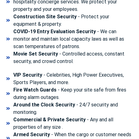
hospitality concierge services. We protect your
property and your employees.
Construction Site Security
- Protect your
equipment & property.
COVID-19 Entry Evaluation Security
- We can
monitor and maintain local capacity laws as well as
scan temperatures of patrons.
Movie Set Security
- Controlled access, constant
security, and crowd control.
VIP Security
- Celebrities, High Power Executives,
Sports Players, and more.
Fire Watch Guards
- Keep your site safe from fires
during alarm outages.
Around the Clock Security
- 24/7 security and
monitoring.
Commercial & Private Security
- Any and all
properties of any size .
Armed Security
- When the cargo or customer needs