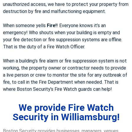
unauthorized access, we have to protect your property from
destruction by fire and malfunctioning equipment.
When someone yells
Fire!
! Everyone knows it’s an
emergency! Who shouts when your building is empty and
your fire detection or fire suppression systems are offline.
That is the duty of a Fire Watch Officer.
When a building’s fire alarm or fire suppression system is not
working, the property owner or contractor needs to provide
a live person or crew to monitor the site for any outbreak of
fire, to call in the Fire Department when needed. That is
where Boston Security’s Fire Watch guards can help!
We provide Fire Watch
Security in Williamsburg!
Boston Security provides businesses, managers, venues,