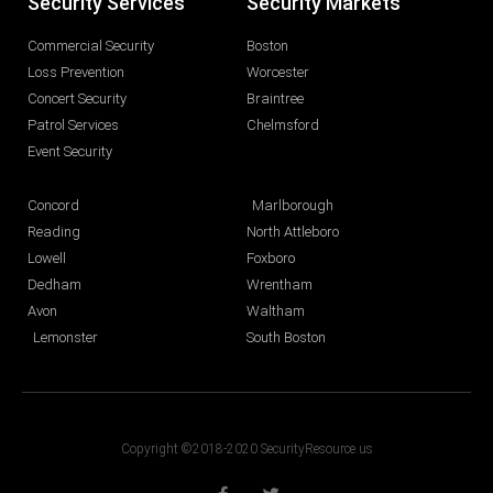
Security Services
Security Markets
Commercial Security
Boston
Loss Prevention
Worcester
Concert Security
Braintree
Patrol Services
Chelmsford
Event Security
Concord
Marlborough
Reading
North Attleboro
Lowell
Foxboro
Dedham
Wrentham
Avon
Waltham
Lemonster
South Boston
Copyright ©2018-2020 SecurityResource.us