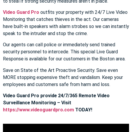
to steal if strong security measures aren’t in place.
Video Guard Pro
outfits your property with 24/7 Live Video
Monitoring that catches thieves in the act. Our cameras
have built-in speakers with alarm strobes so we can instantly
speak to the intruder and stop the crime.
Our agents can call police or immediately send trained
security personnel to intercede. This special Live Guard
Response is available for our customers in the Boston area.
Save on State of the Art Proactive Security. Save even
MORE stopping expensive theft and vandalism. Keep your
employees and customers safe from harm and loss.
Video Guard Pro provide 24/7/365 Remote Video
Surveillance Monitoring – Visit
https://www.videoguardpro.com
TODAY!