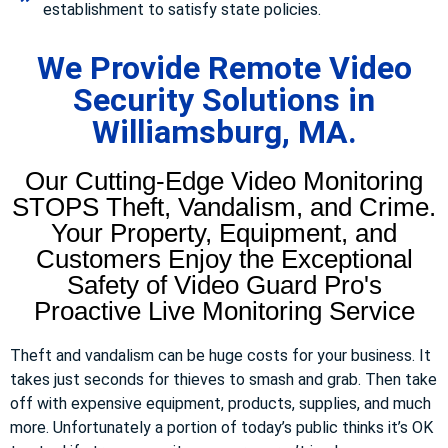
establishment to satisfy state policies.
We Provide Remote Video
Security Solutions in
Williamsburg, MA.
Our Cutting-Edge Video Monitoring
STOPS Theft, Vandalism, and Crime.
Your Property, Equipment, and
Customers Enjoy the Exceptional
Safety of Video Guard Pro's
Proactive Live Monitoring Service
Theft and vandalism can be huge costs for your business. It
takes just seconds for thieves to smash and grab. Then take
off with expensive equipment, products, supplies, and much
more. Unfortunately a portion of today’s public thinks it’s OK