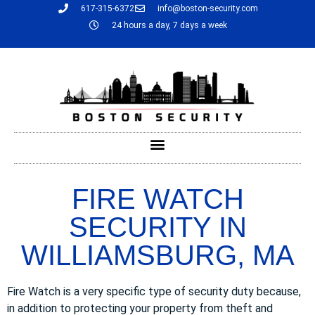
617-315-6372
info@boston-security.com
24 hours a day, 7 days a week
FIRE WATCH
SECURITY IN
WILLIAMSBURG, MA
Fire Watch is a very specific type of security duty because,
in addition to protecting your property from theft and