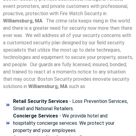
event promoters, and private customers with professional,
proactive, protection with Fire Watch Security in
Williamsburg, MA
. The crime rate keeps rising in the world
and there is a greater need for security now more then there
ever was. We will address all of your security concerns with
a customized security plan designed by our field security
specialists that utilize the most up to date techniques,
technologies and equipment to secure your property, assets,
and people. Our guards are fully licensed, insured, bonded,
and trained to react at a moments notice to any situation
that may occur. Boston Security p
rovides innovate security
solutions in
Williamsburg, MA
such as:
Retail Security Services
- Loss Prevention Services,
Small and National Retailers.
Concierge Services
- We provide hotel and
hospitality concierge services. We protect your
property and your employees.