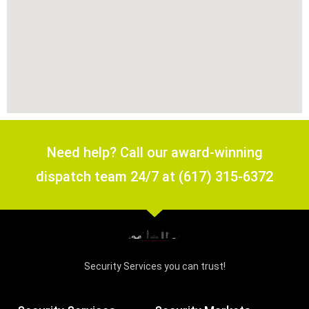
Need help? Call our award-winning
dispatch team 24/7 at (617) 315-6372
Security Services you can trust!