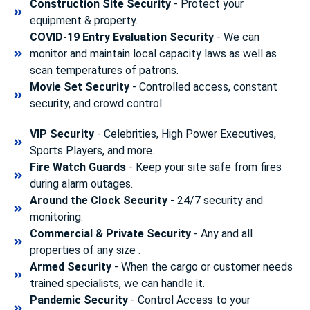
Construction Site Security
- Protect your
equipment & property.
COVID-19 Entry Evaluation Security
- We can
monitor and maintain local capacity laws as well as
scan temperatures of patrons.
Movie Set Security
- Controlled access, constant
security, and crowd control.
VIP Security
- Celebrities, High Power Executives,
Sports Players, and more.
Fire Watch Guards
- Keep your site safe from fires
during alarm outages.
Around the Clock Security
- 24/7 security and
monitoring.
Commercial & Private Security
- Any and all
properties of any size .
Armed Security
- When the cargo or customer needs
trained specialists, we can handle it.
Pandemic Security
- Control Access to your