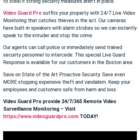
to steal if strong security measures aren’t in place.
Video Guard Pro
outfits your property with 24/7 Live Video
Monitoring that catches thieves in the act. Our cameras
have built-in speakers with alarm strobes so we can instantly
speak to the intruder and stop the crime.
Our agents can call police or immediately send trained
security personnel to intercede. This special Live Guard
Response is available for our customers in the Boston area.
Save on State of the Art Proactive Security. Save even
MORE stopping expensive theft and vandalism. Keep your
employees and customers safe from harm and loss.
Video Guard Pro provide 24/7/365 Remote Video
Surveillance Monitoring – Visit
https://www.videoguardpro.com
TODAY!