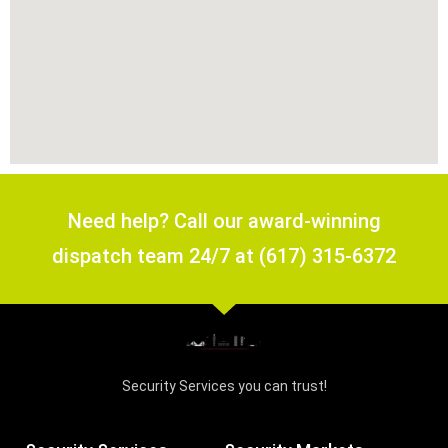
Need help? Call our award-winning
dispatch team 24/7 at (617) 315-6372
Security Services you can trust!