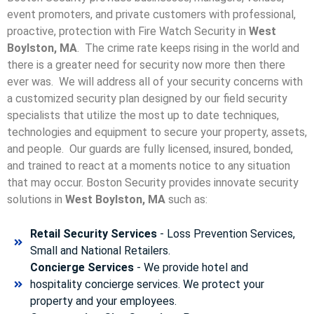
event promoters, and private customers with professional,
proactive, protection with Fire Watch Security in
West
Boylston, MA
. The crime rate keeps rising in the world and
there is a greater need for security now more then there
ever was. We will address all of your security concerns with
a customized security plan designed by our field security
specialists that utilize the most up to date techniques,
technologies and equipment to secure your property, assets,
and people. Our guards are fully licensed, insured, bonded,
and trained to react at a moments notice to any situation
that may occur. Boston Security p
rovides innovate security
solutions in
West Boylston, MA
such as:
Retail Security Services
- Loss Prevention Services,
Small and National Retailers.
Concierge Services
- We provide hotel and
hospitality concierge services. We protect your
property and your employees.