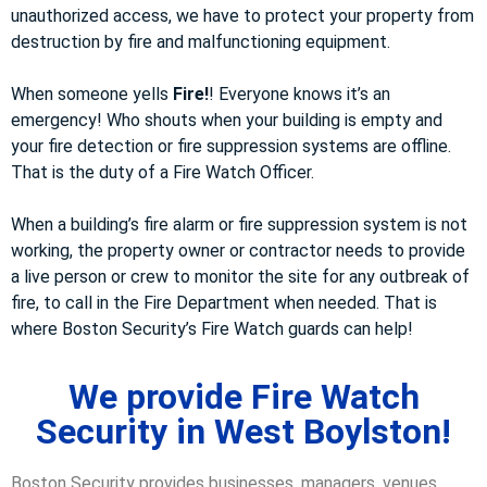
unauthorized access, we have to protect your property from
destruction by fire and malfunctioning equipment.
When someone yells
Fire!
! Everyone knows it’s an
emergency! Who shouts when your building is empty and
your fire detection or fire suppression systems are offline.
That is the duty of a Fire Watch Officer.
When a building’s fire alarm or fire suppression system is not
working, the property owner or contractor needs to provide
a live person or crew to monitor the site for any outbreak of
fire, to call in the Fire Department when needed. That is
where Boston Security’s Fire Watch guards can help!
We provide Fire Watch
Security in West Boylston!
Boston Security provides businesses, managers, venues,