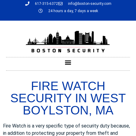
617-315-6372
info@boston-security.com
24 hours a day, 7 days a week
FIRE WATCH
SECURITY IN WEST
BOYLSTON, MA
Fire Watch is a very specific type of security duty because,
in addition to protecting your property from theft and