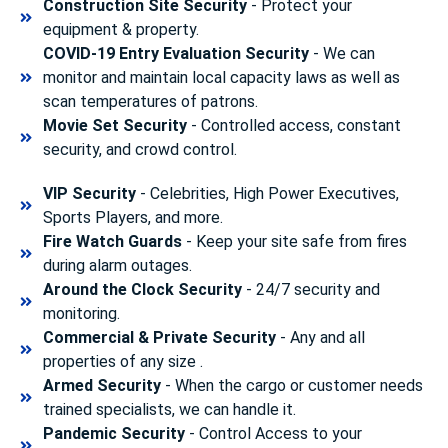
Construction Site Security
- Protect your
equipment & property.
COVID-19 Entry Evaluation Security
- We can
monitor and maintain local capacity laws as well as
scan temperatures of patrons.
Movie Set Security
- Controlled access, constant
security, and crowd control.
VIP Security
- Celebrities, High Power Executives,
Sports Players, and more.
Fire Watch Guards
- Keep your site safe from fires
during alarm outages.
Around the Clock Security
- 24/7 security and
monitoring.
Commercial & Private Security
- Any and all
properties of any size .
Armed Security
- When the cargo or customer needs
trained specialists, we can handle it.
Pandemic Security
- Control Access to your