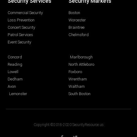
Security Services
Security Markets
Commercial Security
Boston
Loss Prevention
Worcester
Concert Security
Braintree
Patrol Services
Chelmsford
Event Security
Concord
Marlborough
Reading
North Attleboro
Lowell
Foxboro
Dedham
Wrentham
Avon
Waltham
Lemonster
South Boston
Copyright ©2018-2020 SecurityResource.us