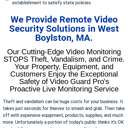
establishment to satisfy state policies.
We Provide Remote Video
Security Solutions in West
Boylston, MA.
Our Cutting-Edge Video Monitoring
STOPS Theft, Vandalism, and Crime.
Your Property, Equipment, and
Customers Enjoy the Exceptional
Safety of Video Guard Pro's
Proactive Live Monitoring Service
Theft and vandalism can be huge costs for your business. It
takes just seconds for thieves to smash and grab. Then take
off with expensive equipment, products, supplies, and much
more. Unfortunately a portion of today’s public thinks it’s OK