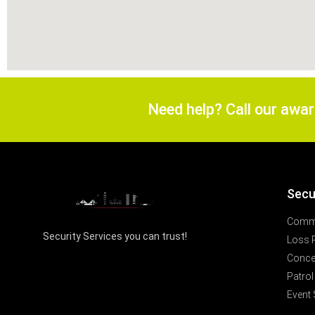
Need help? Call our awa
Secu
Comme
Security Services you can trust!
Loss 
Concer
Patrol
Event 