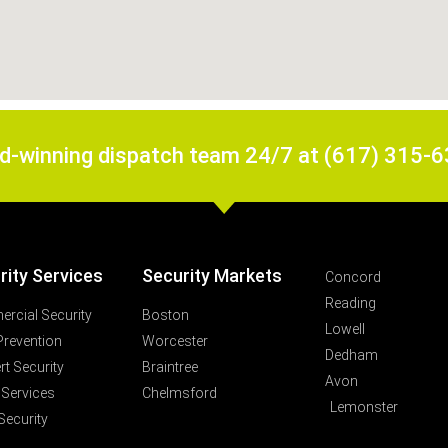
rd-winning dispatch team 24/7 at (617) 315-
rity Services
Security Markets
Concord
Reading
rcial Security
Boston
Lowell
Prevention
Worcester
Dedham
t Security
Braintree
Avon
 Services
Chelmsford
Lemonster
Security