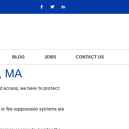
BLOG
JOBS
CONTACT US
, MA
zed access, we have to protect
 or fire suppression systems are