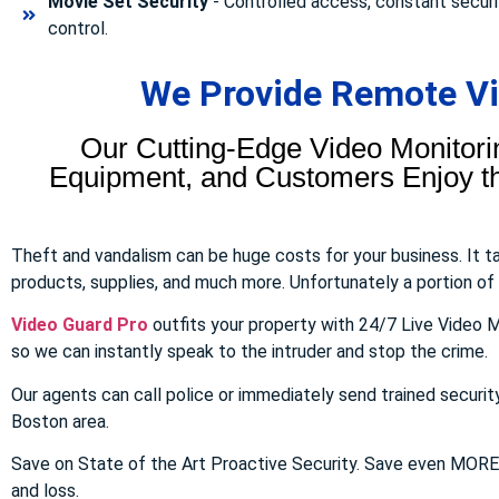
Movie Set Security
- Controlled access, constant securi
control.
We Provide Remote Vid
Our Cutting-Edge Video Monitori
Equipment, and Customers Enjoy the
Theft and vandalism can be huge costs for your business. It 
products, supplies, and much more. Unfortunately a portion of to
Video Guard Pro
outfits your property with 24/7 Live Video M
so we can instantly speak to the intruder and stop the crime.
Our agents can call police or immediately send trained securit
Boston area.
Save on State of the Art Proactive Security. Save even MOR
and loss.