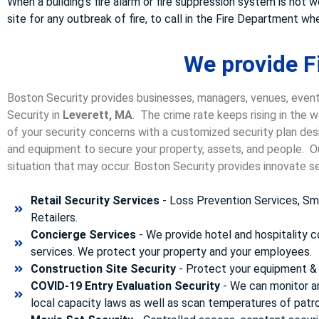
When a building’s fire alarm or fire suppression system is not 
site for any outbreak of fire, to call in the Fire Department 
We provide Fi
Boston Security provides businesses, managers, venues, event
Security in
Leverett, MA
. The crime rate keeps rising in the 
of your security concerns with a customized security plan desi
and equipment to secure your property, assets, and people. Our
situation that may occur. Boston Security p
rovides innovate se
Retail Security Services
- Loss Prevention Services, Sma
Retailers.
Concierge Services
- We provide hotel and hospitality 
services. We protect your property and your employees.
Construction Site Security
- Protect your equipment & 
COVID-19 Entry Evaluation Security
- We can monitor a
local capacity laws as well as scan temperatures of patr