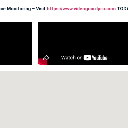
ce Monitoring – Visit
https://www.videoguardpro.com
TODA