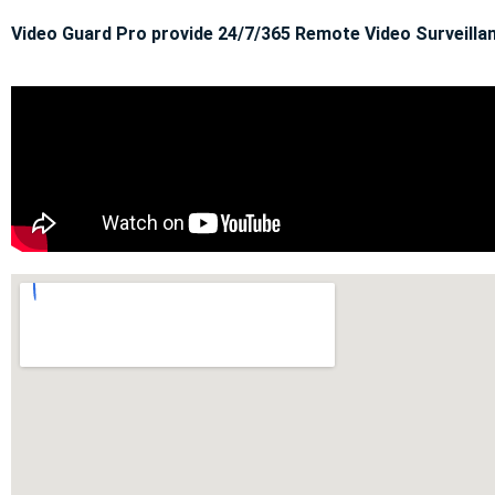
Video Guard Pro provide 24/7/365 Remote Video Surveillan