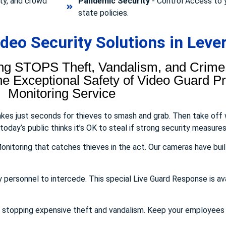
ty, and crowd
Pandemic Security
- Control Access to 
state policies.
eo Security Solutions in Lever
ng STOPS Theft, Vandalism, and Crime.
 Exceptional Safety of Video Guard Pro
Monitoring Service
takes just seconds for thieves to smash and grab. Then take off
day’s public thinks it’s OK to steal if strong security measures 
onitoring that catches thieves in the act. Our cameras have buil
y personnel to intercede. This special Live Guard Response is av
E stopping expensive theft and vandalism. Keep your employee