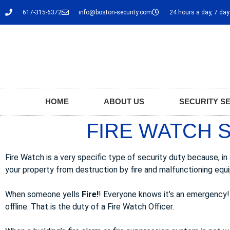
617-315-6372
info@boston-security.com
24 hours a day, 7 da
HOME
ABOUT US
SECURITY S
FIRE WATCH S
Fire Watch is a very specific type of security duty because, i
your property from destruction by fire and malfunctioning equ
When someone yells
Fire!
! Everyone knows it’s an emergency!
offline. That is the duty of a Fire Watch Officer.