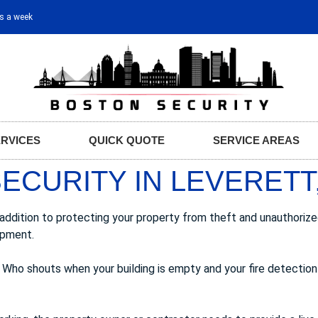
ys a week
ERVICES
QUICK QUOTE
SERVICE AREAS
ECURITY IN LEVERETT
n addition to protecting your property from theft and unauthori
ipment.
 Who shouts when your building is empty and your fire detection