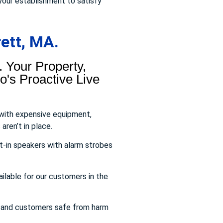
your establishment to satisfy
ett, MA.
 Your Property,
's Proactive Live
 with expensive equipment,
aren’t in place.
t-in speakers with alarm strobes
ailable for our customers in the
s and customers safe from harm