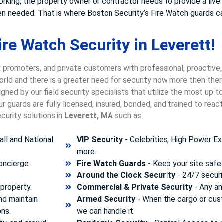
working, the property owner or contractor needs to provide a liv
when needed. That is where Boston Security’s Fire Watch guards c
re Watch Security in Leverett!
 promoters, and private customers with professional, proactive,
world and there is a greater need for security now more then the
gned by our field security specialists that utilize the most up 
 guards are fully licensed, insured, bonded, and trained to rea
curity solutions in
Leverett, MA
such as:
ll and National
VIP Security
- Celebrities, High Power Ex
more.
concierge
Fire Watch Guards
- Keep your site safe 
Around the Clock Security
- 24/7 securi
property.
Commercial & Private Security
- Any and
nd maintain
Armed Security
- When the cargo or cust
ons.
we can handle it.