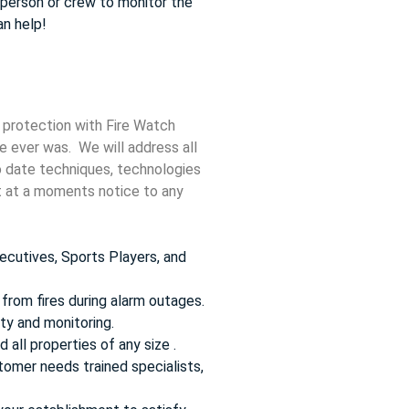
e person or crew to monitor the
an help!
 protection with Fire Watch
re ever was. We will address all
to date techniques, technologies
ct at a moments notice to any
ecutives, Sports Players, and
from fires during alarm outages.
ty and monitoring.
 all properties of any size .
omer needs trained specialists,