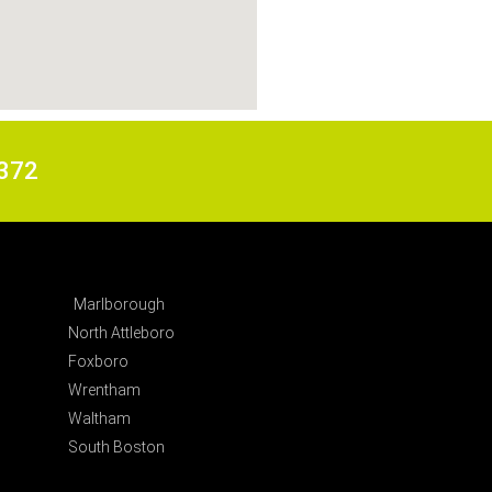
6372
Marlborough
North Attleboro
Foxboro
Wrentham
Waltham
South Boston