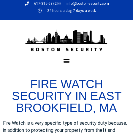
617-315-6372
info@boston-security.com
24 hours a day, 7 days a week
FIRE WATCH
SECURITY IN EAST
BROOKFIELD, MA
Fire Watch is a very specific type of security duty because,
in addition to protecting your property from theft and