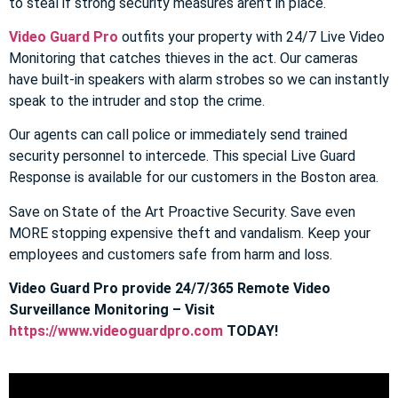
to steal if strong security measures aren’t in place.
Video Guard Pro
outfits your property with 24/7 Live Video
Monitoring that catches thieves in the act. Our cameras
have built-in speakers with alarm strobes so we can instantly
speak to the intruder and stop the crime.
Our agents can call police or immediately send trained
security personnel to intercede. This special Live Guard
Response is available for our customers in the Boston area.
Save on State of the Art Proactive Security. Save even
MORE stopping expensive theft and vandalism. Keep your
employees and customers safe from harm and loss.
Video Guard Pro provide 24/7/365 Remote Video
Surveillance Monitoring – Visit
https://www.videoguardpro.com
TODAY!