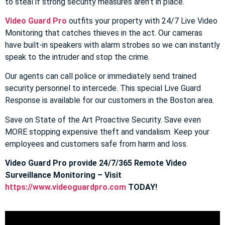
to steal if strong security measures aren’t in place.
Video Guard Pro
outfits your property with 24/7 Live Video
Monitoring that catches thieves in the act. Our cameras
have built-in speakers with alarm strobes so we can instantly
speak to the intruder and stop the crime.
Our agents can call police or immediately send trained
security personnel to intercede. This special Live Guard
Response is available for our customers in the Boston area.
Save on State of the Art Proactive Security. Save even
MORE stopping expensive theft and vandalism. Keep your
employees and customers safe from harm and loss.
Video Guard Pro provide 24/7/365 Remote Video
Surveillance Monitoring – Visit
https://www.videoguardpro.com
TODAY!