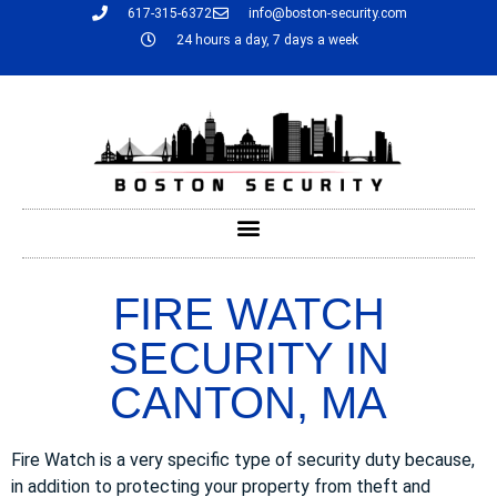
617-315-6372
info@boston-security.com
24 hours a day, 7 days a week
FIRE WATCH
SECURITY IN
CANTON, MA
Fire Watch is a very specific type of security duty because,
in addition to protecting your property from theft and