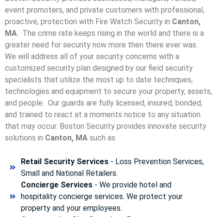
event promoters, and private customers with professional,
proactive, protection with Fire Watch Security in
Canton,
MA
. The crime rate keeps rising in the world and there is a
greater need for security now more then there ever was.
We will address all of your security concerns with a
customized security plan designed by our field security
specialists that utilize the most up to date techniques,
technologies and equipment to secure your property, assets,
and people. Our guards are fully licensed, insured, bonded,
and trained to react at a moments notice to any situation
that may occur. Boston Security p
rovides innovate security
solutions in
Canton, MA
such as:
Retail Security Services
- Loss Prevention Services,
Small and National Retailers.
Concierge Services
- We provide hotel and
hospitality concierge services. We protect your
property and your employees.