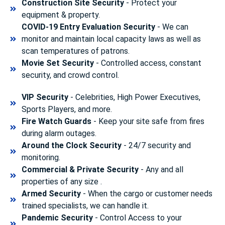
Construction Site Security
- Protect your
equipment & property.
COVID-19 Entry Evaluation Security
- We can
monitor and maintain local capacity laws as well as
scan temperatures of patrons.
Movie Set Security
- Controlled access, constant
security, and crowd control.
VIP Security
- Celebrities, High Power Executives,
Sports Players, and more.
Fire Watch Guards
- Keep your site safe from fires
during alarm outages.
Around the Clock Security
- 24/7 security and
monitoring.
Commercial & Private Security
- Any and all
properties of any size .
Armed Security
- When the cargo or customer needs
trained specialists, we can handle it.
Pandemic Security
- Control Access to your