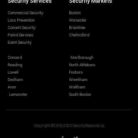
Security Services
Security Markets
Commercial Security
Boston
Loss Prevention
Worcester
Concert Security
Braintree
Patrol Services
Chelmsford
Event Security
Concord
Marlborough
Reading
North Attleboro
Lowell
Foxboro
Dedham
Wrentham
Avon
Waltham
Lemonster
South Boston
Copyright ©2018-2020 SecurityResource.us