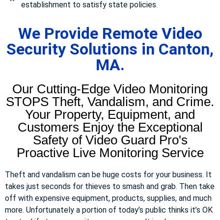
establishment to satisfy state policies.
We Provide Remote Video
Security Solutions in Canton,
MA.
Our Cutting-Edge Video Monitoring
STOPS Theft, Vandalism, and Crime.
Your Property, Equipment, and
Customers Enjoy the Exceptional
Safety of Video Guard Pro's
Proactive Live Monitoring Service
Theft and vandalism can be huge costs for your business. It
takes just seconds for thieves to smash and grab. Then take
off with expensive equipment, products, supplies, and much
more. Unfortunately a portion of today’s public thinks it’s OK