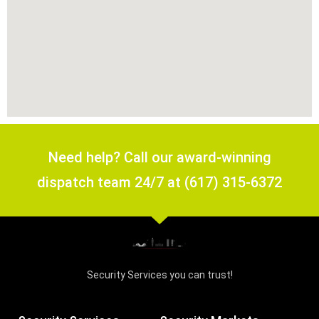
Need help? Call our award-winning
dispatch team 24/7 at (617) 315-6372
Security Services you can trust!