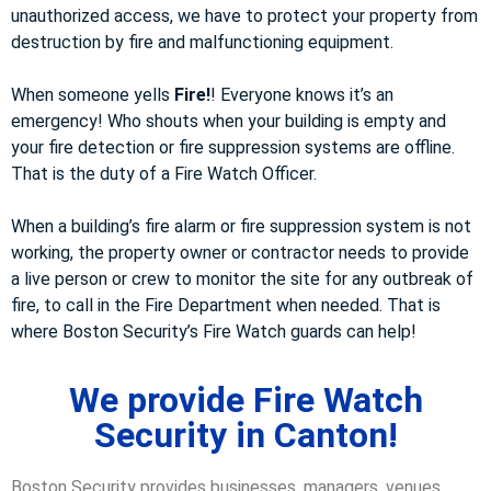
unauthorized access, we have to protect your property from
destruction by fire and malfunctioning equipment.
When someone yells
Fire!
! Everyone knows it’s an
emergency! Who shouts when your building is empty and
your fire detection or fire suppression systems are offline.
That is the duty of a Fire Watch Officer.
When a building’s fire alarm or fire suppression system is not
working, the property owner or contractor needs to provide
a live person or crew to monitor the site for any outbreak of
fire, to call in the Fire Department when needed. That is
where Boston Security’s Fire Watch guards can help!
We provide Fire Watch
Security in Canton!
Boston Security provides businesses, managers, venues,