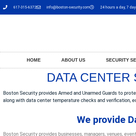
617-315-6372
info@boston-security.com
24 hours a day, 7 da
HOME
ABOUT US
SECURITY S
DATA CENTER 
Boston Security provides Armed and Unarmed Guards to protect D
along with data center temperature checks and verification, e
We provide Da
Boston Security provides businesses, managers, venues, event