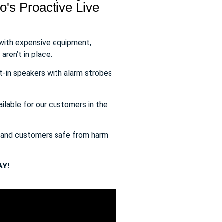
's Proactive Live
 with expensive equipment,
aren’t in place.
t-in speakers with alarm strobes
ailable for our customers in the
s and customers safe from harm
Y!