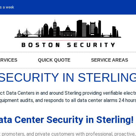
ys a week
ERVICES
QUICK QUOTE
SERVICE AREAS
SECURITY IN STERLING
ata Centers in and around Sterling providing verifiable electro
quipment audits, and responds to all data center alarms 24 hour
ta Center Security in Sterling!
 promoters, and private customers with professional, proactive