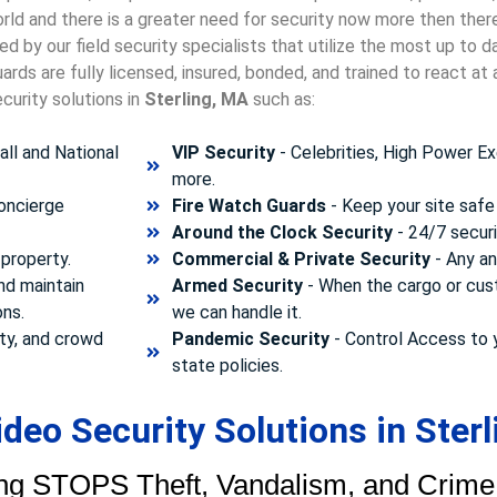
orld and there is a greater need for security now more then ther
d by our field security specialists that utilize the most up to 
rds are fully licensed, insured, bonded, and trained to react a
curity solutions in
Sterling, MA
such as:
ll and National
VIP Security
- Celebrities, High Power Ex
more.
concierge
Fire Watch Guards
- Keep your site safe 
Around the Clock Security
- 24/7 securi
property.
Commercial & Private Security
- Any and
nd maintain
Armed Security
- When the cargo or cust
ons.
we can handle it.
ty, and crowd
Pandemic Security
- Control Access to 
state policies.
eo Security Solutions in Sterl
ng STOPS Theft, Vandalism, and Crime.