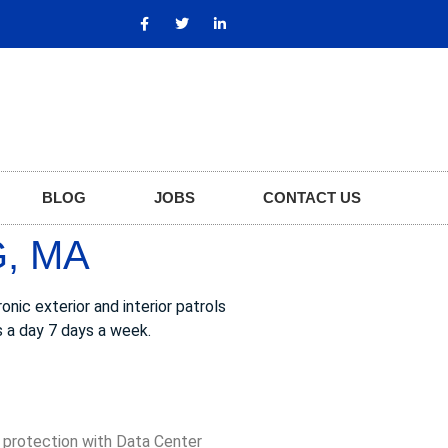
BLOG
JOBS
CONTACT US
, MA
nic exterior and interior patrols
s a day 7 days a week.
, protection with Data Center