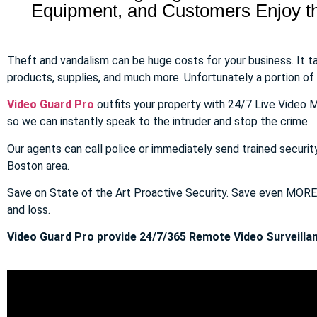
Equipment, and Customers Enjoy the
Theft and vandalism can be huge costs for your business. It 
products, supplies, and much more. Unfortunately a portion of to
Video Guard Pro
outfits your property with 24/7 Live Video M
so we can instantly speak to the intruder and stop the crime.
Our agents can call police or immediately send trained securit
Boston area.
Save on State of the Art Proactive Security. Save even MOR
and loss.
Video Guard Pro provide 24/7/365 Remote Video Surveillan