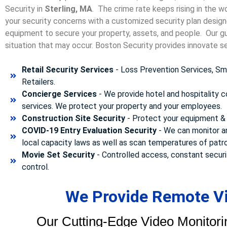
Security in
Sterling, MA
. The crime rate keeps rising in the w
your security concerns with a customized security plan designe
equipment to secure your property, assets, and people. Our gua
situation that may occur. Boston Security p
rovides innovate se
Retail Security Services
- Loss Prevention Services, Sma
Retailers.
Concierge Services
- We provide hotel and hospitality 
services. We protect your property and your employees.
Construction Site Security
- Protect your equipment & 
COVID-19 Entry Evaluation Security
- We can monitor a
local capacity laws as well as scan temperatures of patr
Movie Set Security
- Controlled access, constant securi
control.
We Provide Remote Vid
Our Cutting-Edge Video Monitori