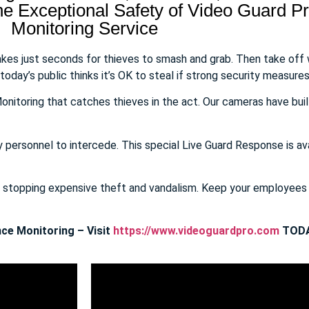
 Exceptional Safety of Video Guard Pro
Monitoring Service
takes just seconds for thieves to smash and grab. Then take off
day’s public thinks it’s OK to steal if strong security measures 
onitoring that catches thieves in the act. Our cameras have buil
y personnel to intercede. This special Live Guard Response is av
E stopping expensive theft and vandalism. Keep your employee
ce Monitoring – Visit
https://www.videoguardpro.com
TODA