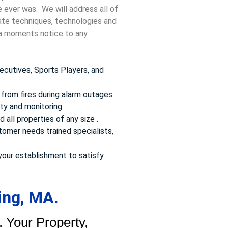
e ever was. We will address all of
date techniques, technologies and
t a moments notice to any
ecutives, Sports Players, and
from fires during alarm outages.
ty and monitoring.
 all properties of any size .
omer needs trained specialists,
your establishment to satisfy
ing, MA.
 Your Property,