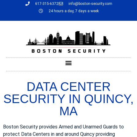
617-315-6372
info@boston-security.com
24 hours a day, 7 days a week
DATA CENTER
SECURITY IN QUINCY,
MA
Boston Security provides Armed and Unarmed Guards to
protect Data Centers in and around Quincy providing