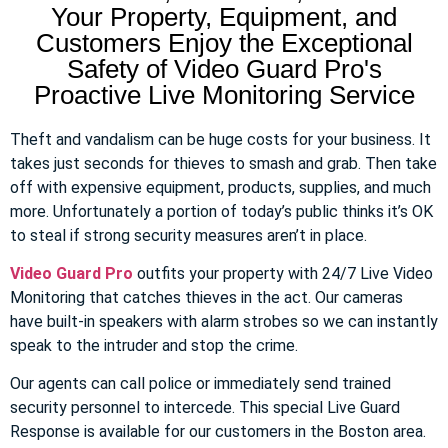
Your Property, Equipment, and
Customers Enjoy the Exceptional
Safety of Video Guard Pro's
Proactive Live Monitoring Service
Theft and vandalism can be huge costs for your business. It
takes just seconds for thieves to smash and grab. Then take
off with expensive equipment, products, supplies, and much
more. Unfortunately a portion of today’s public thinks it’s OK
to steal if strong security measures aren’t in place.
Video Guard Pro
outfits your property with 24/7 Live Video
Monitoring that catches thieves in the act. Our cameras
have built-in speakers with alarm strobes so we can instantly
speak to the intruder and stop the crime.
Our agents can call police or immediately send trained
security personnel to intercede. This special Live Guard
Response is available for our customers in the Boston area.