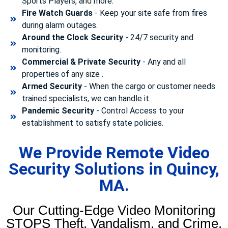
Sports Players, and more.
Fire Watch Guards
- Keep your site safe from fires
during alarm outages.
Around the Clock Security
- 24/7 security and
monitoring.
Commercial & Private Security
- Any and all
properties of any size .
Armed Security
- When the cargo or customer needs
trained specialists, we can handle it.
Pandemic Security
- Control Access to your
establishment to satisfy state policies.
We Provide Remote Video
Security Solutions in Quincy,
MA.
Our Cutting-Edge Video Monitoring
STOPS Theft, Vandalism, and Crime.