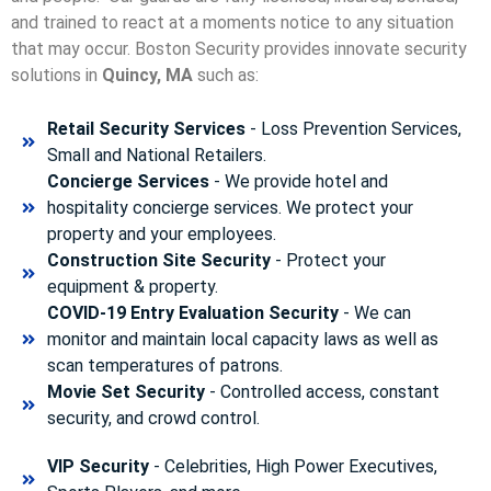
and trained to react at a moments notice to any situation
that may occur. Boston Security p
rovides innovate security
solutions in
Quincy, MA
such as:
Retail Security Services
- Loss Prevention Services,
Small and National Retailers.
Concierge Services
- We provide hotel and
hospitality concierge services. We protect your
property and your employees.
Construction Site Security
- Protect your
equipment & property.
COVID-19 Entry Evaluation Security
- We can
monitor and maintain local capacity laws as well as
scan temperatures of patrons.
Movie Set Security
- Controlled access, constant
security, and crowd control.
VIP Security
- Celebrities, High Power Executives,