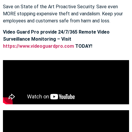
Save on State of the Art Proactive Security. Save even
MORE stopping expensive theft and vandalism. Keep your
employees and customers safe from harm and loss.
Video Guard Pro provide 24/7/365 Remote Video
Surveillance Monitoring – Visit
https://www.videoguardpro.com
TODAY!