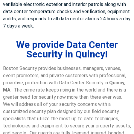
verifiable electronic exterior and interior patrols along with
data center temperature checks and verification, equipment
audits, and responds to all data center alarms 24 hours a day
7 days a week.
We provide Data Center
Security in Quincy!
Boston Security provides businesses, managers, venues,
event promoters, and private customers with professional,
proactive, protection with Data Center Security in
Quincy,
MA
. The crime rate keeps rising in the world and there is a
greater need for security now more then there ever was.
We will address all of your security concerns with a
customized security plan designed by our field security
specialists that utilize the most up to date techniques,
technologies and equipment to secure your property, assets,
and people. Our guards are fully licensed, insured, bonded,