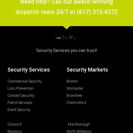
Need help? Call our award-winning
dispatch team 24/7 at (617) 315-6372
Security Services you can trust!
Security Services
Security Markets
Commercial Security
Boston
Loss Prevention
Worcester
Concert Security
Braintree
Patrol Services
Chelmsford
Event Security
Concord
Marlborough
Reading
North Attleboro