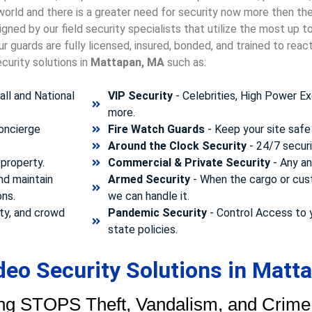
 world and there is a greater need for security now more then th
gned by our field security specialists that utilize the most up 
 guards are fully licensed, insured, bonded, and trained to rea
curity solutions in
Mattapan, MA
such as:
ll and National
VIP Security
- Celebrities, High Power Ex
more.
concierge
Fire Watch Guards
- Keep your site safe 
Around the Clock Security
- 24/7 securi
property.
Commercial & Private Security
- Any and
nd maintain
Armed Security
- When the cargo or cust
ons.
we can handle it.
ty, and crowd
Pandemic Security
- Control Access to 
state policies.
eo Security Solutions in Matt
ng STOPS Theft, Vandalism, and Crime.