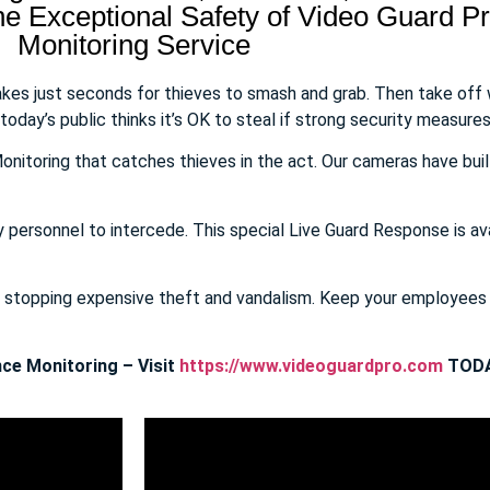
 Exceptional Safety of Video Guard Pro
Monitoring Service
takes just seconds for thieves to smash and grab. Then take off
day’s public thinks it’s OK to steal if strong security measures 
onitoring that catches thieves in the act. Our cameras have buil
y personnel to intercede. This special Live Guard Response is av
E stopping expensive theft and vandalism. Keep your employee
ce Monitoring – Visit
https://www.videoguardpro.com
TODA