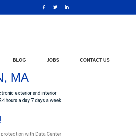
BLOG
JOBS
CONTACT US
N, MA
ronic exterior and interior
24 hours a day 7 days a week.
!
, protection with Data Center