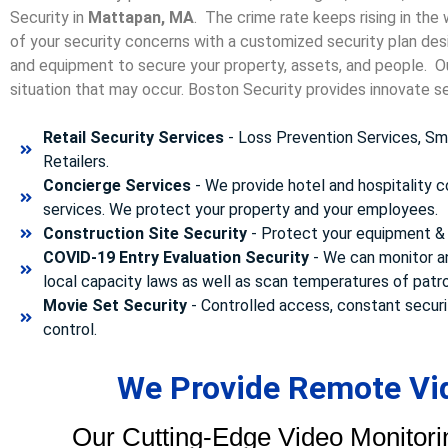
Security in
Mattapan, MA
. The crime rate keeps rising in the
of your security concerns with a customized security plan desi
and equipment to secure your property, assets, and people. Our
situation that may occur. Boston Security p
rovides innovate se
Retail Security Services
- Loss Prevention Services, Sma
Retailers.
Concierge Services
- We provide hotel and hospitality 
services. We protect your property and your employees.
Construction Site Security
- Protect your equipment & 
COVID-19 Entry Evaluation Security
- We can monitor a
local capacity laws as well as scan temperatures of patr
Movie Set Security
- Controlled access, constant securi
control.
We Provide Remote Vid
Our Cutting-Edge Video Monitori