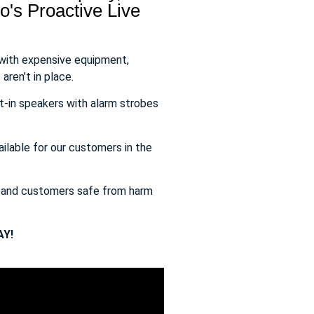
's Proactive Live
 with expensive equipment,
aren’t in place.
t-in speakers with alarm strobes
ailable for our customers in the
s and customers safe from harm
Y!