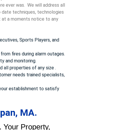
ere ever was. We will address all
to date techniques, technologies
ct at a moments notice to any
ecutives, Sports Players, and
from fires during alarm outages.
ty and monitoring.
 all properties of any size .
omer needs trained specialists,
your establishment to satisfy
apan, MA.
 Your Property,