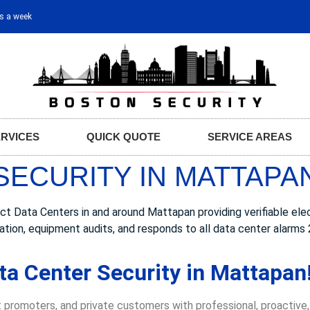
ys a week
ERVICES
QUICK QUOTE
SERVICE AREAS
SECURITY IN MATTAPA
Data Centers in and around Mattapan providing verifiable elect
ation, equipment audits, and responds to all data center alarms 
ta Center Security in Mattapan
 promoters, and private customers with professional, proactive