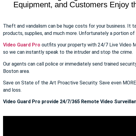
Equipment, and Customers Enjoy the
Theft and vandalism can be huge costs for your business. It 
products, supplies, and much more. Unfortunately a portion of to
Video Guard Pro
outfits your property with 24/7 Live Video M
so we can instantly speak to the intruder and stop the crime.
Our agents can call police or immediately send trained securit
Boston area.
Save on State of the Art Proactive Security. Save even MOR
and loss.
Video Guard Pro provide 24/7/365 Remote Video Surveillan