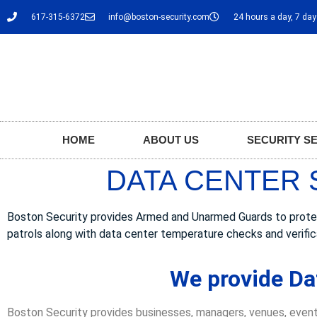
617-315-6372
info@boston-security.com
24 hours a day, 7 da
HOME
ABOUT US
SECURITY S
DATA CENTER 
Boston Security provides Armed and Unarmed Guards to protect 
patrols along with data center temperature checks and verific
We provide Da
Boston Security provides businesses, managers, venues, event