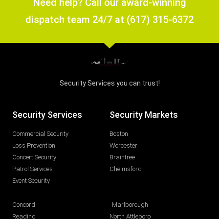
Need help? Call our award-winning
dispatch team 24/7 at (617) 315-6372
Security Services you can trust!
Security Services
Security Markets
Commercial Security
Boston
Loss Prevention
Worcester
Concert Security
Braintree
Patrol Services
Chelmsford
Event Security
Concord
Marlborough
Reading
North Attleboro