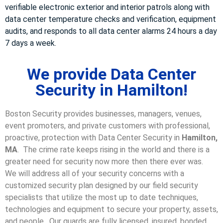
verifiable electronic exterior and interior patrols along with
data center temperature checks and verification, equipment
audits, and responds to all data center alarms 24 hours a day
7 days a week.
We provide Data Center
Security in Hamilton!
Boston Security provides businesses, managers, venues,
event promoters, and private customers with professional,
proactive, protection with Data Center Security in
Hamilton,
MA
. The crime rate keeps rising in the world and there is a
greater need for security now more then there ever was.
We will address all of your security concerns with a
customized security plan designed by our field security
specialists that utilize the most up to date techniques,
technologies and equipment to secure your property, assets,
and people. Our guards are fully licensed, insured, bonded,