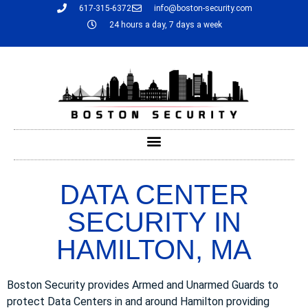
617-315-6372
info@boston-security.com
24 hours a day, 7 days a week
DATA CENTER
SECURITY IN
HAMILTON, MA
Boston Security provides Armed and Unarmed Guards to
protect Data Centers in and around Hamilton providing