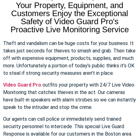
Your Property, Equipment, and
Customers Enjoy the Exceptional
Safety of Video Guard Pro's
Proactive Live Monitoring Service
Theft and vandalism can be huge costs for your business. It
takes just seconds for thieves to smash and grab. Then take
off with expensive equipment, products, supplies, and much
more. Unfortunately a portion of today’s public thinks it’s OK
to steal if strong security measures aren’t in place.
Video Guard Pro
outfits your property with 24/7 Live Video
Monitoring that catches thieves in the act. Our cameras
have built-in speakers with alarm strobes so we can instantly
speak to the intruder and stop the crime.
Our agents can call police or immediately send trained
security personnel to intercede. This special Live Guard
Response is available for our customers in the Boston area.