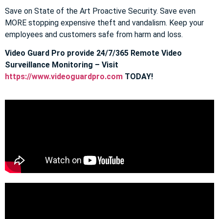
Save on State of the Art Proactive Security. Save even
MORE stopping expensive theft and vandalism. Keep your
employees and customers safe from harm and loss.
Video Guard Pro provide 24/7/365 Remote Video
Surveillance Monitoring – Visit
https://www.videoguardpro.com
TODAY!