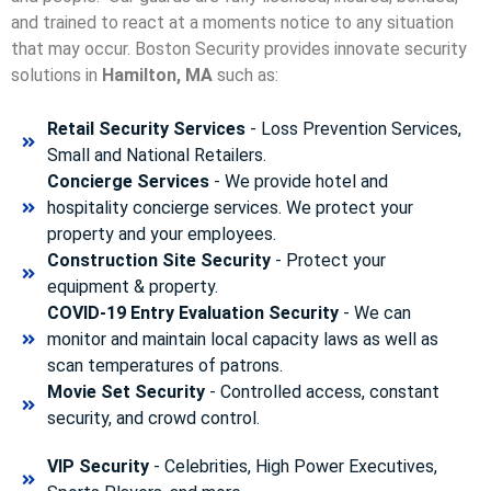
and trained to react at a moments notice to any situation
that may occur. Boston Security p
rovides innovate security
solutions in
Hamilton, MA
such as:
Retail Security Services
- Loss Prevention Services,
Small and National Retailers.
Concierge Services
- We provide hotel and
hospitality concierge services. We protect your
property and your employees.
Construction Site Security
- Protect your
equipment & property.
COVID-19 Entry Evaluation Security
- We can
monitor and maintain local capacity laws as well as
scan temperatures of patrons.
Movie Set Security
- Controlled access, constant
security, and crowd control.
VIP Security
- Celebrities, High Power Executives,