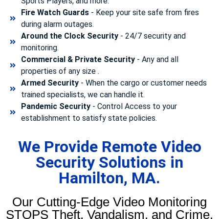
Sports Players, and more.
Fire Watch Guards
- Keep your site safe from fires
during alarm outages.
Around the Clock Security
- 24/7 security and
monitoring.
Commercial & Private Security
- Any and all
properties of any size .
Armed Security
- When the cargo or customer needs
trained specialists, we can handle it.
Pandemic Security
- Control Access to your
establishment to satisfy state policies.
We Provide Remote Video
Security Solutions in
Hamilton, MA.
Our Cutting-Edge Video Monitoring
STOPS Theft, Vandalism, and Crime.