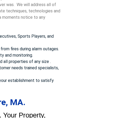
ver was. We will address all of
date techniques, technologies and
t a moments notice to any
ecutives, Sports Players, and
from fires during alarm outages.
ty and monitoring.
 all properties of any size .
omer needs trained specialists,
your establishment to satisfy
re, MA.
 Your Property,