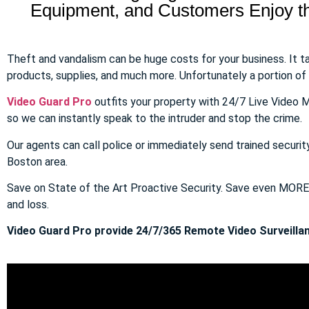
Equipment, and Customers Enjoy the
Theft and vandalism can be huge costs for your business. It 
products, supplies, and much more. Unfortunately a portion of to
Video Guard Pro
outfits your property with 24/7 Live Video M
so we can instantly speak to the intruder and stop the crime.
Our agents can call police or immediately send trained securit
Boston area.
Save on State of the Art Proactive Security. Save even MOR
and loss.
Video Guard Pro provide 24/7/365 Remote Video Surveillan