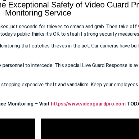
 Exceptional Safety of Video Guard Pro
Monitoring Service
takes just seconds for thieves to smash and grab. Then take off
day’s public thinks it’s OK to steal if strong security measures 
onitoring that catches thieves in the act. Our cameras have buil
y personnel to intercede. This special Live Guard Response is av
E stopping expensive theft and vandalism. Keep your employee
ce Monitoring – Visit
https://www.videoguardpro.com
TODA