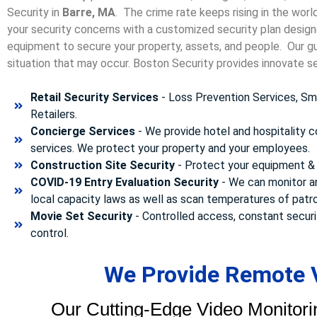
Security in
Barre, MA
. The crime rate keeps rising in the wor
your security concerns with a customized security plan designe
equipment to secure your property, assets, and people. Our gua
situation that may occur. Boston Security p
rovides innovate se
Retail Security Services
- Loss Prevention Services, Sma
Retailers.
Concierge Services
- We provide hotel and hospitality 
services. We protect your property and your employees.
Construction Site Security
- Protect your equipment & 
COVID-19 Entry Evaluation Security
- We can monitor a
local capacity laws as well as scan temperatures of patr
Movie Set Security
- Controlled access, constant securi
control.
We Provide Remote V
Our Cutting-Edge Video Monitori