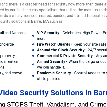
ld and there is a greater need for security now more then there e
d by our field security specialists that utilize the most up to 
rds are fully licensed, insured, bonded, and trained to react a
curity solutions in
Barre, MA
such as:
ll and National
VIP Security
- Celebrities, High Power Ex
more.
concierge
Fire Watch Guards
- Keep your site safe 
Around the Clock Security
- 24/7 securi
property.
Commercial & Private Security
- Any and
nd maintain
Armed Security
- When the cargo or cust
ons.
we can handle it.
ty, and crowd
Pandemic Security
- Control Access to 
state policies.
ideo Security Solutions in Bar
ng STOPS Theft, Vandalism, and Crime.