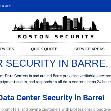
ys a week
ERVICES
QUICK QUOTE
SERVICE AREAS
 SECURITY IN BARRE,
ata Centers in and around Barre providing verifiable electronic
quipment audits, and responds to all data center alarms 24 hour
ata Center Security in Barre!
 promoters, and private customers with professional, proactive