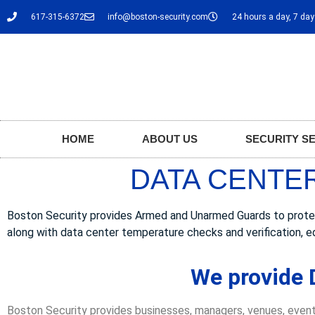
617-315-6372
info@boston-security.com
24 hours a day, 7 da
HOME
ABOUT US
SECURITY S
DATA CENTER
Boston Security provides Armed and Unarmed Guards to protect D
along with data center temperature checks and verification, e
We provide D
Boston Security provides businesses, managers, venues, event