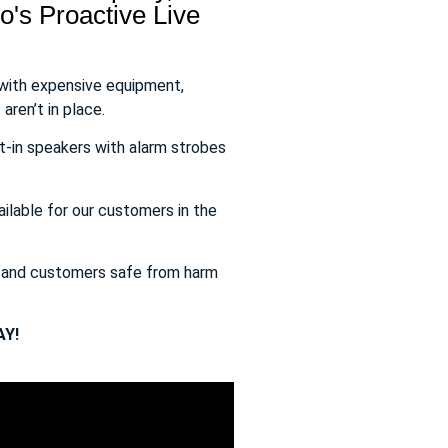
's Proactive Live
 with expensive equipment,
aren’t in place.
t-in speakers with alarm strobes
ailable for our customers in the
s and customers safe from harm
Y!