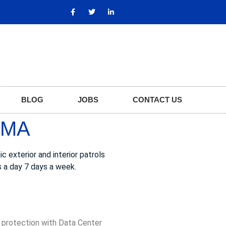
BLOG
JOBS
CONTACT US
 MA
 exterior and interior patrols
s a day 7 days a week.
, protection with Data Center