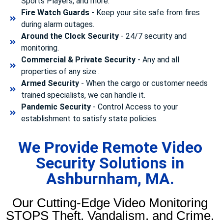
Sports Players, and more.
Fire Watch Guards
- Keep your site safe from fires
during alarm outages.
Around the Clock Security
- 24/7 security and
monitoring.
Commercial & Private Security
- Any and all
properties of any size .
Armed Security
- When the cargo or customer needs
trained specialists, we can handle it.
Pandemic Security
- Control Access to your
establishment to satisfy state policies.
We Provide Remote Video
Security Solutions in
Ashburnham, MA.
Our Cutting-Edge Video Monitoring
STOPS Theft, Vandalism, and Crime.