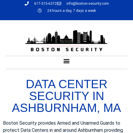
617-315-6372
info@boston-security.com
24 hours a day, 7 days a week
DATA CENTER
SECURITY IN
ASHBURNHAM, MA
Boston Security provides Armed and Unarmed Guards to
protect Data Centers in and around Ashburnham providing