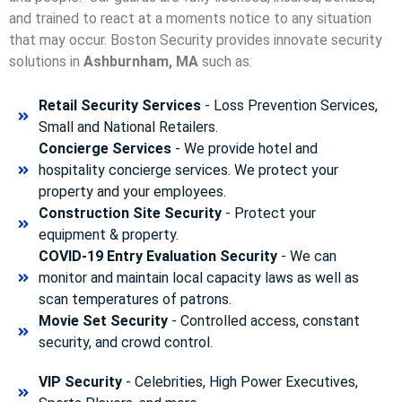
and trained to react at a moments notice to any situation
that may occur. Boston Security p
rovides innovate security
solutions in
Ashburnham, MA
such as:
Retail Security Services
- Loss Prevention Services,
Small and National Retailers.
Concierge Services
- We provide hotel and
hospitality concierge services. We protect your
property and your employees.
Construction Site Security
- Protect your
equipment & property.
COVID-19 Entry Evaluation Security
- We can
monitor and maintain local capacity laws as well as
scan temperatures of patrons.
Movie Set Security
- Controlled access, constant
security, and crowd control.
VIP Security
- Celebrities, High Power Executives,