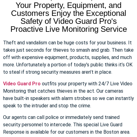
Your Property, Equipment, and
Customers Enjoy the Exceptional
Safety of Video Guard Pro's
Proactive Live Monitoring Service
Theft and vandalism can be huge costs for your business. It
takes just seconds for thieves to smash and grab. Then take
off with expensive equipment, products, supplies, and much
more. Unfortunately a portion of today’s public thinks it’s OK
to steal if strong security measures aren’t in place.
Video Guard Pro
outfits your property with 24/7 Live Video
Monitoring that catches thieves in the act. Our cameras
have built-in speakers with alarm strobes so we can instantly
speak to the intruder and stop the crime.
Our agents can call police or immediately send trained
security personnel to intercede. This special Live Guard
Response is available for our customers in the Boston area.