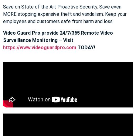
Save on State of the Art Proactive Security. Save even
MORE stopping expensive theft and vandalism. Keep your
employees and customers safe from harm and loss.
Video Guard Pro provide 24/7/365 Remote Video
Surveillance Monitoring – Visit
https://www.videoguardpro.com
TODAY!