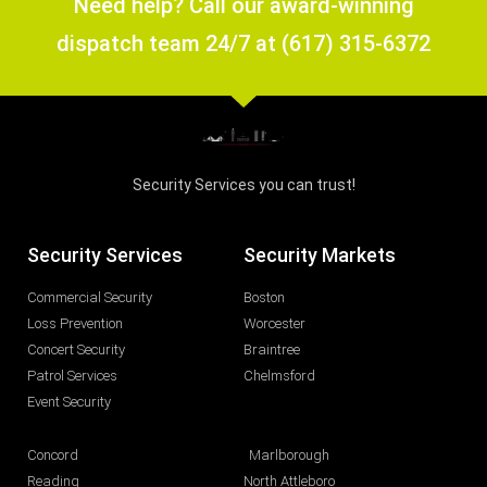
Need help? Call our award-winning
dispatch team 24/7 at (617) 315-6372
Security Services you can trust!
Security Services
Security Markets
Commercial Security
Boston
Loss Prevention
Worcester
Concert Security
Braintree
Patrol Services
Chelmsford
Event Security
Concord
Marlborough
Reading
North Attleboro