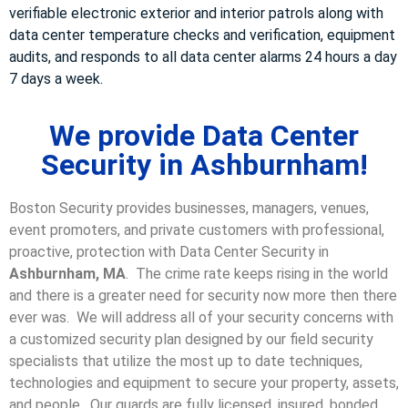
verifiable electronic exterior and interior patrols along with
data center temperature checks and verification, equipment
audits, and responds to all data center alarms 24 hours a day
7 days a week.
We provide Data Center
Security in Ashburnham!
Boston Security provides businesses, managers, venues,
event promoters, and private customers with professional,
proactive, protection with Data Center Security in
Ashburnham, MA
. The crime rate keeps rising in the world
and there is a greater need for security now more then there
ever was. We will address all of your security concerns with
a customized security plan designed by our field security
specialists that utilize the most up to date techniques,
technologies and equipment to secure your property, assets,
and people. Our guards are fully licensed, insured, bonded,