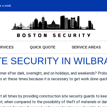
ys a week
ERVICES
QUICK QUOTE
SERVICE AREAS
E SECURITY IN WILBR
ner after dark, overnight, and on holidays, and weekends? Prob
es at these times because it is necessary to get work done quic
t all times by providing construction site security guards to ke
nt, when compared to the possibility of theft of materials or d