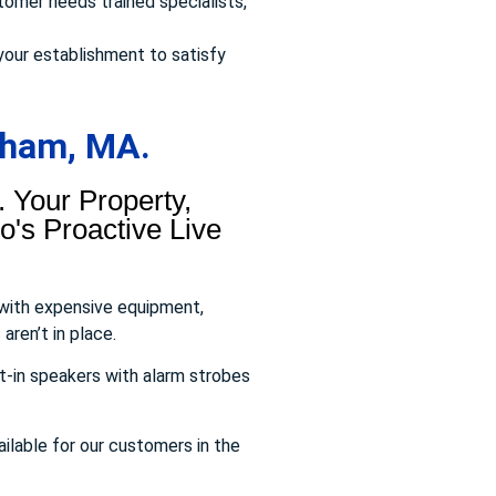
omer needs trained specialists,
your establishment to satisfy
aham, MA.
 Your Property,
's Proactive Live
 with expensive equipment,
aren’t in place.
t-in speakers with alarm strobes
ailable for our customers in the