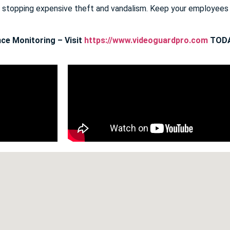
E stopping expensive theft and vandalism. Keep your employee
ce Monitoring – Visit
https://www.videoguardpro.com
TODA