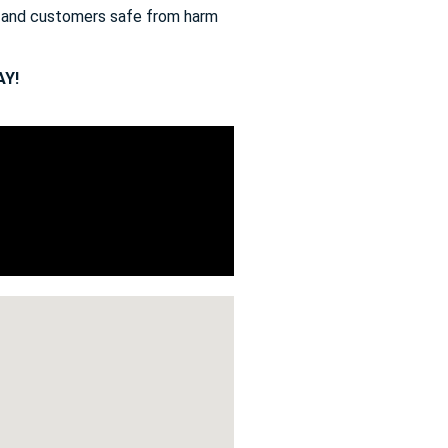
s and customers safe from harm
Y!