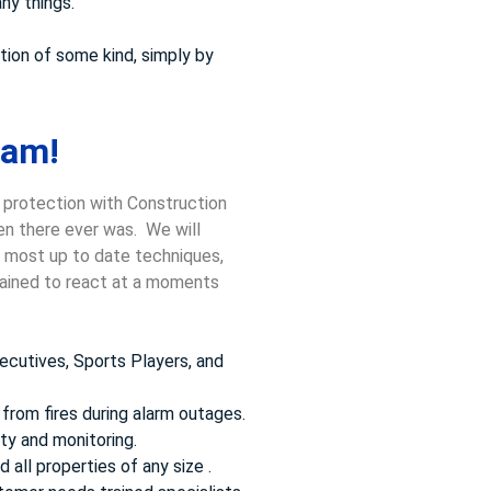
ny things.
tion of some kind, simply by
ham!
 protection with Construction
hen there ever was. We will
he most up to date techniques,
trained to react at a moments
ecutives, Sports Players, and
from fires during alarm outages.
ty and monitoring.
 all properties of any size .