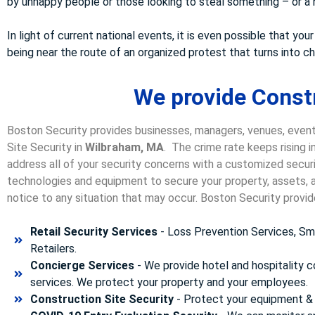
by unhappy people or those looking to steal something – or a n
In light of current national events, it is even possible that 
being near the route of an organized protest that turns into 
We provide Constr
Boston Security provides businesses, managers, venues, event
Site Security in
Wilbraham, MA
. The crime rate keeps rising 
address all of your security concerns with a customized securit
technologies and equipment to secure your property, assets, a
notice to any situation that may occur. Boston Security p
rovid
Retail Security Services
- Loss Prevention Services, Sma
Retailers.
Concierge Services
- We provide hotel and hospitality 
services. We protect your property and your employees.
Construction Site Security
- Protect your equipment & 