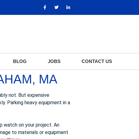
BLOG
JOBS
CONTACT US
AHAM, MA
ably not. But expensive
kly. Parking heavy equipment in a
ep watch on your project. An
amage to materials or equipment