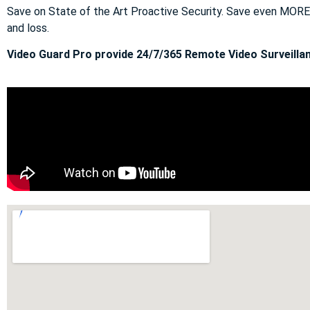
Save on State of the Art Proactive Security. Save even MOR
and loss.
Video Guard Pro provide 24/7/365 Remote Video Surveillan