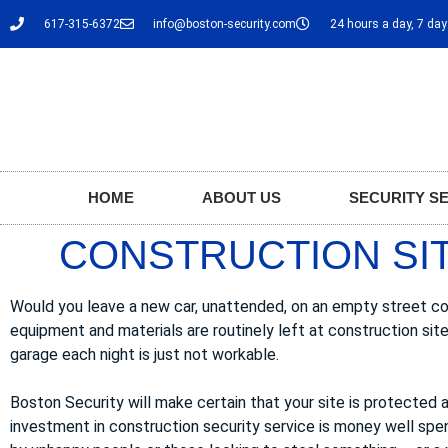
617-315-6372
info@boston-security.com
24 hours a day, 7 da
HOME
ABOUT US
SECURITY S
CONSTRUCTION SIT
Would you leave a new car, unattended, on an empty street cor
equipment and materials are routinely left at construction sit
garage each night is just not workable.
Boston Security will make certain that your site is protected a
investment in construction security service is money well spe