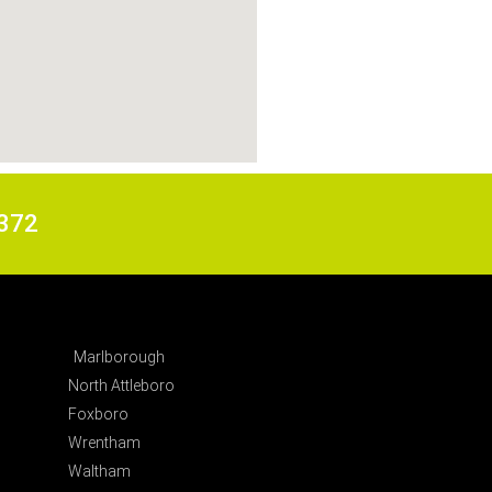
6372
Marlborough
North Attleboro
Foxboro
Wrentham
Waltham