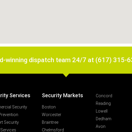
rd-winning dispatch team 24/7 at (617) 315-
rity Services
Security Markets
Concord
Reading
rcial Security
Boston
Lowell
Prevention
Worcester
Dedham
t Security
Braintree
Avon
 Services
Chelmsford