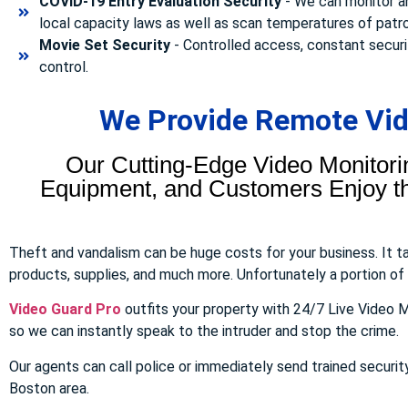
COVID-19 Entry Evaluation Security
- We can monitor a
local capacity laws as well as scan temperatures of patr
Movie Set Security
- Controlled access, constant securi
control.
We Provide Remote Vide
Our Cutting-Edge Video Monitori
Equipment, and Customers Enjoy the
Theft and vandalism can be huge costs for your business. It 
products, supplies, and much more. Unfortunately a portion of to
Video Guard Pro
outfits your property with 24/7 Live Video M
so we can instantly speak to the intruder and stop the crime.
Our agents can call police or immediately send trained securit
Boston area.