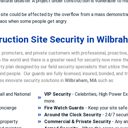
atural disaster. A project under construction is vulnerable to ma
your site could be affected by the overflow from a mass demonstra
chaos when some people get angry.
uction Site Security in Wilbra
 promoters, and private customers with professional, proactive,
in the world and there is a greater need for security now more t
y plan designed by our field security specialists that utilize t
nd people. Our guards are fully licensed, insured, bonded, and 
es innovate security solutions in
Wilbraham, MA
such as:
ll and National
VIP Security
- Celebrities, High Power Ex
more.
concierge
Fire Watch Guards
- Keep your site safe 
Around the Clock Security
- 24/7 securi
property.
Commercial & Private Security
- Any and