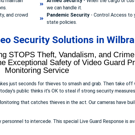
nd maintain
Armed Security
- When the cargo or cust
ons.
we can handle it.
ty, and crowd
Pandemic Security
- Control Access to 
state policies.
o Security Solutions in Wilbr
ng STOPS Theft, Vandalism, and Crime.
 Exceptional Safety of Video Guard Pro
Monitoring Service
takes just seconds for thieves to smash and grab. Then take off
day’s public thinks it’s OK to steal if strong security measures 
onitoring that catches thieves in the act. Our cameras have buil
y personnel to intercede. This special Live Guard Response is av