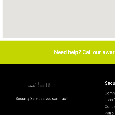
Need help? Call our awa
Secu
Comme
Security Services you can trust!
Loss 
Concer
Patrol