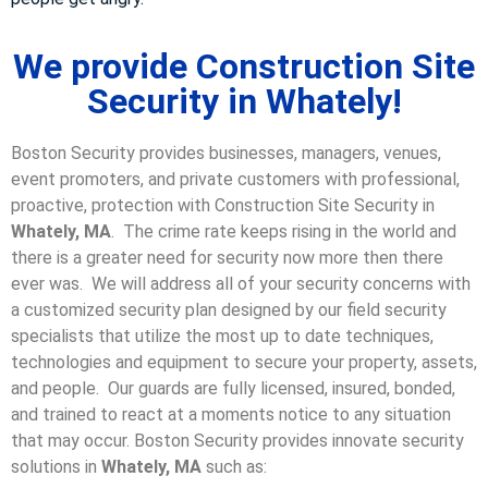
We provide Construction Site
Security in Whately!
Boston Security provides businesses, managers, venues,
event promoters, and private customers with professional,
proactive, protection with Construction Site Security in
Whately, MA
. The crime rate keeps rising in the world and
there is a greater need for security now more then there
ever was. We will address all of your security concerns with
a customized security plan designed by our field security
specialists that utilize the most up to date techniques,
technologies and equipment to secure your property, assets,
and people. Our guards are fully licensed, insured, bonded,
and trained to react at a moments notice to any situation
that may occur. Boston Security p
rovides innovate security
solutions in
Whately, MA
such as: