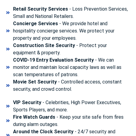
Retail Security Services
- Loss Prevention Services,
Small and National Retailers.
Concierge Services
- We provide hotel and
hospitality concierge services. We protect your
property and your employees.
Construction Site Security
- Protect your
equipment & property.
COVID-19 Entry Evaluation Security
- We can
monitor and maintain local capacity laws as well as
scan temperatures of patrons.
Movie Set Security
- Controlled access, constant
security, and crowd control.
VIP Security
- Celebrities, High Power Executives,
Sports Players, and more.
Fire Watch Guards
- Keep your site safe from fires
during alarm outages.
Around the Clock Security
- 24/7 security and