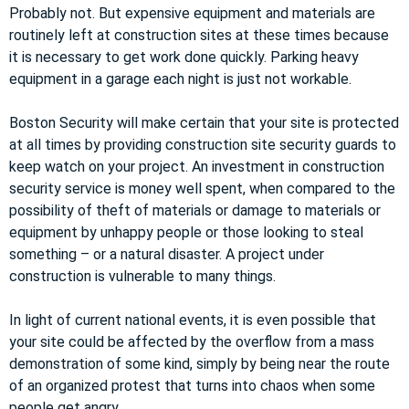
Probably not. But expensive equipment and materials are
routinely left at construction sites at these times because
it is necessary to get work done quickly. Parking heavy
equipment in a garage each night is just not workable.
Boston Security will make certain that your site is protected
at all times by providing construction site security guards to
keep watch on your project. An investment in construction
security service is money well spent, when compared to the
possibility of theft of materials or damage to materials or
equipment by unhappy people or those looking to steal
something – or a natural disaster. A project under
construction is vulnerable to many things.
In light of current national events, it is even possible that
your site could be affected by the overflow from a mass
demonstration of some kind, simply by being near the route
of an organized protest that turns into chaos when some
people get angry.