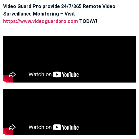
Video Guard Pro provide 24/7/365 Remote Video
Surveillance Monitoring – Visit
https://www.videoguardpro.com
TODAY!