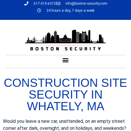
617-315-6372
info@boston-security.com
24 hours a day, 7 days a week
CONSTRUCTION SITE
SECURITY IN
WHATELY, MA
Would you leave a new car, unattended, on an empty street
corner after dark, overnight, and on holidays, and weekends?