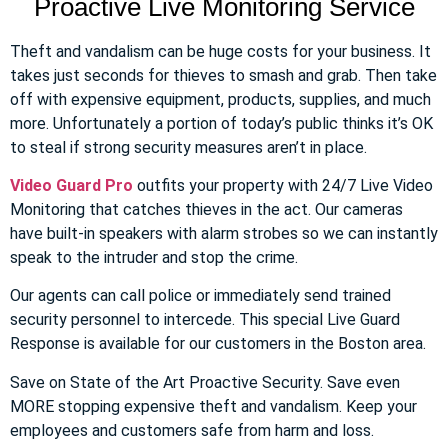
Proactive Live Monitoring Service
Theft and vandalism can be huge costs for your business. It
takes just seconds for thieves to smash and grab. Then take
off with expensive equipment, products, supplies, and much
more. Unfortunately a portion of today’s public thinks it’s OK
to steal if strong security measures aren’t in place.
Video Guard Pro
outfits your property with 24/7 Live Video
Monitoring that catches thieves in the act. Our cameras
have built-in speakers with alarm strobes so we can instantly
speak to the intruder and stop the crime.
Our agents can call police or immediately send trained
security personnel to intercede. This special Live Guard
Response is available for our customers in the Boston area.
Save on State of the Art Proactive Security. Save even
MORE stopping expensive theft and vandalism. Keep your
employees and customers safe from harm and loss.