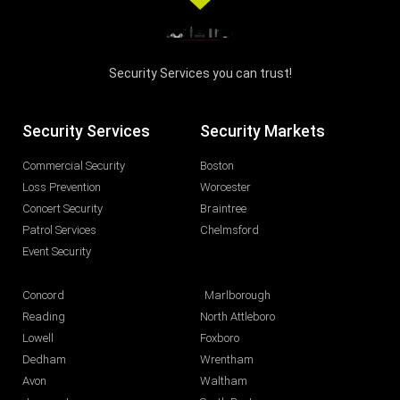
Security Services you can trust!
Security Services
Security Markets
Commercial Security
Boston
Loss Prevention
Worcester
Concert Security
Braintree
Patrol Services
Chelmsford
Event Security
Concord
Marlborough
Reading
North Attleboro
Lowell
Foxboro
Dedham
Wrentham
Avon
Waltham