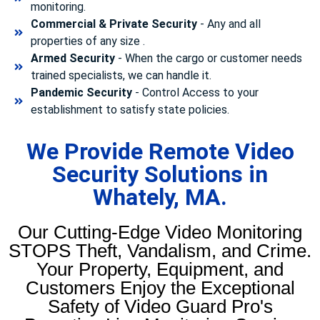
monitoring.
Commercial & Private Security
- Any and all
properties of any size .
Armed Security
- When the cargo or customer needs
trained specialists, we can handle it.
Pandemic Security
- Control Access to your
establishment to satisfy state policies.
We Provide Remote Video
Security Solutions in
Whately, MA.
Our Cutting-Edge Video Monitoring
STOPS Theft, Vandalism, and Crime.
Your Property, Equipment, and
Customers Enjoy the Exceptional
Safety of Video Guard Pro's