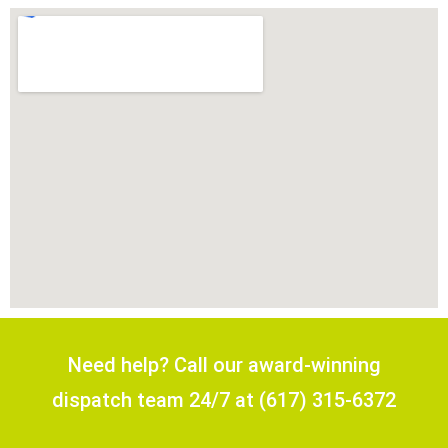
Need help? Call our award-winning
dispatch team 24/7 at (617) 315-6372