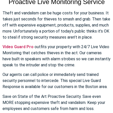
Proactive Live Monitoring Service
Theft and vandalism can be huge costs for your business. It
takes just seconds for thieves to smash and grab. Then take
off with expensive equipment, products, supplies, and much
more. Unfortunately a portion of today’s public thinks it’s OK
to steal if strong security measures aren’t in place.
Video Guard Pro
outfits your property with 24/7 Live Video
Monitoring that catches thieves in the act. Our cameras
have built-in speakers with alarm strobes so we can instantly
speak to the intruder and stop the crime.
Our agents can call police or immediately send trained
security personnel to intercede. This special Live Guard
Response is available for our customers in the Boston area.
Save on State of the Art Proactive Security. Save even
MORE stopping expensive theft and vandalism. Keep your
employees and customers safe from harm and loss.