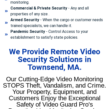
monitoring.
Commercial & Private Security
- Any and all
properties of any size .
Armed Security
- When the cargo or customer needs
trained specialists, we can handle it.
Pandemic Security
- Control Access to your
establishment to satisfy state policies.
We Provide Remote Video
Security Solutions in
Townsend, MA.
Our Cutting-Edge Video Monitoring
STOPS Theft, Vandalism, and Crime.
Your Property, Equipment, and
Customers Enjoy the Exceptional
Safety of Video Guard Pro's