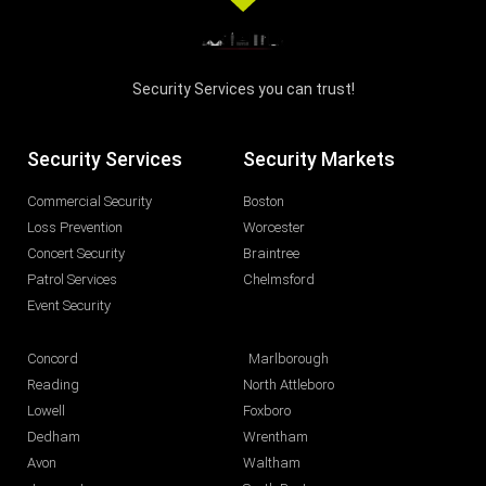
Security Services you can trust!
Security Services
Security Markets
Commercial Security
Boston
Loss Prevention
Worcester
Concert Security
Braintree
Patrol Services
Chelmsford
Event Security
Concord
Marlborough
Reading
North Attleboro
Lowell
Foxboro
Dedham
Wrentham
Avon
Waltham