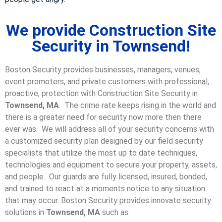
We provide Construction Site
Security in Townsend!
Boston Security provides businesses, managers, venues,
event promoters, and private customers with professional,
proactive, protection with Construction Site Security in
Townsend, MA
. The crime rate keeps rising in the world and
there is a greater need for security now more then there
ever was. We will address all of your security concerns with
a customized security plan designed by our field security
specialists that utilize the most up to date techniques,
technologies and equipment to secure your property, assets,
and people. Our guards are fully licensed, insured, bonded,
and trained to react at a moments notice to any situation
that may occur. Boston Security p
rovides innovate security
solutions in
Townsend, MA
such as: