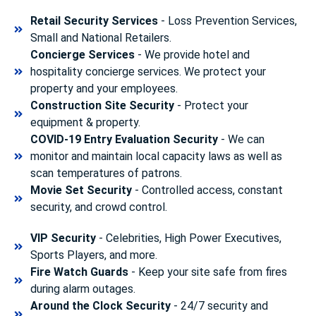
Retail Security Services
- Loss Prevention Services,
Small and National Retailers.
Concierge Services
- We provide hotel and
hospitality concierge services. We protect your
property and your employees.
Construction Site Security
- Protect your
equipment & property.
COVID-19 Entry Evaluation Security
- We can
monitor and maintain local capacity laws as well as
scan temperatures of patrons.
Movie Set Security
- Controlled access, constant
security, and crowd control.
VIP Security
- Celebrities, High Power Executives,
Sports Players, and more.
Fire Watch Guards
- Keep your site safe from fires
during alarm outages.
Around the Clock Security
- 24/7 security and