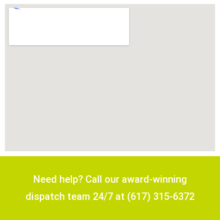
Need help? Call our award-winning
dispatch team 24/7 at (617) 315-6372