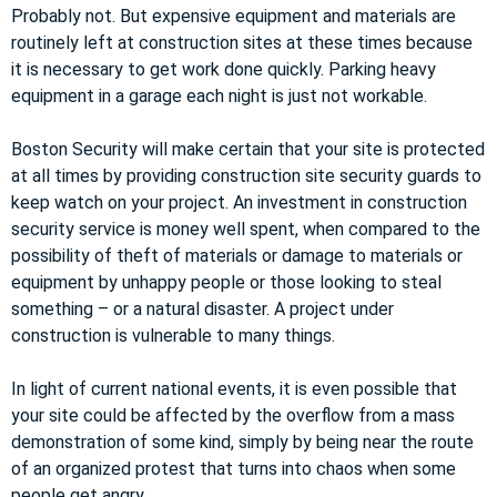
Probably not. But expensive equipment and materials are
routinely left at construction sites at these times because
it is necessary to get work done quickly. Parking heavy
equipment in a garage each night is just not workable.
Boston Security will make certain that your site is protected
at all times by providing construction site security guards to
keep watch on your project. An investment in construction
security service is money well spent, when compared to the
possibility of theft of materials or damage to materials or
equipment by unhappy people or those looking to steal
something – or a natural disaster. A project under
construction is vulnerable to many things.
In light of current national events, it is even possible that
your site could be affected by the overflow from a mass
demonstration of some kind, simply by being near the route
of an organized protest that turns into chaos when some
people get angry.