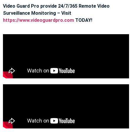
Video Guard Pro provide 24/7/365 Remote Video
Surveillance Monitoring – Visit
https://www.videoguardpro.com
TODAY!