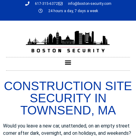
617-315-6372
info@boston-security.com
24 hours a day, 7 days a week
CONSTRUCTION SITE
SECURITY IN
TOWNSEND, MA
Would you leave a new car, unattended, on an empty street
corner after dark, overnight, and on holidays, and weekends?