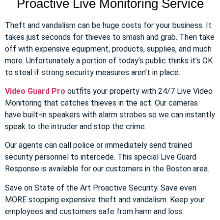
Proactive Live Monitoring Service
Theft and vandalism can be huge costs for your business. It
takes just seconds for thieves to smash and grab. Then take
off with expensive equipment, products, supplies, and much
more. Unfortunately a portion of today’s public thinks it’s OK
to steal if strong security measures aren’t in place.
Video Guard Pro
outfits your property with 24/7 Live Video
Monitoring that catches thieves in the act. Our cameras
have built-in speakers with alarm strobes so we can instantly
speak to the intruder and stop the crime.
Our agents can call police or immediately send trained
security personnel to intercede. This special Live Guard
Response is available for our customers in the Boston area.
Save on State of the Art Proactive Security. Save even
MORE stopping expensive theft and vandalism. Keep your
employees and customers safe from harm and loss.