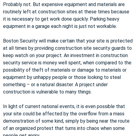
Probably not. But expensive equipment and materials are
routinely left at construction sites at these times because
it is necessary to get work done quickly. Parking heavy
equipment in a garage each night is just not workable.
Boston Security will make certain that your site is protected
at all times by providing construction site security guards to
keep watch on your project. An investment in construction
security service is money well spent, when compared to the
possibility of theft of materials or damage to materials or
equipment by unhappy people or those looking to steal
something – or a natural disaster. A project under
construction is vulnerable to many things.
In light of current national events, it is even possible that
your site could be affected by the overflow from a mass
demonstration of some kind, simply by being near the route
of an organized protest that turns into chaos when some
people get angry.