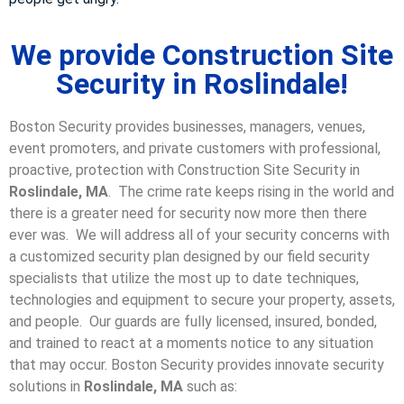
We provide Construction Site
Security in Roslindale!
Boston Security provides businesses, managers, venues,
event promoters, and private customers with professional,
proactive, protection with Construction Site Security in
Roslindale, MA
. The crime rate keeps rising in the world and
there is a greater need for security now more then there
ever was. We will address all of your security concerns with
a customized security plan designed by our field security
specialists that utilize the most up to date techniques,
technologies and equipment to secure your property, assets,
and people. Our guards are fully licensed, insured, bonded,
and trained to react at a moments notice to any situation
that may occur. Boston Security p
rovides innovate security
solutions in
Roslindale, MA
such as: