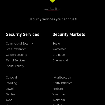
Security Services you can trust!
Security Services
Security Markets
Commercial Security
Boston
Loss Prevention
Worcester
Concert Security
Braintree
Patrol Services
Chelmsford
Event Security
Concord
Marlborough
Reading
North Attleboro
Lowell
Foxboro
Dedham
Wrentham
Avon
Waltham