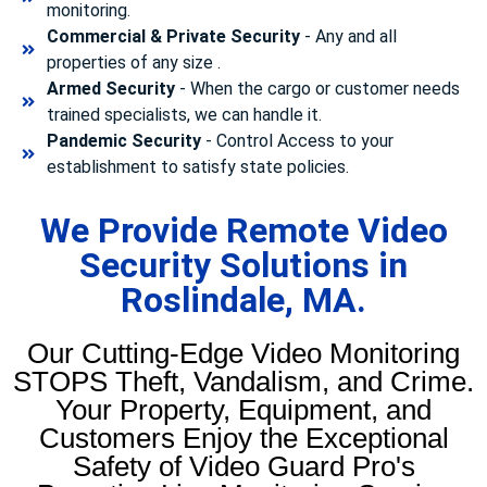
monitoring.
Commercial & Private Security
- Any and all
properties of any size .
Armed Security
- When the cargo or customer needs
trained specialists, we can handle it.
Pandemic Security
- Control Access to your
establishment to satisfy state policies.
We Provide Remote Video
Security Solutions in
Roslindale, MA.
Our Cutting-Edge Video Monitoring
STOPS Theft, Vandalism, and Crime.
Your Property, Equipment, and
Customers Enjoy the Exceptional
Safety of Video Guard Pro's