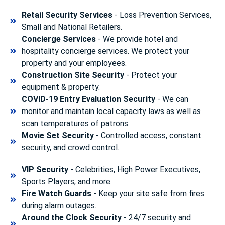
Retail Security Services
- Loss Prevention Services,
Small and National Retailers.
Concierge Services
- We provide hotel and
hospitality concierge services. We protect your
property and your employees.
Construction Site Security
- Protect your
equipment & property.
COVID-19 Entry Evaluation Security
- We can
monitor and maintain local capacity laws as well as
scan temperatures of patrons.
Movie Set Security
- Controlled access, constant
security, and crowd control.
VIP Security
- Celebrities, High Power Executives,
Sports Players, and more.
Fire Watch Guards
- Keep your site safe from fires
during alarm outages.
Around the Clock Security
- 24/7 security and