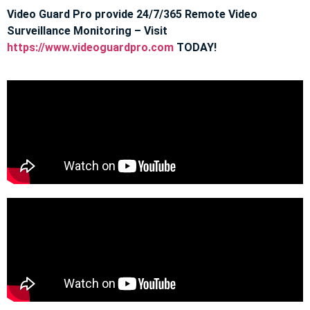
Video Guard Pro provide 24/7/365 Remote Video
Surveillance Monitoring – Visit
https://www.videoguardpro.com
TODAY!