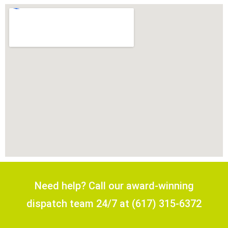
Need help? Call our award-winning
dispatch team 24/7 at (617) 315-6372