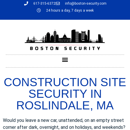
617-315-6372
info@boston-security.com
24 hours a day, 7 days a week
CONSTRUCTION SITE
SECURITY IN
ROSLINDALE, MA
Would you leave a new car, unattended, on an empty street
corner after dark, overnight, and on holidays, and weekends?