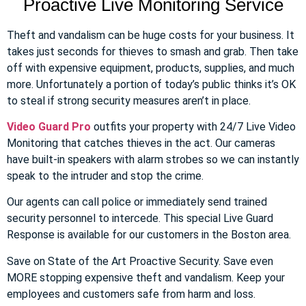
Proactive Live Monitoring Service
Theft and vandalism can be huge costs for your business. It
takes just seconds for thieves to smash and grab. Then take
off with expensive equipment, products, supplies, and much
more. Unfortunately a portion of today’s public thinks it’s OK
to steal if strong security measures aren’t in place.
Video Guard Pro
outfits your property with 24/7 Live Video
Monitoring that catches thieves in the act. Our cameras
have built-in speakers with alarm strobes so we can instantly
speak to the intruder and stop the crime.
Our agents can call police or immediately send trained
security personnel to intercede. This special Live Guard
Response is available for our customers in the Boston area.
Save on State of the Art Proactive Security. Save even
MORE stopping expensive theft and vandalism. Keep your
employees and customers safe from harm and loss.