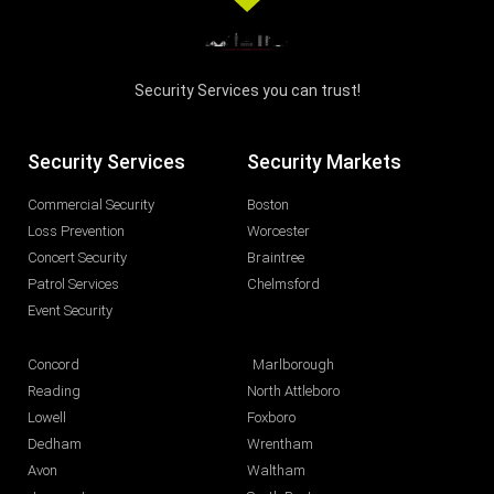
Security Services you can trust!
Security Services
Security Markets
Commercial Security
Boston
Loss Prevention
Worcester
Concert Security
Braintree
Patrol Services
Chelmsford
Event Security
Concord
Marlborough
Reading
North Attleboro
Lowell
Foxboro
Dedham
Wrentham
Avon
Waltham