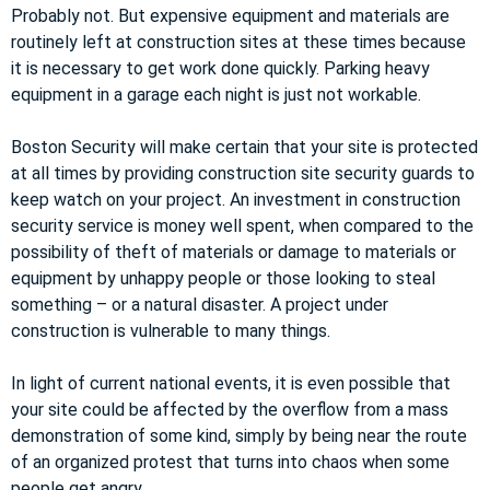
Probably not. But expensive equipment and materials are
routinely left at construction sites at these times because
it is necessary to get work done quickly. Parking heavy
equipment in a garage each night is just not workable.
Boston Security will make certain that your site is protected
at all times by providing construction site security guards to
keep watch on your project. An investment in construction
security service is money well spent, when compared to the
possibility of theft of materials or damage to materials or
equipment by unhappy people or those looking to steal
something – or a natural disaster. A project under
construction is vulnerable to many things.
In light of current national events, it is even possible that
your site could be affected by the overflow from a mass
demonstration of some kind, simply by being near the route
of an organized protest that turns into chaos when some
people get angry.