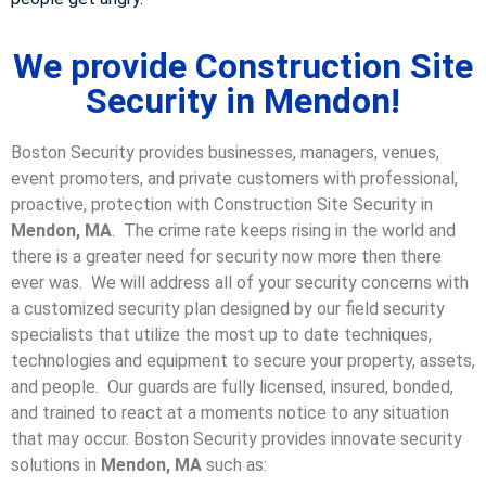
We provide Construction Site
Security in Mendon!
Boston Security provides businesses, managers, venues,
event promoters, and private customers with professional,
proactive, protection with Construction Site Security in
Mendon, MA
. The crime rate keeps rising in the world and
there is a greater need for security now more then there
ever was. We will address all of your security concerns with
a customized security plan designed by our field security
specialists that utilize the most up to date techniques,
technologies and equipment to secure your property, assets,
and people. Our guards are fully licensed, insured, bonded,
and trained to react at a moments notice to any situation
that may occur. Boston Security p
rovides innovate security
solutions in
Mendon, MA
such as: