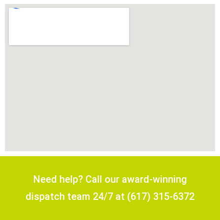
Need help? Call our award-winning
dispatch team 24/7 at (617) 315-6372