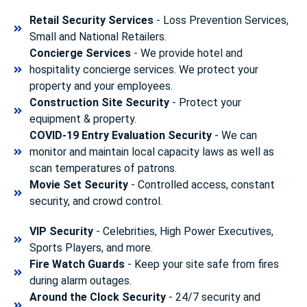
Retail Security Services
- Loss Prevention Services,
Small and National Retailers.
Concierge Services
- We provide hotel and
hospitality concierge services. We protect your
property and your employees.
Construction Site Security
- Protect your
equipment & property.
COVID-19 Entry Evaluation Security
- We can
monitor and maintain local capacity laws as well as
scan temperatures of patrons.
Movie Set Security
- Controlled access, constant
security, and crowd control.
VIP Security
- Celebrities, High Power Executives,
Sports Players, and more.
Fire Watch Guards
- Keep your site safe from fires
during alarm outages.
Around the Clock Security
- 24/7 security and