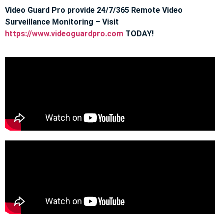
Video Guard Pro provide 24/7/365 Remote Video
Surveillance Monitoring – Visit
https://www.videoguardpro.com
TODAY!