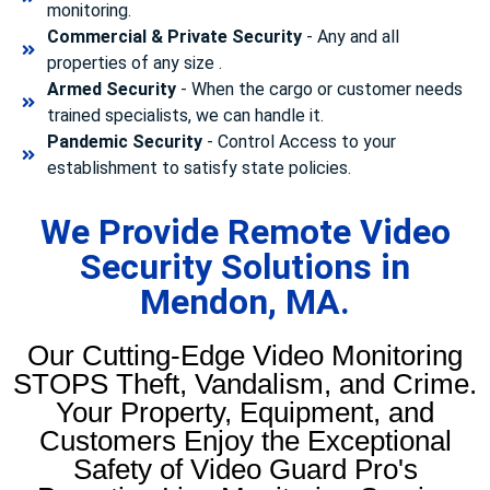
monitoring.
Commercial & Private Security
- Any and all
properties of any size .
Armed Security
- When the cargo or customer needs
trained specialists, we can handle it.
Pandemic Security
- Control Access to your
establishment to satisfy state policies.
We Provide Remote Video
Security Solutions in
Mendon, MA.
Our Cutting-Edge Video Monitoring
STOPS Theft, Vandalism, and Crime.
Your Property, Equipment, and
Customers Enjoy the Exceptional
Safety of Video Guard Pro's