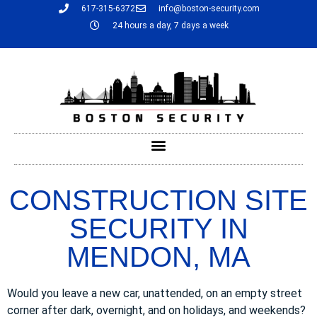
617-315-6372
info@boston-security.com
24 hours a day, 7 days a week
CONSTRUCTION SITE
SECURITY IN
MENDON, MA
Would you leave a new car, unattended, on an empty street
corner after dark, overnight, and on holidays, and weekends?