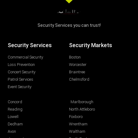
Security Services you can trust!
Security Services
Security Markets
Commercial Security
Boston
Loss Prevention
Worcester
Concert Security
Braintree
Patrol Services
Chelmsford
Event Security
Concord
Marlborough
Reading
North Attleboro
Lowell
Foxboro
Dedham
Wrentham
Avon
Waltham