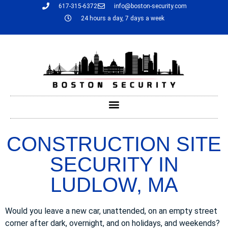
617-315-6372
info@boston-security.com
24 hours a day, 7 days a week
CONSTRUCTION SITE
SECURITY IN
LUDLOW, MA
Would you leave a new car, unattended, on an empty street
corner after dark, overnight, and on holidays, and weekends?