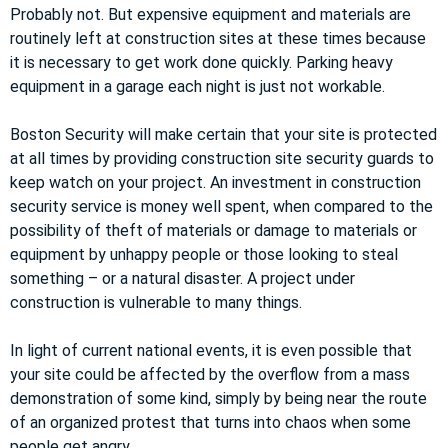
Probably not. But expensive equipment and materials are
routinely left at construction sites at these times because
it is necessary to get work done quickly. Parking heavy
equipment in a garage each night is just not workable.
Boston Security will make certain that your site is protected
at all times by providing construction site security guards to
keep watch on your project. An investment in construction
security service is money well spent, when compared to the
possibility of theft of materials or damage to materials or
equipment by unhappy people or those looking to steal
something – or a natural disaster. A project under
construction is vulnerable to many things.
In light of current national events, it is even possible that
your site could be affected by the overflow from a mass
demonstration of some kind, simply by being near the route
of an organized protest that turns into chaos when some
people get angry.