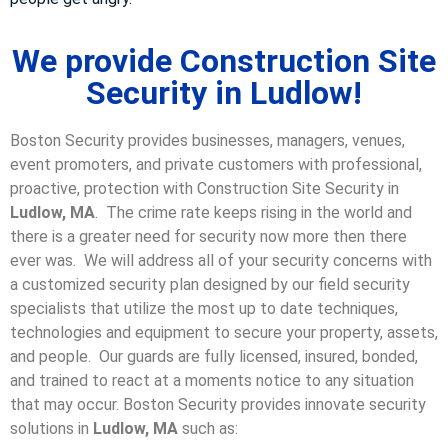
We provide Construction Site
Security in Ludlow!
Boston Security provides businesses, managers, venues,
event promoters, and private customers with professional,
proactive, protection with Construction Site Security in
Ludlow, MA
. The crime rate keeps rising in the world and
there is a greater need for security now more then there
ever was. We will address all of your security concerns with
a customized security plan designed by our field security
specialists that utilize the most up to date techniques,
technologies and equipment to secure your property, assets,
and people. Our guards are fully licensed, insured, bonded,
and trained to react at a moments notice to any situation
that may occur. Boston Security p
rovides innovate security
solutions in
Ludlow, MA
such as: