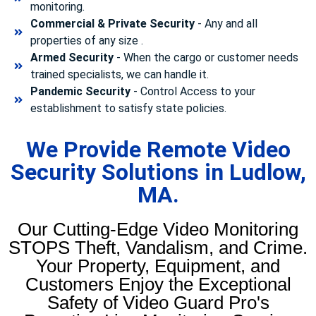
monitoring.
Commercial & Private Security
- Any and all
properties of any size .
Armed Security
- When the cargo or customer needs
trained specialists, we can handle it.
Pandemic Security
- Control Access to your
establishment to satisfy state policies.
We Provide Remote Video
Security Solutions in Ludlow,
MA.
Our Cutting-Edge Video Monitoring
STOPS Theft, Vandalism, and Crime.
Your Property, Equipment, and
Customers Enjoy the Exceptional
Safety of Video Guard Pro's