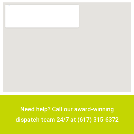
Need help? Call our award-winning
dispatch team 24/7 at (617) 315-6372