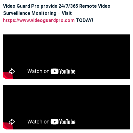
Video Guard Pro provide 24/7/365 Remote Video
Surveillance Monitoring – Visit
https://www.videoguardpro.com
TODAY!