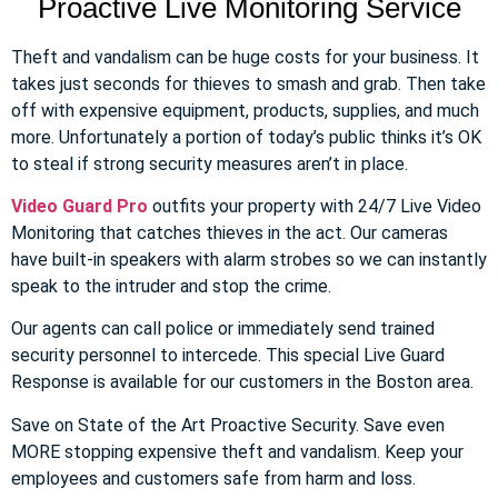
Proactive Live Monitoring Service
Theft and vandalism can be huge costs for your business. It
takes just seconds for thieves to smash and grab. Then take
off with expensive equipment, products, supplies, and much
more. Unfortunately a portion of today’s public thinks it’s OK
to steal if strong security measures aren’t in place.
Video Guard Pro
outfits your property with 24/7 Live Video
Monitoring that catches thieves in the act. Our cameras
have built-in speakers with alarm strobes so we can instantly
speak to the intruder and stop the crime.
Our agents can call police or immediately send trained
security personnel to intercede. This special Live Guard
Response is available for our customers in the Boston area.
Save on State of the Art Proactive Security. Save even
MORE stopping expensive theft and vandalism. Keep your
employees and customers safe from harm and loss.