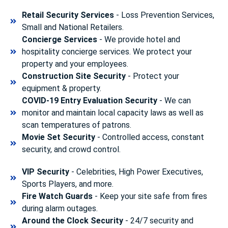
Retail Security Services
- Loss Prevention Services,
Small and National Retailers.
Concierge Services
- We provide hotel and
hospitality concierge services. We protect your
property and your employees.
Construction Site Security
- Protect your
equipment & property.
COVID-19 Entry Evaluation Security
- We can
monitor and maintain local capacity laws as well as
scan temperatures of patrons.
Movie Set Security
- Controlled access, constant
security, and crowd control.
VIP Security
- Celebrities, High Power Executives,
Sports Players, and more.
Fire Watch Guards
- Keep your site safe from fires
during alarm outages.
Around the Clock Security
- 24/7 security and