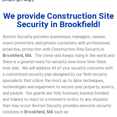
We provide Construction Site
Security in Brookfield!
Boston Security provides businesses, managers, venues,
event promoters, and private customers with professional,
proactive, protection with Construction Site Security in
Brookfield, MA
. The crime rate keeps rising in the world and
there is a greater need for security now more then there
ever was. We will address all of your security concerns with
a customized security plan designed by our field security
specialists that utilize the most up to date techniques,
technologies and equipment to secure your property, assets,
and people. Our guards are fully licensed, insured, bonded,
and trained to react at a moments notice to any situation
that may occur. Boston Security p
rovides innovate security
solutions in
Brookfield, MA
such as: