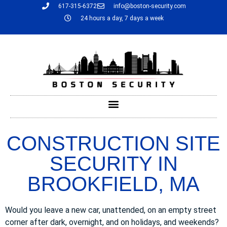
617-315-6372
info@boston-security.com
24 hours a day, 7 days a week
CONSTRUCTION SITE
SECURITY IN
BROOKFIELD, MA
Would you leave a new car, unattended, on an empty street
corner after dark, overnight, and on holidays, and weekends?