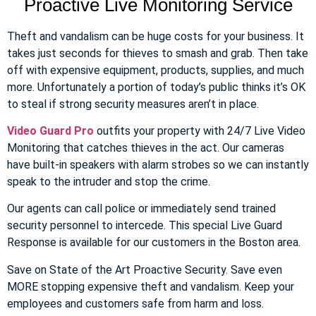
Proactive Live Monitoring Service
Theft and vandalism can be huge costs for your business. It
takes just seconds for thieves to smash and grab. Then take
off with expensive equipment, products, supplies, and much
more. Unfortunately a portion of today’s public thinks it’s OK
to steal if strong security measures aren’t in place.
Video Guard Pro
outfits your property with 24/7 Live Video
Monitoring that catches thieves in the act. Our cameras
have built-in speakers with alarm strobes so we can instantly
speak to the intruder and stop the crime.
Our agents can call police or immediately send trained
security personnel to intercede. This special Live Guard
Response is available for our customers in the Boston area.
Save on State of the Art Proactive Security. Save even
MORE stopping expensive theft and vandalism. Keep your
employees and customers safe from harm and loss.