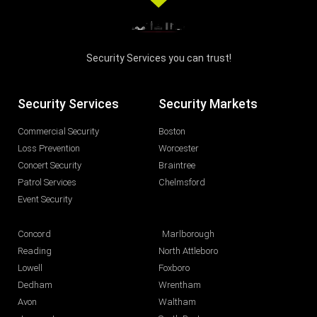
Security Services you can trust!
Security Services
Security Markets
Commercial Security
Boston
Loss Prevention
Worcester
Concert Security
Braintree
Patrol Services
Chelmsford
Event Security
Concord
Marlborough
Reading
North Attleboro
Lowell
Foxboro
Dedham
Wrentham
Avon
Waltham