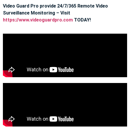
Video Guard Pro provide 24/7/365 Remote Video
Surveillance Monitoring – Visit
https://www.videoguardpro.com
TODAY!