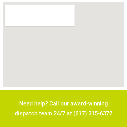
Need help? Call our award-winning
dispatch team 24/7 at (617) 315-6372