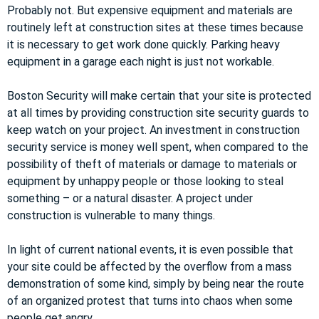
Probably not. But expensive equipment and materials are
routinely left at construction sites at these times because
it is necessary to get work done quickly. Parking heavy
equipment in a garage each night is just not workable.
Boston Security will make certain that your site is protected
at all times by providing construction site security guards to
keep watch on your project. An investment in construction
security service is money well spent, when compared to the
possibility of theft of materials or damage to materials or
equipment by unhappy people or those looking to steal
something – or a natural disaster. A project under
construction is vulnerable to many things.
In light of current national events, it is even possible that
your site could be affected by the overflow from a mass
demonstration of some kind, simply by being near the route
of an organized protest that turns into chaos when some
people get angry.