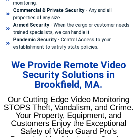
monitoring.
Commercial & Private Security
- Any and all
properties of any size .
Armed Security
- When the cargo or customer needs
trained specialists, we can handle it.
Pandemic Security
- Control Access to your
establishment to satisfy state policies.
We Provide Remote Video
Security Solutions in
Brookfield, MA.
Our Cutting-Edge Video Monitoring
STOPS Theft, Vandalism, and Crime.
Your Property, Equipment, and
Customers Enjoy the Exceptional
Safety of Video Guard Pro's