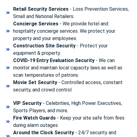
Retail Security Services
- Loss Prevention Services,
Small and National Retailers.
Concierge Services
- We provide hotel and
hospitality concierge services. We protect your
property and your employees.
Construction Site Security
- Protect your
equipment & property.
COVID-19 Entry Evaluation Security
- We can
monitor and maintain local capacity laws as well as
scan temperatures of patrons.
Movie Set Security
- Controlled access, constant
security, and crowd control.
VIP Security
- Celebrities, High Power Executives,
Sports Players, and more.
Fire Watch Guards
- Keep your site safe from fires
during alarm outages.
Around the Clock Security
- 24/7 security and