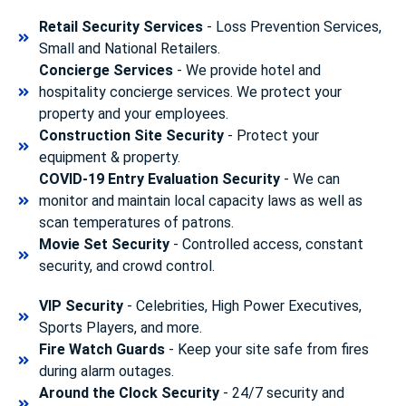
Retail Security Services
- Loss Prevention Services,
Small and National Retailers.
Concierge Services
- We provide hotel and
hospitality concierge services. We protect your
property and your employees.
Construction Site Security
- Protect your
equipment & property.
COVID-19 Entry Evaluation Security
- We can
monitor and maintain local capacity laws as well as
scan temperatures of patrons.
Movie Set Security
- Controlled access, constant
security, and crowd control.
VIP Security
- Celebrities, High Power Executives,
Sports Players, and more.
Fire Watch Guards
- Keep your site safe from fires
during alarm outages.
Around the Clock Security
- 24/7 security and