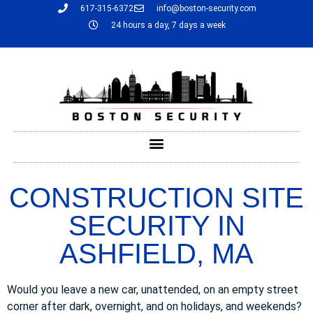
617-315-6372
info@boston-security.com
24 hours a day, 7 days a week
CONSTRUCTION SITE
SECURITY IN
ASHFIELD, MA
Would you leave a new car, unattended, on an empty street
corner after dark, overnight, and on holidays, and weekends?