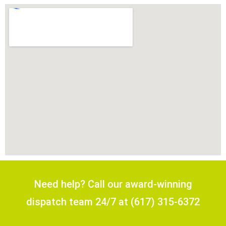
Need help? Call our award-winning
dispatch team 24/7 at (617) 315-6372