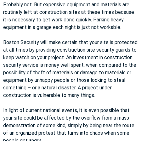
Probably not. But expensive equipment and materials are
routinely left at construction sites at these times because
it is necessary to get work done quickly. Parking heavy
equipment in a garage each night is just not workable.
Boston Security will make certain that your site is protected
at all times by providing construction site security guards to
keep watch on your project. An investment in construction
security service is money well spent, when compared to the
possibility of theft of materials or damage to materials or
equipment by unhappy people or those looking to steal
something – or a natural disaster. A project under
construction is vulnerable to many things.
In light of current national events, it is even possible that
your site could be affected by the overflow from a mass
demonstration of some kind, simply by being near the route
of an organized protest that turns into chaos when some
people get angry.