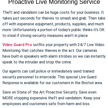
Proactive Live Monitoring Service
Theft and vandalism can be huge costs for your business. It
takes just seconds for thieves to smash and grab. Then take
off with expensive equipment, products, supplies, and much
more. Unfortunately a portion of today’s public thinks it’s OK
to steal if strong security measures aren’t in place.
Video Guard Pro
outfits your property with 24/7 Live Video
Monitoring that catches thieves in the act. Our cameras
have built-in speakers with alarm strobes so we can instantly
speak to the intruder and stop the crime.
Our agents can call police or immediately send trained
security personnel to intercede. This special Live Guard
Response is available for our customers in the Boston area.
Save on State of the Art Proactive Security. Save even
MORE stopping expensive theft and vandalism. Keep your
employees and customers safe from harm and loss.