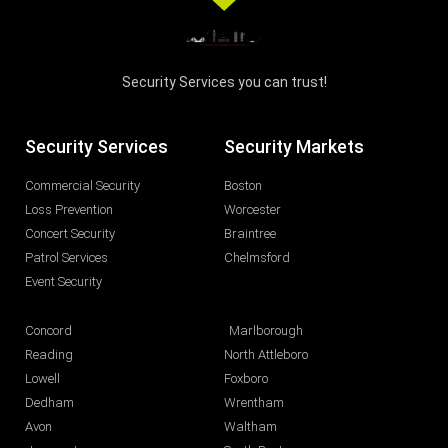
Security Services you can trust!
Security Services
Security Markets
Commercial Security
Boston
Loss Prevention
Worcester
Concert Security
Braintree
Patrol Services
Chelmsford
Event Security
Concord
Marlborough
Reading
North Attleboro
Lowell
Foxboro
Dedham
Wrentham
Avon
Waltham