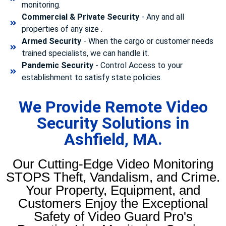
monitoring.
Commercial & Private Security
- Any and all
properties of any size .
Armed Security
- When the cargo or customer needs
trained specialists, we can handle it.
Pandemic Security
- Control Access to your
establishment to satisfy state policies.
We Provide Remote Video
Security Solutions in
Ashfield, MA.
Our Cutting-Edge Video Monitoring
STOPS Theft, Vandalism, and Crime.
Your Property, Equipment, and
Customers Enjoy the Exceptional
Safety of Video Guard Pro's