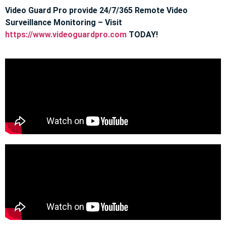
Video Guard Pro provide 24/7/365 Remote Video
Surveillance Monitoring – Visit
https://www.videoguardpro.com
TODAY!