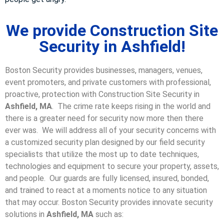
We provide Construction Site
Security in Ashfield!
Boston Security provides businesses, managers, venues,
event promoters, and private customers with professional,
proactive, protection with Construction Site Security in
Ashfield, MA
. The crime rate keeps rising in the world and
there is a greater need for security now more then there
ever was. We will address all of your security concerns with
a customized security plan designed by our field security
specialists that utilize the most up to date techniques,
technologies and equipment to secure your property, assets,
and people. Our guards are fully licensed, insured, bonded,
and trained to react at a moments notice to any situation
that may occur. Boston Security p
rovides innovate security
solutions in
Ashfield, MA
such as: