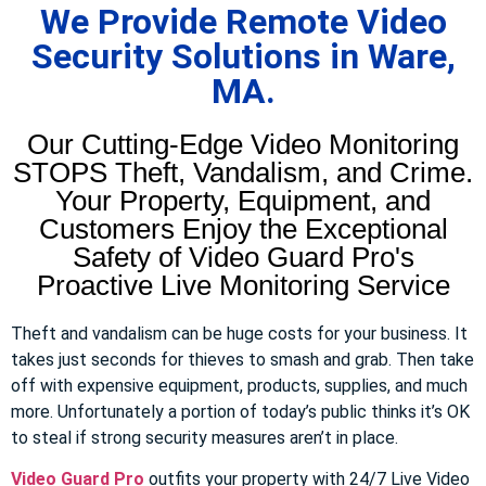
We Provide Remote Video
Security Solutions in Ware,
MA.
Our Cutting-Edge Video Monitoring
STOPS Theft, Vandalism, and Crime.
Your Property, Equipment, and
Customers Enjoy the Exceptional
Safety of Video Guard Pro's
Proactive Live Monitoring Service
Theft and vandalism can be huge costs for your business. It
takes just seconds for thieves to smash and grab. Then take
off with expensive equipment, products, supplies, and much
more. Unfortunately a portion of today’s public thinks it’s OK
to steal if strong security measures aren’t in place.
Video Guard Pro
outfits your property with 24/7 Live Video