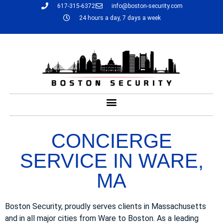
617-315-6372
info@boston-security.com
24 hours a day, 7 days a week
CONCIERGE
SERVICE IN WARE,
MA
Boston Security, proudly serves clients in Massachusetts
and in all major cities from Ware to Boston. As a leading