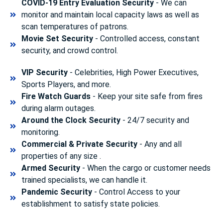
COVID-19 Entry Evaluation Security
- We can
monitor and maintain local capacity laws as well as
scan temperatures of patrons.
Movie Set Security
- Controlled access, constant
security, and crowd control.
VIP Security
- Celebrities, High Power Executives,
Sports Players, and more.
Fire Watch Guards
- Keep your site safe from fires
during alarm outages.
Around the Clock Security
- 24/7 security and
monitoring.
Commercial & Private Security
- Any and all
properties of any size .
Armed Security
- When the cargo or customer needs
trained specialists, we can handle it.
Pandemic Security
- Control Access to your
establishment to satisfy state policies.