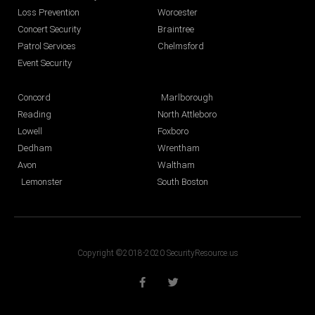
Loss Prevention
Worcester
Concert Security
Braintree
Patrol Services
Chelmsford
Event Security
Concord
Marlborough
Reading
North Attleboro
Lowell
Foxboro
Dedham
Wrentham
Avon
Waltham
Lemonster
South Boston
Copyright ©2018-2020 SecurityResource.us