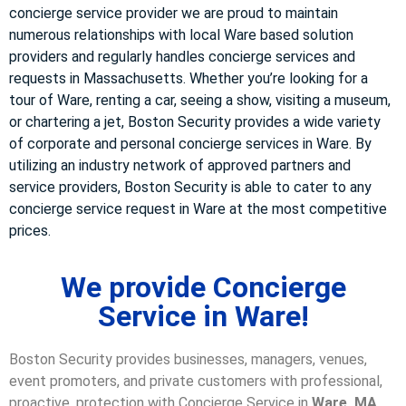
concierge service provider we are proud to maintain
numerous relationships with local Ware based solution
providers and regularly handles concierge services and
requests in Massachusetts. Whether you’re looking for a
tour of Ware, renting a car, seeing a show, visiting a museum,
or chartering a jet, Boston Security provides a wide variety
of corporate and personal concierge services in Ware. By
utilizing an industry network of approved partners and
service providers, Boston Security is able to cater to any
concierge service request in Ware at the most competitive
prices.
We provide Concierge
Service in Ware!
Boston Security provides businesses, managers, venues,
event promoters, and private customers with professional,
proactive, protection with Concierge Service in
Ware, MA
.