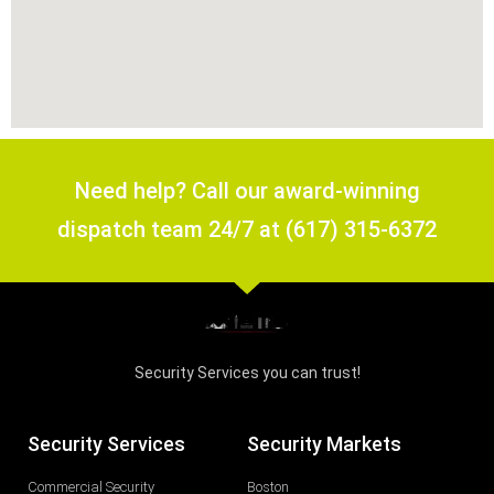
Need help? Call our award-winning
dispatch team 24/7 at (617) 315-6372
Security Services you can trust!
Security Services
Security Markets
Commercial Security
Boston