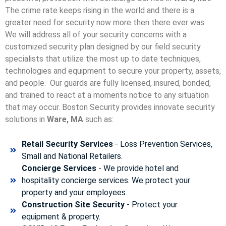
The crime rate keeps rising in the world and there is a
greater need for security now more then there ever was.
We will address all of your security concerns with a
customized security plan designed by our field security
specialists that utilize the most up to date techniques,
technologies and equipment to secure your property, assets,
and people. Our guards are fully licensed, insured, bonded,
and trained to react at a moments notice to any situation
that may occur. Boston Security p
rovides innovate security
solutions in
Ware, MA
such as:
Retail Security Services
- Loss Prevention Services,
Small and National Retailers.
Concierge Services
- We provide hotel and
hospitality concierge services. We protect your
property and your employees.
Construction Site Security
- Protect your
equipment & property.