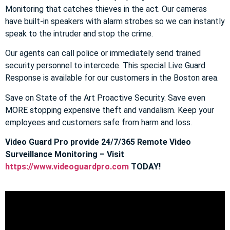
Monitoring that catches thieves in the act. Our cameras
have built-in speakers with alarm strobes so we can instantly
speak to the intruder and stop the crime.
Our agents can call police or immediately send trained
security personnel to intercede. This special Live Guard
Response is available for our customers in the Boston area.
Save on State of the Art Proactive Security. Save even
MORE stopping expensive theft and vandalism. Keep your
employees and customers safe from harm and loss.
Video Guard Pro provide 24/7/365 Remote Video
Surveillance Monitoring – Visit
https://www.videoguardpro.com
TODAY!