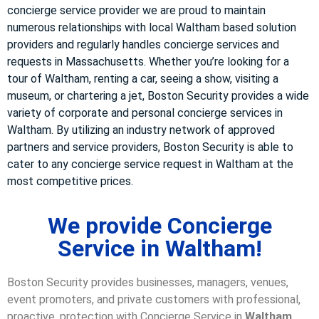
concierge service provider we are proud to maintain
numerous relationships with local Waltham based solution
providers and regularly handles concierge services and
requests in Massachusetts. Whether you’re looking for a
tour of Waltham, renting a car, seeing a show, visiting a
museum, or chartering a jet, Boston Security provides a wide
variety of corporate and personal concierge services in
Waltham. By utilizing an industry network of approved
partners and service providers, Boston Security is able to
cater to any concierge service request in Waltham at the
most competitive prices.
We provide Concierge
Service in Waltham!
Boston Security provides businesses, managers, venues,
event promoters, and private customers with professional,
proactive, protection with Concierge Service in
Waltham,