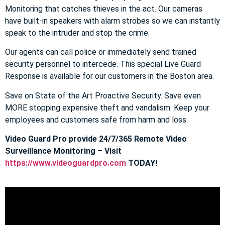
Monitoring that catches thieves in the act. Our cameras
have built-in speakers with alarm strobes so we can instantly
speak to the intruder and stop the crime.
Our agents can call police or immediately send trained
security personnel to intercede. This special Live Guard
Response is available for our customers in the Boston area.
Save on State of the Art Proactive Security. Save even
MORE stopping expensive theft and vandalism. Keep your
employees and customers safe from harm and loss.
Video Guard Pro provide 24/7/365 Remote Video
Surveillance Monitoring – Visit
https://www.videoguardpro.com
TODAY!