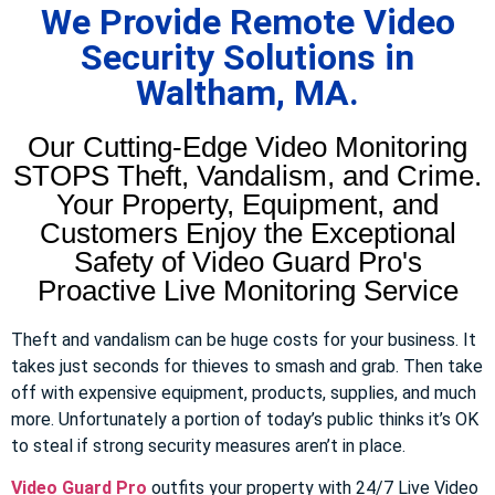
We Provide Remote Video
Security Solutions in
Waltham, MA.
Our Cutting-Edge Video Monitoring
STOPS Theft, Vandalism, and Crime.
Your Property, Equipment, and
Customers Enjoy the Exceptional
Safety of Video Guard Pro's
Proactive Live Monitoring Service
Theft and vandalism can be huge costs for your business. It
takes just seconds for thieves to smash and grab. Then take
off with expensive equipment, products, supplies, and much
more. Unfortunately a portion of today’s public thinks it’s OK
to steal if strong security measures aren’t in place.
Video Guard Pro
outfits your property with 24/7 Live Video