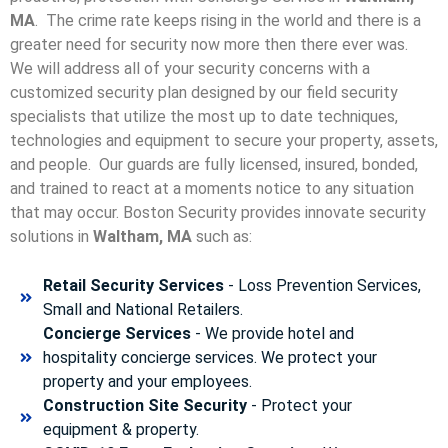
MA
. The crime rate keeps rising in the world and there is a
greater need for security now more then there ever was.
We will address all of your security concerns with a
customized security plan designed by our field security
specialists that utilize the most up to date techniques,
technologies and equipment to secure your property, assets,
and people. Our guards are fully licensed, insured, bonded,
and trained to react at a moments notice to any situation
that may occur. Boston Security p
rovides innovate security
solutions in
Waltham, MA
such as:
Retail Security Services
- Loss Prevention Services,
Small and National Retailers.
Concierge Services
- We provide hotel and
hospitality concierge services. We protect your
property and your employees.
Construction Site Security
- Protect your
equipment & property.