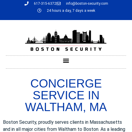
617-315-6372
info@boston-security.com
24 hours a day, 7 days a week
CONCIERGE
SERVICE IN
WALTHAM, MA
Boston Security, proudly serves clients in Massachusetts
and in all major cities from Waltham to Boston. As a leading