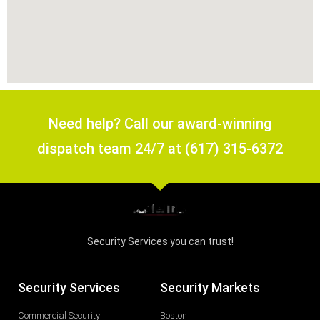
Need help? Call our award-winning
dispatch team 24/7 at (617) 315-6372
Security Services you can trust!
Security Services
Security Markets
Commercial Security
Boston