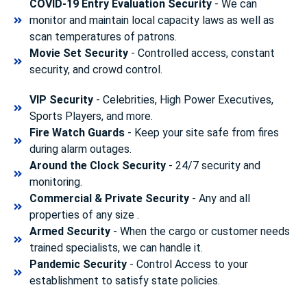
COVID-19 Entry Evaluation Security
- We can
monitor and maintain local capacity laws as well as
scan temperatures of patrons.
Movie Set Security
- Controlled access, constant
security, and crowd control.
VIP Security
- Celebrities, High Power Executives,
Sports Players, and more.
Fire Watch Guards
- Keep your site safe from fires
during alarm outages.
Around the Clock Security
- 24/7 security and
monitoring.
Commercial & Private Security
- Any and all
properties of any size .
Armed Security
- When the cargo or customer needs
trained specialists, we can handle it.
Pandemic Security
- Control Access to your
establishment to satisfy state policies.