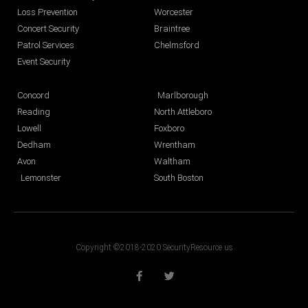
Loss Prevention
Worcester
Concert Security
Braintree
Patrol Services
Chelmsford
Event Security
Concord
Marlborough
Reading
North Attleboro
Lowell
Foxboro
Dedham
Wrentham
Avon
Waltham
Lemonster
South Boston
Copyright ©2018-2020 SecurityResource.us