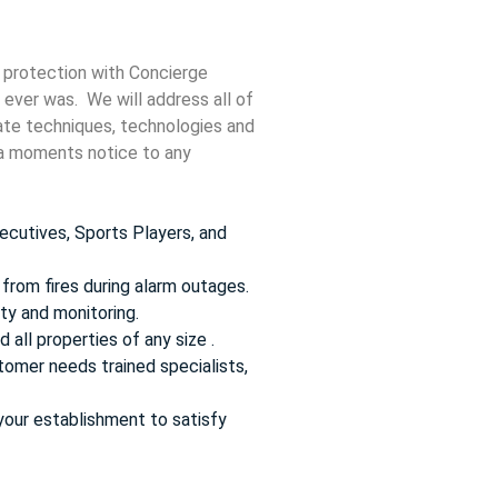
 protection with Concierge
 ever was. We will address all of
date techniques, technologies and
t a moments notice to any
ecutives, Sports Players, and
from fires during alarm outages.
ty and monitoring.
 all properties of any size .
omer needs trained specialists,
your establishment to satisfy