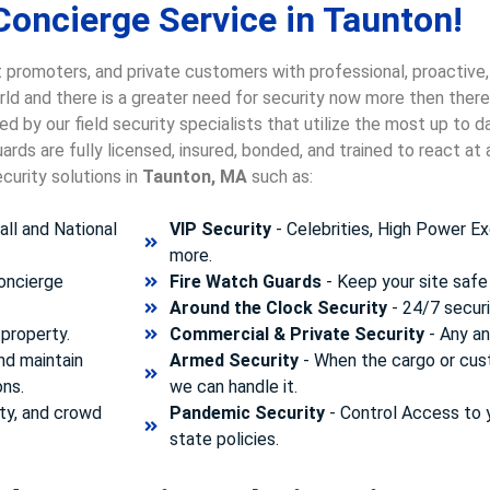
Concierge Service in Taunton!
 promoters, and private customers with professional, proactive,
orld and there is a greater need for security now more then there
d by our field security specialists that utilize the most up to 
rds are fully licensed, insured, bonded, and trained to react a
curity solutions in
Taunton, MA
such as:
ll and National
VIP Security
- Celebrities, High Power Ex
more.
concierge
Fire Watch Guards
- Keep your site safe 
Around the Clock Security
- 24/7 securi
property.
Commercial & Private Security
- Any and
nd maintain
Armed Security
- When the cargo or cust
ons.
we can handle it.
ty, and crowd
Pandemic Security
- Control Access to 
state policies.