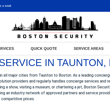
ys a week
ERVICES
QUICK QUOTE
SERVICE AREAS
SERVICE IN TAUNTON,
n all major cities from Taunton to Boston. As a leading concier
olution providers and regularly handles concierge services and 
ing a show, visiting a museum, or chartering a jet, Boston Securi
zing an industry network of approved partners and service provid
 competitive prices.