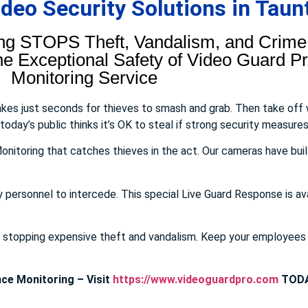
eo Security Solutions in Taun
ng STOPS Theft, Vandalism, and Crime.
 Exceptional Safety of Video Guard Pro
Monitoring Service
takes just seconds for thieves to smash and grab. Then take off
day’s public thinks it’s OK to steal if strong security measures 
onitoring that catches thieves in the act. Our cameras have buil
y personnel to intercede. This special Live Guard Response is av
E stopping expensive theft and vandalism. Keep your employee
ce Monitoring – Visit
https://www.videoguardpro.com
TODA