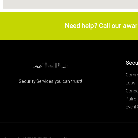
Need help? Call our awa
Secu
Comme
Security Services you can trust!
Loss 
Concer
Patrol
Event 