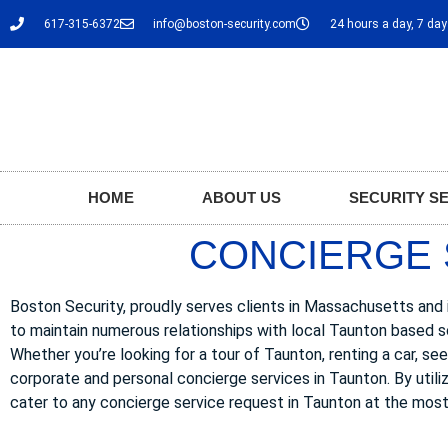
617-315-6372
info@boston-security.com
24 hours a day, 7 da
HOME
ABOUT US
SECURITY S
CONCIERGE 
Boston Security, proudly serves clients in Massachusetts and i
to maintain numerous relationships with local Taunton based s
Whether you’re looking for a tour of Taunton, renting a car, see
corporate and personal concierge services in Taunton. By utili
cater to any concierge service request in Taunton at the most