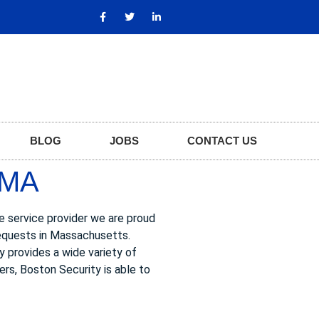
BLOG
JOBS
CONTACT US
 MA
ge service provider we are proud
requests in Massachusetts.
ty provides a wide variety of
ers, Boston Security is able to