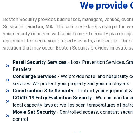
We provide 
Boston Security provides businesses, managers, venues, event
Service in
Taunton, MA
. The crime rate keeps rising in the w
your security concerns with a customized security plan designe
equipment to secure your property, assets, and people. Our gua
situation that may occur. Boston Security p
rovides innovate se
Retail Security Services
- Loss Prevention Services, Sma
Retailers.
Concierge Services
- We provide hotel and hospitality 
services. We protect your property and your employees.
Construction Site Security
- Protect your equipment & 
COVID-19 Entry Evaluation Security
- We can monitor a
local capacity laws as well as scan temperatures of patr
Movie Set Security
- Controlled access, constant securi
control.