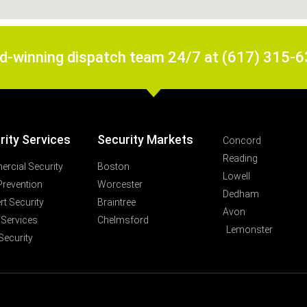
rd-winning dispatch team 24/7 at (617) 315-
rity Services
Security Markets
Concord
Reading
rcial Security
Boston
Lowell
Prevention
Worcester
Dedham
t Security
Braintree
Avon
 Services
Chelmsford
Lemonster
Security