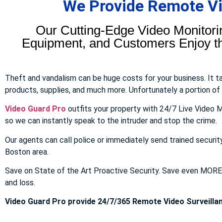
We Provide Remote Vid
Our Cutting-Edge Video Monitori
Equipment, and Customers Enjoy the
Theft and vandalism can be huge costs for your business. It 
products, supplies, and much more. Unfortunately a portion of to
Video Guard Pro
outfits your property with 24/7 Live Video M
so we can instantly speak to the intruder and stop the crime.
Our agents can call police or immediately send trained securit
Boston area.
Save on State of the Art Proactive Security. Save even MOR
and loss.
Video Guard Pro provide 24/7/365 Remote Video Surveillan