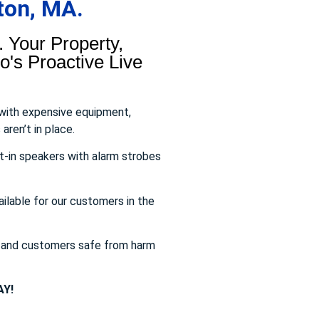
ton, MA.
 Your Property,
's Proactive Live
 with expensive equipment,
aren’t in place.
t-in speakers with alarm strobes
ailable for our customers in the
s and customers safe from harm
Y!