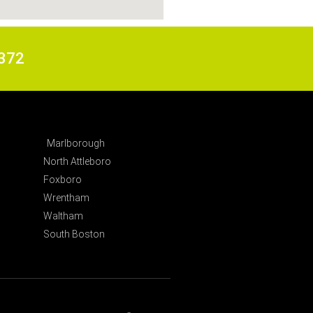
6372
Marlborough
North Attleboro
Foxboro
Wrentham
Waltham
South Boston