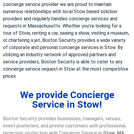
concierge service provider we are proud to maintain
numerous relationships with local Stow based solution
providers and regularly handles concierge services and
requests in Massachusetts. Whether you’re looking for a
tour of Stow, renting a car, seeing a show, visiting a museum,
or chartering a jet, Boston Security provides a wide variety
of corporate and personal concierge services in Stow. By
utilizing an industry network of approved partners and
service providers, Boston Security is able to cater to any
concierge service request in Stow at the most competitive
prices.
We provide Concierge
Service in Stow!
Boston Security provides businesses, managers, venues,
event promoters, and private customers with professional,
proactive, protection with Concierge Service in
Stow, MA
.