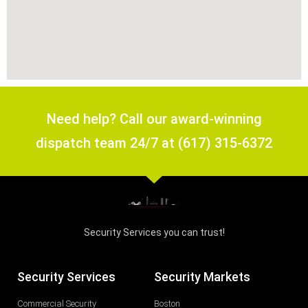
Need help? Call our award-winning
dispatch team 24/7 at (617) 315-6372
Security Services you can trust!
Security Services
Security Markets
Commercial Security
Boston