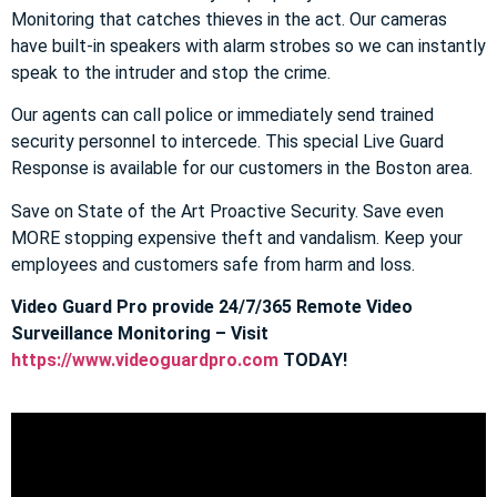
Monitoring that catches thieves in the act. Our cameras
have built-in speakers with alarm strobes so we can instantly
speak to the intruder and stop the crime.
Our agents can call police or immediately send trained
security personnel to intercede. This special Live Guard
Response is available for our customers in the Boston area.
Save on State of the Art Proactive Security. Save even
MORE stopping expensive theft and vandalism. Keep your
employees and customers safe from harm and loss.
Video Guard Pro provide 24/7/365 Remote Video
Surveillance Monitoring – Visit
https://www.videoguardpro.com
TODAY!