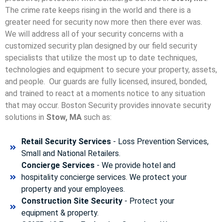
The crime rate keeps rising in the world and there is a
greater need for security now more then there ever was.
We will address all of your security concerns with a
customized security plan designed by our field security
specialists that utilize the most up to date techniques,
technologies and equipment to secure your property, assets,
and people. Our guards are fully licensed, insured, bonded,
and trained to react at a moments notice to any situation
that may occur. Boston Security p
rovides innovate security
solutions in
Stow, MA
such as:
Retail Security Services
- Loss Prevention Services,
Small and National Retailers.
Concierge Services
- We provide hotel and
hospitality concierge services. We protect your
property and your employees.
Construction Site Security
- Protect your
equipment & property.