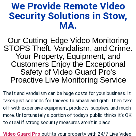
We Provide Remote Video
Security Solutions in Stow,
MA.
Our Cutting-Edge Video Monitoring
STOPS Theft, Vandalism, and Crime.
Your Property, Equipment, and
Customers Enjoy the Exceptional
Safety of Video Guard Pro's
Proactive Live Monitoring Service
Theft and vandalism can be huge costs for your business. It
takes just seconds for thieves to smash and grab. Then take
off with expensive equipment, products, supplies, and much
more. Unfortunately a portion of today’s public thinks it’s OK
to steal if strong security measures aren’t in place.
Video Guard Pro
outfits your property with 24/7 Live Video