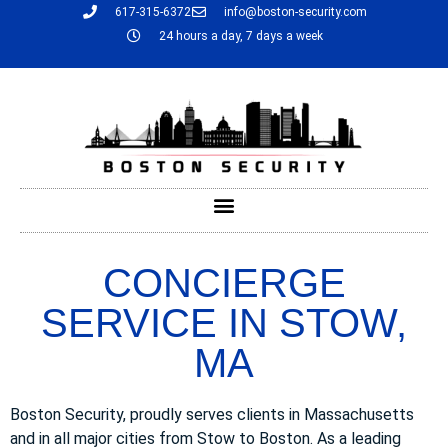
617-315-6372
info@boston-security.com
24 hours a day, 7 days a week
CONCIERGE
SERVICE IN STOW,
MA
Boston Security, proudly serves clients in Massachusetts
and in all major cities from Stow to Boston. As a leading