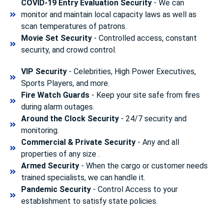
COVID-19 Entry Evaluation Security
- We can
monitor and maintain local capacity laws as well as
scan temperatures of patrons.
Movie Set Security
- Controlled access, constant
security, and crowd control.
VIP Security
- Celebrities, High Power Executives,
Sports Players, and more.
Fire Watch Guards
- Keep your site safe from fires
during alarm outages.
Around the Clock Security
- 24/7 security and
monitoring.
Commercial & Private Security
- Any and all
properties of any size .
Armed Security
- When the cargo or customer needs
trained specialists, we can handle it.
Pandemic Security
- Control Access to your
establishment to satisfy state policies.