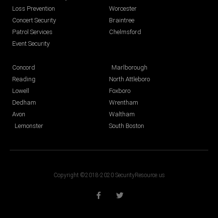
Loss Prevention
Worcester
Concert Security
Braintree
Patrol Services
Chelmsford
Event Security
Concord
Marlborough
Reading
North Attleboro
Lowell
Foxboro
Dedham
Wrentham
Avon
Waltham
Lemonster
South Boston
Copyright ©2018-2020 SecurityResource.us