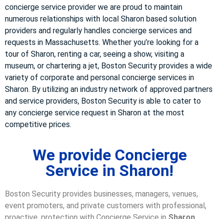
concierge service provider we are proud to maintain
numerous relationships with local Sharon based solution
providers and regularly handles concierge services and
requests in Massachusetts. Whether you’re looking for a
tour of Sharon, renting a car, seeing a show, visiting a
museum, or chartering a jet, Boston Security provides a wide
variety of corporate and personal concierge services in
Sharon. By utilizing an industry network of approved partners
and service providers, Boston Security is able to cater to
any concierge service request in Sharon at the most
competitive prices.
We provide Concierge
Service in Sharon!
Boston Security provides businesses, managers, venues,
event promoters, and private customers with professional,
proactive, protection with Concierge Service in
Sharon,