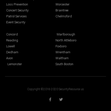
Loss Prevention
Worcester
Concert Security
Braintree
Patrol Services
Chelmsford
Event Security
Concord
Marlborough
Reading
North Attleboro
Lowell
Foxboro
Dedham
Wrentham
Avon
Waltham
Lemonster
South Boston
Copyright ©2018-2020 SecurityResource.us