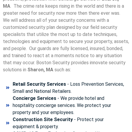
MA
. The crime rate keeps rising in the world and there is a
greater need for security now more then there ever was.
We will address all of your security concerns with a
customized security plan designed by our field security
specialists that utilize the most up to date techniques,
technologies and equipment to secure your property, assets,
and people. Our guards are fully licensed, insured, bonded,
and trained to react at a moments notice to any situation
that may occur. Boston Security p
rovides innovate security
solutions in
Sharon, MA
such as:
Retail Security Services
- Loss Prevention Services,
Small and National Retailers.
Concierge Services
- We provide hotel and
hospitality concierge services. We protect your
property and your employees.
Construction Site Security
- Protect your
equipment & property.