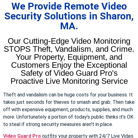
We Provide Remote Video
Security Solutions in Sharon,
MA.
Our Cutting-Edge Video Monitoring
STOPS Theft, Vandalism, and Crime.
Your Property, Equipment, and
Customers Enjoy the Exceptional
Safety of Video Guard Pro's
Proactive Live Monitoring Service
Theft and vandalism can be huge costs for your business. It
takes just seconds for thieves to smash and grab. Then take
off with expensive equipment, products, supplies, and much
more. Unfortunately a portion of today’s public thinks it’s OK
to steal if strong security measures aren’t in place.
Video Guard Pro
outfits your property with 24/7 Live Video