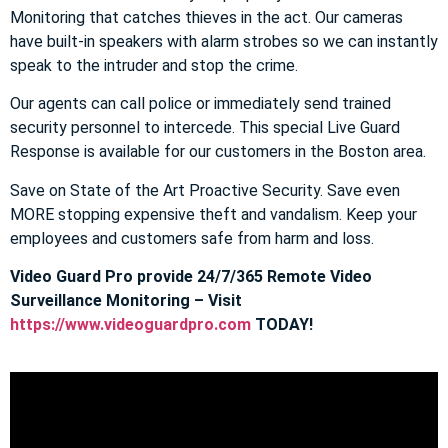
Monitoring that catches thieves in the act. Our cameras
have built-in speakers with alarm strobes so we can instantly
speak to the intruder and stop the crime.
Our agents can call police or immediately send trained
security personnel to intercede. This special Live Guard
Response is available for our customers in the Boston area.
Save on State of the Art Proactive Security. Save even
MORE stopping expensive theft and vandalism. Keep your
employees and customers safe from harm and loss.
Video Guard Pro provide 24/7/365 Remote Video
Surveillance Monitoring – Visit
https://www.videoguardpro.com
TODAY!