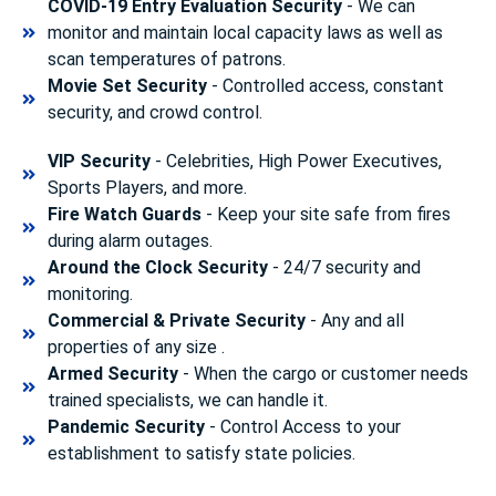
COVID-19 Entry Evaluation Security
- We can
monitor and maintain local capacity laws as well as
scan temperatures of patrons.
Movie Set Security
- Controlled access, constant
security, and crowd control.
VIP Security
- Celebrities, High Power Executives,
Sports Players, and more.
Fire Watch Guards
- Keep your site safe from fires
during alarm outages.
Around the Clock Security
- 24/7 security and
monitoring.
Commercial & Private Security
- Any and all
properties of any size .
Armed Security
- When the cargo or customer needs
trained specialists, we can handle it.
Pandemic Security
- Control Access to your
establishment to satisfy state policies.