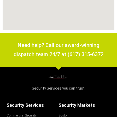
Need help? Call our award-winning
dispatch team 24/7 at (617) 315-6372
Security Services you can trust!
Security Services
Security Markets
Commercial Security
Boston