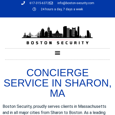
617-315-6372
info@boston-security.com
24 hours a day, 7 days a week
CONCIERGE
SERVICE IN SHARON,
MA
Boston Security, proudly serves clients in Massachusetts
and in all major cities from Sharon to Boston. As a leading