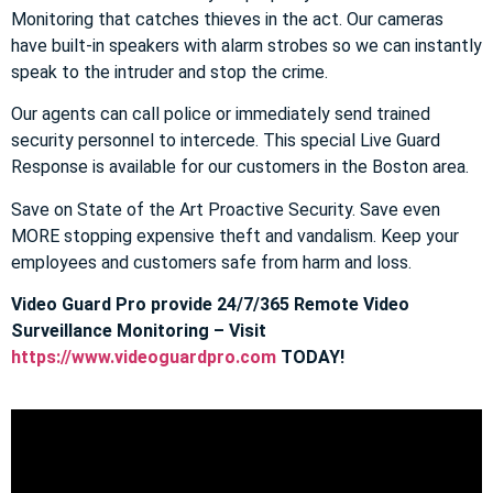
Monitoring that catches thieves in the act. Our cameras
have built-in speakers with alarm strobes so we can instantly
speak to the intruder and stop the crime.
Our agents can call police or immediately send trained
security personnel to intercede. This special Live Guard
Response is available for our customers in the Boston area.
Save on State of the Art Proactive Security. Save even
MORE stopping expensive theft and vandalism. Keep your
employees and customers safe from harm and loss.
Video Guard Pro provide 24/7/365 Remote Video
Surveillance Monitoring – Visit
https://www.videoguardpro.com
TODAY!