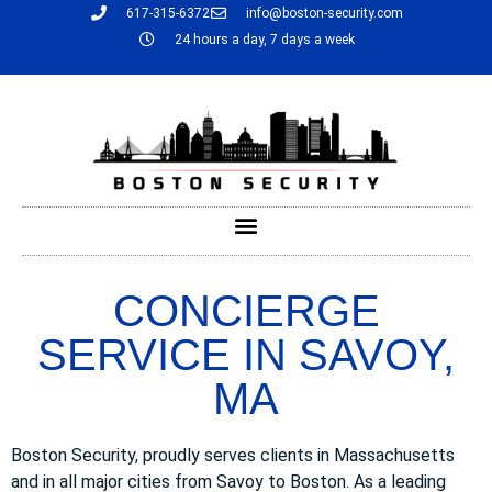
617-315-6372
info@boston-security.com
24 hours a day, 7 days a week
CONCIERGE
SERVICE IN SAVOY,
MA
Boston Security, proudly serves clients in Massachusetts
and in all major cities from Savoy to Boston. As a leading