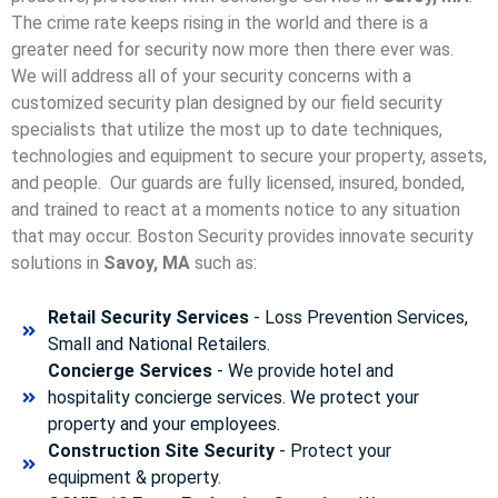
The crime rate keeps rising in the world and there is a
greater need for security now more then there ever was.
We will address all of your security concerns with a
customized security plan designed by our field security
specialists that utilize the most up to date techniques,
technologies and equipment to secure your property, assets,
and people. Our guards are fully licensed, insured, bonded,
and trained to react at a moments notice to any situation
that may occur. Boston Security p
rovides innovate security
solutions in
Savoy, MA
such as:
Retail Security Services
- Loss Prevention Services,
Small and National Retailers.
Concierge Services
- We provide hotel and
hospitality concierge services. We protect your
property and your employees.
Construction Site Security
- Protect your
equipment & property.