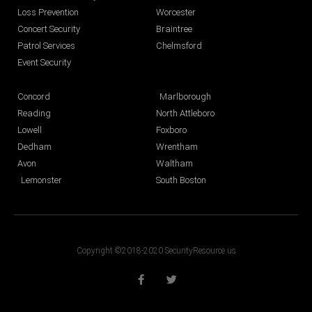
Loss Prevention
Worcester
Concert Security
Braintree
Patrol Services
Chelmsford
Event Security
Concord
Marlborough
Reading
North Attleboro
Lowell
Foxboro
Dedham
Wrentham
Avon
Waltham
Lemonster
South Boston
Copyright ©2018-2020 SecurityResource.us