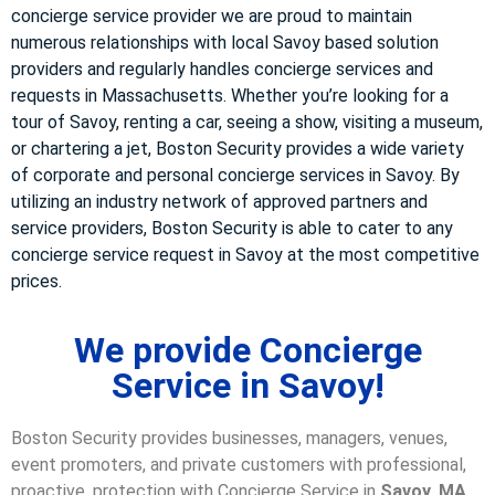
concierge service provider we are proud to maintain
numerous relationships with local Savoy based solution
providers and regularly handles concierge services and
requests in Massachusetts. Whether you’re looking for a
tour of Savoy, renting a car, seeing a show, visiting a museum,
or chartering a jet, Boston Security provides a wide variety
of corporate and personal concierge services in Savoy. By
utilizing an industry network of approved partners and
service providers, Boston Security is able to cater to any
concierge service request in Savoy at the most competitive
prices.
We provide Concierge
Service in Savoy!
Boston Security provides businesses, managers, venues,
event promoters, and private customers with professional,
proactive, protection with Concierge Service in
Savoy, MA
.