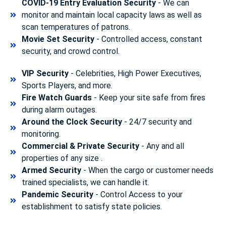
COVID-19 Entry Evaluation Security
- We can
monitor and maintain local capacity laws as well as
scan temperatures of patrons.
Movie Set Security
- Controlled access, constant
security, and crowd control.
VIP Security
- Celebrities, High Power Executives,
Sports Players, and more.
Fire Watch Guards
- Keep your site safe from fires
during alarm outages.
Around the Clock Security
- 24/7 security and
monitoring.
Commercial & Private Security
- Any and all
properties of any size .
Armed Security
- When the cargo or customer needs
trained specialists, we can handle it.
Pandemic Security
- Control Access to your
establishment to satisfy state policies.