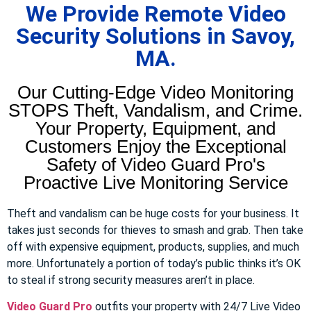
We Provide Remote Video
Security Solutions in Savoy,
MA.
Our Cutting-Edge Video Monitoring
STOPS Theft, Vandalism, and Crime.
Your Property, Equipment, and
Customers Enjoy the Exceptional
Safety of Video Guard Pro's
Proactive Live Monitoring Service
Theft and vandalism can be huge costs for your business. It
takes just seconds for thieves to smash and grab. Then take
off with expensive equipment, products, supplies, and much
more. Unfortunately a portion of today’s public thinks it’s OK
to steal if strong security measures aren’t in place.
Video Guard Pro
outfits your property with 24/7 Live Video