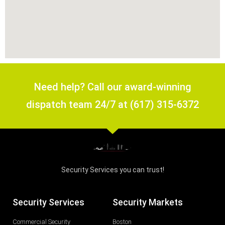
Need help? Call our award-winning
dispatch team 24/7 at (617) 315-6372
Security Services you can trust!
Security Services
Security Markets
Commercial Security
Boston