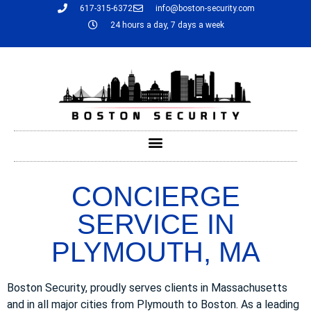
617-315-6372
info@boston-security.com
24 hours a day, 7 days a week
CONCIERGE
SERVICE IN
PLYMOUTH, MA
Boston Security, proudly serves clients in Massachusetts
and in all major cities from Plymouth to Boston. As a leading