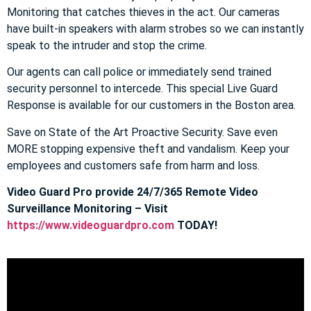
Monitoring that catches thieves in the act. Our cameras
have built-in speakers with alarm strobes so we can instantly
speak to the intruder and stop the crime.
Our agents can call police or immediately send trained
security personnel to intercede. This special Live Guard
Response is available for our customers in the Boston area.
Save on State of the Art Proactive Security. Save even
MORE stopping expensive theft and vandalism. Keep your
employees and customers safe from harm and loss.
Video Guard Pro provide 24/7/365 Remote Video
Surveillance Monitoring – Visit
https://www.videoguardpro.com
TODAY!