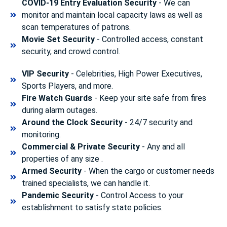
COVID-19 Entry Evaluation Security
- We can
monitor and maintain local capacity laws as well as
scan temperatures of patrons.
Movie Set Security
- Controlled access, constant
security, and crowd control.
VIP Security
- Celebrities, High Power Executives,
Sports Players, and more.
Fire Watch Guards
- Keep your site safe from fires
during alarm outages.
Around the Clock Security
- 24/7 security and
monitoring.
Commercial & Private Security
- Any and all
properties of any size .
Armed Security
- When the cargo or customer needs
trained specialists, we can handle it.
Pandemic Security
- Control Access to your
establishment to satisfy state policies.