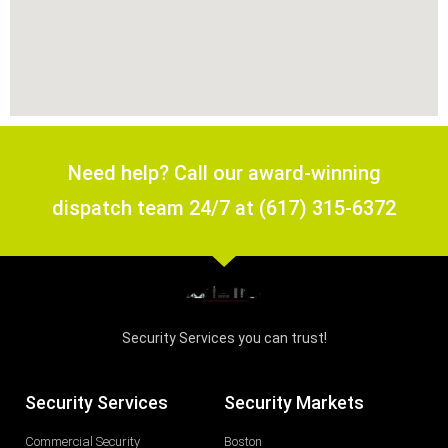
Need help? Call our award-winning
dispatch team 24/7 at (617) 315-6372
Security Services you can trust!
Security Services
Security Markets
Commercial Security
Boston