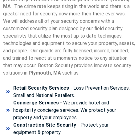
MA
. The crime rate keeps rising in the world and there is a
greater need for security now more then there ever was.
We will address all of your security concerns with a
customized security plan designed by our field security
specialists that utilize the most up to date techniques,
technologies and equipment to secure your property, assets,
and people. Our guards are fully licensed, insured, bonded,
and trained to react at a moments notice to any situation
that may occur. Boston Security p
rovides innovate security
solutions in
Plymouth, MA
such as:
Retail Security Services
- Loss Prevention Services,
Small and National Retailers.
Concierge Services
- We provide hotel and
hospitality concierge services. We protect your
property and your employees.
Construction Site Security
- Protect your
equipment & property.