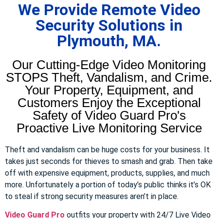
We Provide Remote Video
Security Solutions in
Plymouth, MA.
Our Cutting-Edge Video Monitoring
STOPS Theft, Vandalism, and Crime.
Your Property, Equipment, and
Customers Enjoy the Exceptional
Safety of Video Guard Pro's
Proactive Live Monitoring Service
Theft and vandalism can be huge costs for your business. It
takes just seconds for thieves to smash and grab. Then take
off with expensive equipment, products, supplies, and much
more. Unfortunately a portion of today’s public thinks it’s OK
to steal if strong security measures aren’t in place.
Video Guard Pro
outfits your property with 24/7 Live Video