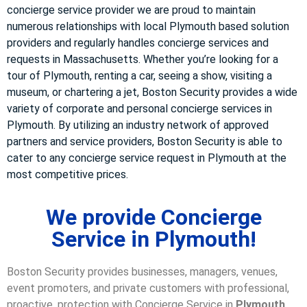
concierge service provider we are proud to maintain
numerous relationships with local Plymouth based solution
providers and regularly handles concierge services and
requests in Massachusetts. Whether you’re looking for a
tour of Plymouth, renting a car, seeing a show, visiting a
museum, or chartering a jet, Boston Security provides a wide
variety of corporate and personal concierge services in
Plymouth. By utilizing an industry network of approved
partners and service providers, Boston Security is able to
cater to any concierge service request in Plymouth at the
most competitive prices.
We provide Concierge
Service in Plymouth!
Boston Security provides businesses, managers, venues,
event promoters, and private customers with professional,
proactive, protection with Concierge Service in
Plymouth,