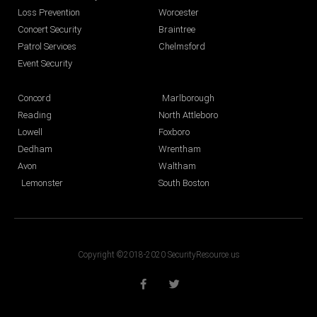
Loss Prevention
Worcester
Concert Security
Braintree
Patrol Services
Chelmsford
Event Security
Concord
Marlborough
Reading
North Attleboro
Lowell
Foxboro
Dedham
Wrentham
Avon
Waltham
Lemonster
South Boston
Copyright ©2018-2020 SecurityResource.us