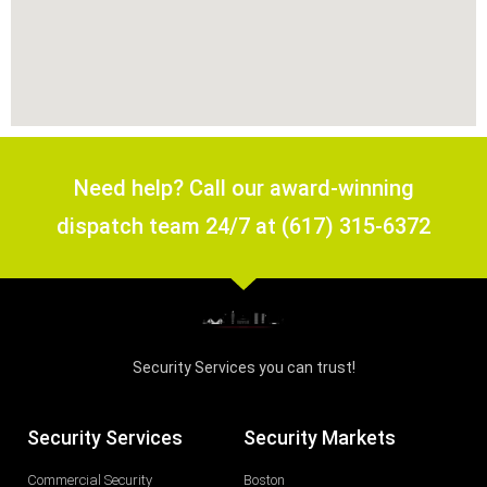
Need help? Call our award-winning
dispatch team 24/7 at (617) 315-6372
Security Services you can trust!
Security Services
Security Markets
Commercial Security
Boston