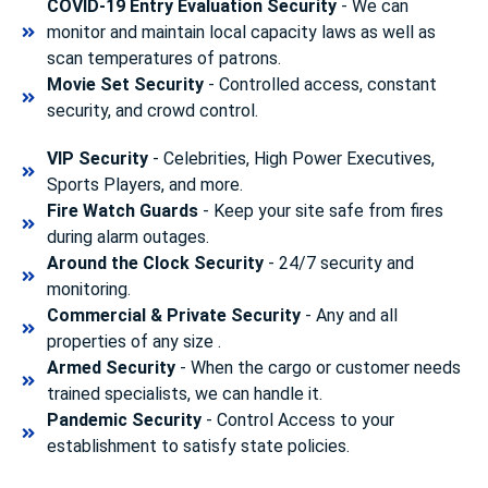
COVID-19 Entry Evaluation Security
- We can
monitor and maintain local capacity laws as well as
scan temperatures of patrons.
Movie Set Security
- Controlled access, constant
security, and crowd control.
VIP Security
- Celebrities, High Power Executives,
Sports Players, and more.
Fire Watch Guards
- Keep your site safe from fires
during alarm outages.
Around the Clock Security
- 24/7 security and
monitoring.
Commercial & Private Security
- Any and all
properties of any size .
Armed Security
- When the cargo or customer needs
trained specialists, we can handle it.
Pandemic Security
- Control Access to your
establishment to satisfy state policies.