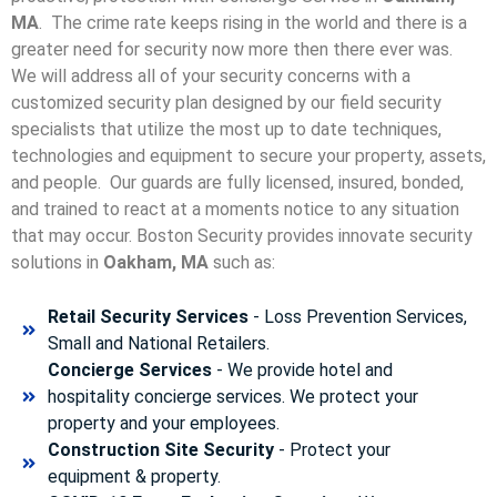
MA
. The crime rate keeps rising in the world and there is a
greater need for security now more then there ever was.
We will address all of your security concerns with a
customized security plan designed by our field security
specialists that utilize the most up to date techniques,
technologies and equipment to secure your property, assets,
and people. Our guards are fully licensed, insured, bonded,
and trained to react at a moments notice to any situation
that may occur. Boston Security p
rovides innovate security
solutions in
Oakham, MA
such as:
Retail Security Services
- Loss Prevention Services,
Small and National Retailers.
Concierge Services
- We provide hotel and
hospitality concierge services. We protect your
property and your employees.
Construction Site Security
- Protect your
equipment & property.