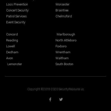
Loss Prevention
Worcester
Concert Security
Braintree
Patrol Services
Chelmsford
Event Security
Concord
Marlborough
Reading
North Attleboro
Lowell
Foxboro
Dedham
Wrentham
Avon
Waltham
Lemonster
South Boston
Copyright ©2018-2020 SecurityResource.us