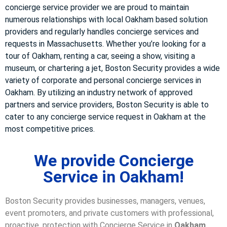
concierge service provider we are proud to maintain
numerous relationships with local Oakham based solution
providers and regularly handles concierge services and
requests in Massachusetts. Whether you’re looking for a
tour of Oakham, renting a car, seeing a show, visiting a
museum, or chartering a jet, Boston Security provides a wide
variety of corporate and personal concierge services in
Oakham. By utilizing an industry network of approved
partners and service providers, Boston Security is able to
cater to any concierge service request in Oakham at the
most competitive prices.
We provide Concierge
Service in Oakham!
Boston Security provides businesses, managers, venues,
event promoters, and private customers with professional,
proactive, protection with Concierge Service in
Oakham,