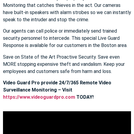
Monitoring that catches thieves in the act. Our cameras
have built-in speakers with alarm strobes so we can instantly
speak to the intruder and stop the crime.
Our agents can call police or immediately send trained
security personnel to intercede. This special Live Guard
Response is available for our customers in the Boston area.
Save on State of the Art Proactive Security. Save even
MORE stopping expensive theft and vandalism. Keep your
employees and customers safe from harm and loss.
Video Guard Pro provide 24/7/365 Remote Video
Surveillance Monitoring – Visit
https://www.videoguardpro.com
TODAY!