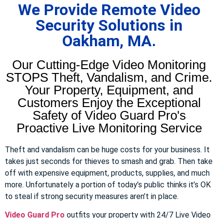
We Provide Remote Video
Security Solutions in
Oakham, MA.
Our Cutting-Edge Video Monitoring
STOPS Theft, Vandalism, and Crime.
Your Property, Equipment, and
Customers Enjoy the Exceptional
Safety of Video Guard Pro's
Proactive Live Monitoring Service
Theft and vandalism can be huge costs for your business. It
takes just seconds for thieves to smash and grab. Then take
off with expensive equipment, products, supplies, and much
more. Unfortunately a portion of today’s public thinks it’s OK
to steal if strong security measures aren’t in place.
Video Guard Pro
outfits your property with 24/7 Live Video