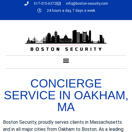
617-315-6372
info@boston-security.com
24 hours a day, 7 days a week
CONCIERGE
SERVICE IN OAKHAM,
MA
Boston Security, proudly serves clients in Massachusetts
and in all major cities from Oakham to Boston. As a leading