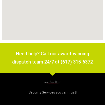
Need help? Call our award-winning
dispatch team 24/7 at (617) 315-6372
Security Services you can trust!