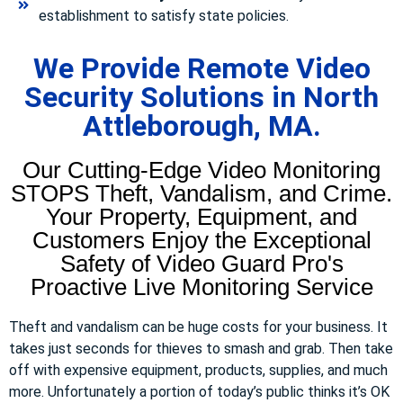
establishment to satisfy state policies.
We Provide Remote Video
Security Solutions in North
Attleborough, MA.
Our Cutting-Edge Video Monitoring
STOPS Theft, Vandalism, and Crime.
Your Property, Equipment, and
Customers Enjoy the Exceptional
Safety of Video Guard Pro's
Proactive Live Monitoring Service
Theft and vandalism can be huge costs for your business. It
takes just seconds for thieves to smash and grab. Then take
off with expensive equipment, products, supplies, and much
more. Unfortunately a portion of today’s public thinks it’s OK