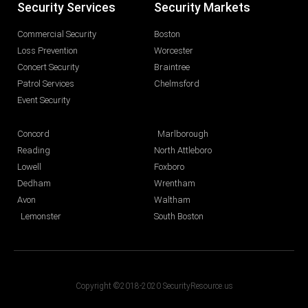
Security Services
Security Markets
Commercial Security
Boston
Loss Prevention
Worcester
Concert Security
Braintree
Patrol Services
Chelmsford
Event Security
Concord
Marlborough
Reading
North Attleboro
Lowell
Foxboro
Dedham
Wrentham
Avon
Waltham
Lemonster
South Boston
Copyright ©2018-2020 SecurityResource.us