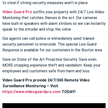
to steal if strong security measures aren’t in place.
Video Guard Pro
outfits your property with 24/7 Live Video
Monitoring that catches thieves in the act. Our cameras
have built-in speakers with alarm strobes so we can instantly
speak to the intruder and stop the crime.
Our agents can call police or immediately send trained
security personnel to intercede. This special Live Guard
Response is available for our customers in the Boston area.
Save on State of the Art Proactive Security. Save even
MORE stopping expensive theft and vandalism. Keep your
employees and customers safe from harm and loss.
Video Guard Pro provide 24/7/365 Remote Video
Surveillance Monitoring – Visit
https://www.videoguardpro.com
TODAY!