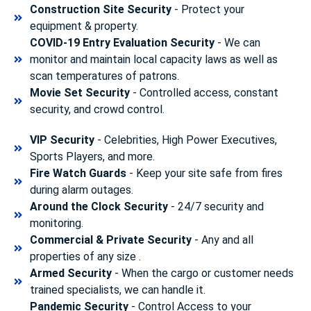
Construction Site Security
- Protect your
equipment & property.
COVID-19 Entry Evaluation Security
- We can
monitor and maintain local capacity laws as well as
scan temperatures of patrons.
Movie Set Security
- Controlled access, constant
security, and crowd control.
VIP Security
- Celebrities, High Power Executives,
Sports Players, and more.
Fire Watch Guards
- Keep your site safe from fires
during alarm outages.
Around the Clock Security
- 24/7 security and
monitoring.
Commercial & Private Security
- Any and all
properties of any size .
Armed Security
- When the cargo or customer needs
trained specialists, we can handle it.
Pandemic Security
- Control Access to your