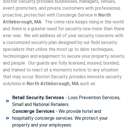
Boston Security provides businesses, managers, venues,
event promoters, and private customers with professional,
proactive, protection with Concierge Service in
North
Attleborough, MA
. The crime rate keeps rising in the world
and there is a greater need for security now more then there
ever was. We will address all of your security concerns with
a customized security plan designed by our field security
specialists that utilize the most up to date techniques,
technologies and equipment to secure your property, assets,
and people. Our guards are fully licensed, insured, bonded,
and trained to react at a moments notice to any situation
that may occur. Boston Security p
rovides innovate security
solutions in
North Attleborough, MA
such as:
Retail Security Services
- Loss Prevention Services,
Small and National Retailers.
Concierge Services
- We provide hotel and
hospitality concierge services. We protect your
property and your employees.