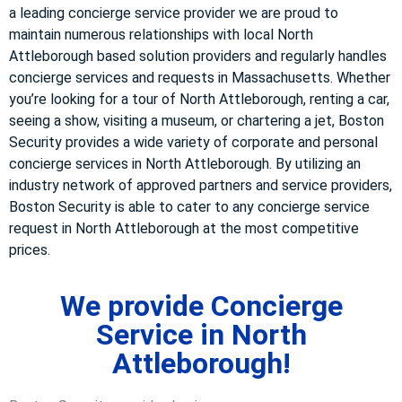
a leading concierge service provider we are proud to
maintain numerous relationships with local North
Attleborough based solution providers and regularly handles
concierge services and requests in Massachusetts. Whether
you’re looking for a tour of North Attleborough, renting a car,
seeing a show, visiting a museum, or chartering a jet, Boston
Security provides a wide variety of corporate and personal
concierge services in North Attleborough. By utilizing an
industry network of approved partners and service providers,
Boston Security is able to cater to any concierge service
request in North Attleborough at the most competitive
prices.
We provide Concierge
Service in North
Attleborough!