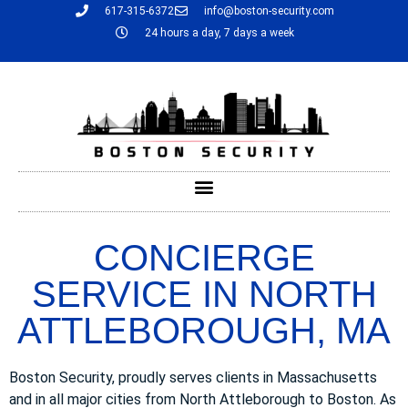
617-315-6372
info@boston-security.com
24 hours a day, 7 days a week
CONCIERGE
SERVICE IN NORTH
ATTLEBOROUGH, MA
Boston Security, proudly serves clients in Massachusetts
and in all major cities from North Attleborough to Boston. As