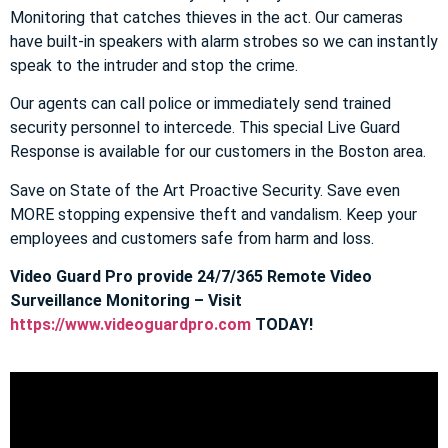
Monitoring that catches thieves in the act. Our cameras
have built-in speakers with alarm strobes so we can instantly
speak to the intruder and stop the crime.
Our agents can call police or immediately send trained
security personnel to intercede. This special Live Guard
Response is available for our customers in the Boston area.
Save on State of the Art Proactive Security. Save even
MORE stopping expensive theft and vandalism. Keep your
employees and customers safe from harm and loss.
Video Guard Pro provide 24/7/365 Remote Video
Surveillance Monitoring – Visit
https://www.videoguardpro.com
TODAY!