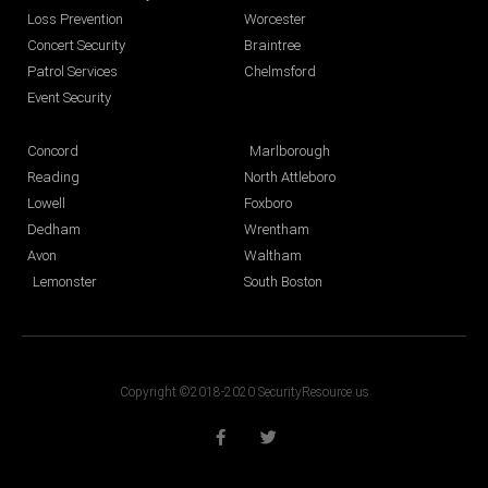
Loss Prevention
Worcester
Concert Security
Braintree
Patrol Services
Chelmsford
Event Security
Concord
Marlborough
Reading
North Attleboro
Lowell
Foxboro
Dedham
Wrentham
Avon
Waltham
Lemonster
South Boston
Copyright ©2018-2020 SecurityResource.us