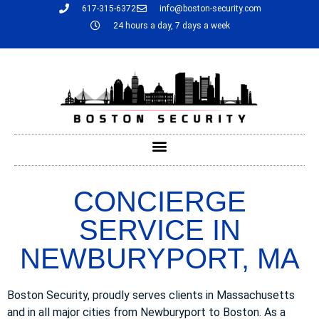
617-315-6372
info@boston-security.com
24 hours a day, 7 days a week
CONCIERGE
SERVICE IN
NEWBURYPORT, MA
Boston Security, proudly serves clients in Massachusetts
and in all major cities from Newburyport to Boston. As a