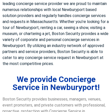
leading concierge service provider we are proud to maintain
numerous relationships with local Newburyport based
solution providers and regularly handles concierge services
and requests in Massachusetts. Whether you’re looking for a
tour of Newburyport, renting a car, seeing a show, visiting a
museum, or chartering a jet, Boston Security provides a wide
variety of corporate and personal concierge services in
Newburyport. By utilizing an industry network of approved
partners and service providers, Boston Security is able to
cater to any concierge service request in Newburyport at
the most competitive prices.
We provide Concierge
Service in Newburyport!
Boston Security provides businesses, managers, venues,
event promoters, and private customers with professional,
proactive, protection with Concierge Service in