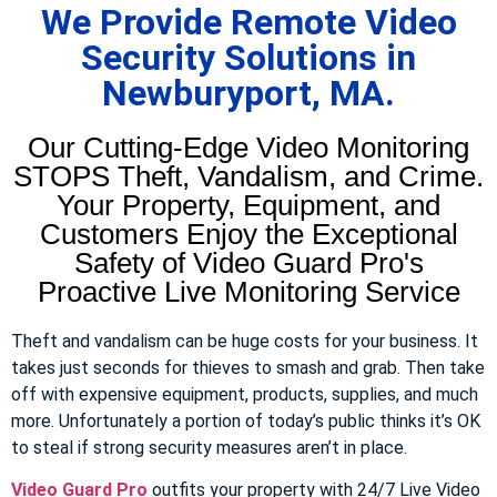
We Provide Remote Video
Security Solutions in
Newburyport, MA.
Our Cutting-Edge Video Monitoring
STOPS Theft, Vandalism, and Crime.
Your Property, Equipment, and
Customers Enjoy the Exceptional
Safety of Video Guard Pro's
Proactive Live Monitoring Service
Theft and vandalism can be huge costs for your business. It
takes just seconds for thieves to smash and grab. Then take
off with expensive equipment, products, supplies, and much
more. Unfortunately a portion of today’s public thinks it’s OK
to steal if strong security measures aren’t in place.
Video Guard Pro
outfits your property with 24/7 Live Video