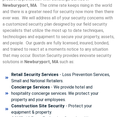
Newburyport, MA
. The crime rate keeps rising in the world
and there is a greater need for security now more then there
ever was. We will address all of your security concerns with
a customized security plan designed by our field security
specialists that utilize the most up to date techniques,
technologies and equipment to secure your property, assets,
and people. Our guards are fully licensed, insured, bonded,
and trained to react at a moments notice to any situation
that may occur. Boston Security p
rovides innovate security
solutions in
Newburyport, MA
such as:
Retail Security Services
- Loss Prevention Services,
Small and National Retailers.
Concierge Services
- We provide hotel and
hospitality concierge services. We protect your
property and your employees.
Construction Site Security
- Protect your
equipment & property.