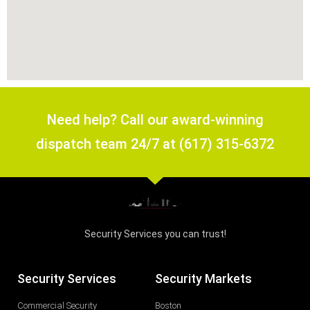
Need help? Call our award-winning
dispatch team 24/7 at (617) 315-6372
Security Services you can trust!
Security Services
Security Markets
Commercial Security
Boston