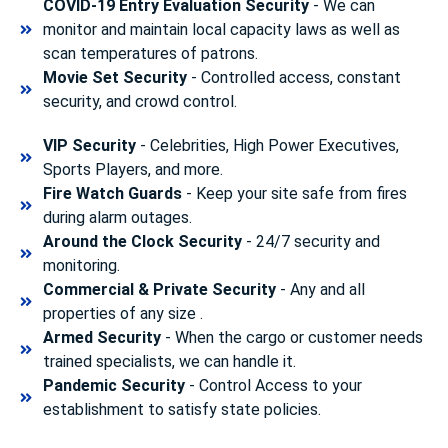
COVID-19 Entry Evaluation Security
- We can
monitor and maintain local capacity laws as well as
scan temperatures of patrons.
Movie Set Security
- Controlled access, constant
security, and crowd control.
VIP Security
- Celebrities, High Power Executives,
Sports Players, and more.
Fire Watch Guards
- Keep your site safe from fires
during alarm outages.
Around the Clock Security
- 24/7 security and
monitoring.
Commercial & Private Security
- Any and all
properties of any size .
Armed Security
- When the cargo or customer needs
trained specialists, we can handle it.
Pandemic Security
- Control Access to your
establishment to satisfy state policies.