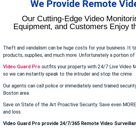
We Provide Remote Video
Our Cutting-Edge Video Monitori
Equipment, and Customers Enjoy the
Theft and vandalism can be huge costs for your business. It 
products, supplies, and much more. Unfortunately a portion of to
Video Guard Pro
outfits your property with 24/7 Live Video M
so we can instantly speak to the intruder and stop the crime.
Our agents can call police or immediately send trained securit
Boston area.
Save on State of the Art Proactive Security. Save even MOR
and loss.
Video Guard Pro provide 24/7/365 Remote Video Surveillan