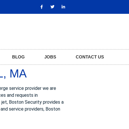
BLOG
JOBS
CONTACT US
L, MA
ierge service provider we are
ces and requests in
a jet, Boston Security provides a
s and service providers, Boston