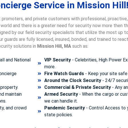
cierge Service in Mission Hill
 promoters, and private customers with professional, proactive,
e world and there is a greater need for security now more then t
gned by our field security specialists that utilize the most up 
 guards are fully licensed, insured, bonded, and trained to rea
curity solutions in
Mission Hill, MA
such as:
ll and National
VIP Security
- Celebrities, High Power Ex
more.
concierge
Fire Watch Guards
- Keep your site safe 
Around the Clock Security
- 24/7 securi
property.
Commercial & Private Security
- Any and
nd maintain
Armed Security
- When the cargo or cust
ons.
we can handle it.
ty, and crowd
Pandemic Security
- Control Access to 
state policies.