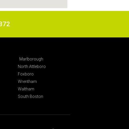
6372
Marlborough
North Attleboro
Foxboro
Wrentham
Waltham
South Boston