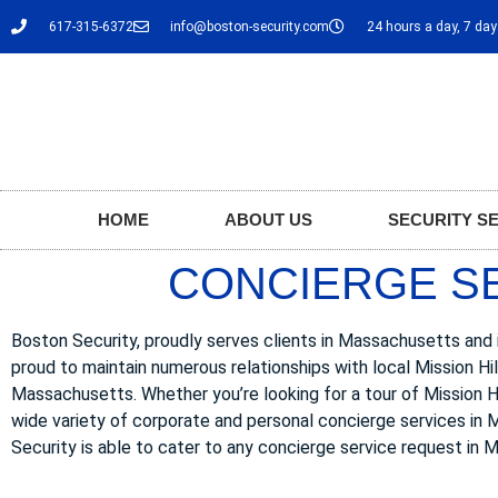
617-315-6372
info@boston-security.com
24 hours a day, 7 da
HOME
ABOUT US
SECURITY S
CONCIERGE SER
Boston Security, proudly serves clients in Massachusetts and in
proud to maintain numerous relationships with local Mission Hi
Massachusetts. Whether you’re looking for a tour of Mission Hill
wide variety of corporate and personal concierge services in Mi
Security is able to cater to any concierge service request in M