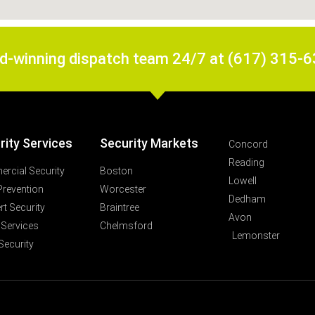
rd-winning dispatch team 24/7 at (617) 315-
rity Services
Security Markets
Concord
Reading
rcial Security
Boston
Lowell
Prevention
Worcester
Dedham
t Security
Braintree
Avon
 Services
Chelmsford
Lemonster
Security