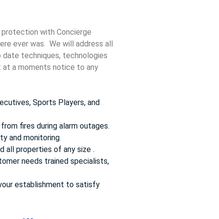
!
 protection with Concierge
here ever was. We will address all
to date techniques, technologies
ct at a moments notice to any
ecutives, Sports Players, and
from fires during alarm outages.
ty and monitoring.
 all properties of any size .
omer needs trained specialists,
your establishment to satisfy