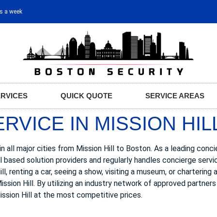
ys a week
ERVICES
QUICK QUOTE
SERVICE AREAS
VICE IN MISSION HIL
 all major cities from Mission Hill to Boston. As a leading conc
ll based solution providers and regularly handles concierge servi
, renting a car, seeing a show, visiting a museum, or chartering 
ssion Hill. By utilizing an industry network of approved partner
ission Hill at the most competitive prices.