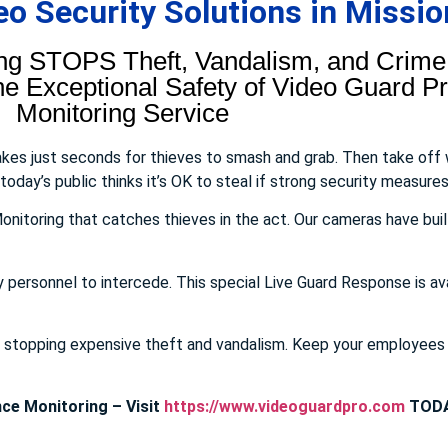
 Security Solutions in Mission
ng STOPS Theft, Vandalism, and Crime.
 Exceptional Safety of Video Guard Pro
Monitoring Service
takes just seconds for thieves to smash and grab. Then take off
day’s public thinks it’s OK to steal if strong security measures 
onitoring that catches thieves in the act. Our cameras have buil
y personnel to intercede. This special Live Guard Response is av
E stopping expensive theft and vandalism. Keep your employee
ce Monitoring – Visit
https://www.videoguardpro.com
TODA