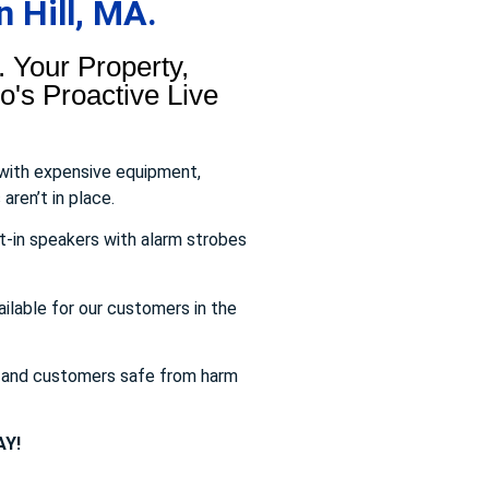
 Hill, MA.
 Your Property,
's Proactive Live
 with expensive equipment,
aren’t in place.
t-in speakers with alarm strobes
ailable for our customers in the
s and customers safe from harm
Y!