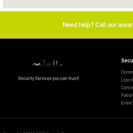
Need help? Call our awa
Secu
Comme
Security Services you can trust!
Loss 
Concer
Patrol
Event 