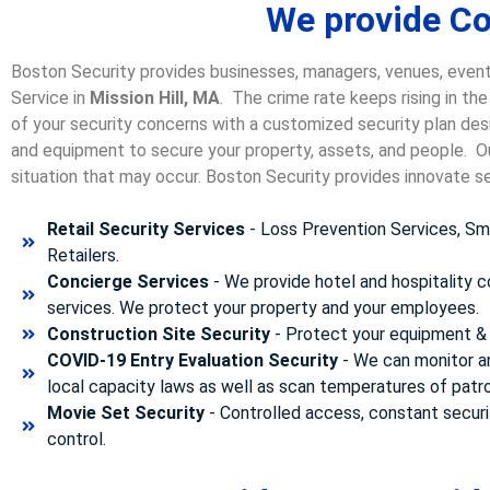
We provide Con
Boston Security provides businesses, managers, venues, event
Service in
Mission Hill, MA
. The crime rate keeps rising in th
of your security concerns with a customized security plan desi
and equipment to secure your property, assets, and people. Our
situation that may occur. Boston Security p
rovides innovate se
Retail Security Services
- Loss Prevention Services, Sma
Retailers.
Concierge Services
- We provide hotel and hospitality 
services. We protect your property and your employees.
Construction Site Security
- Protect your equipment & 
COVID-19 Entry Evaluation Security
- We can monitor a
local capacity laws as well as scan temperatures of patr
Movie Set Security
- Controlled access, constant securi
control.