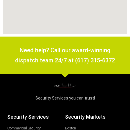
Need help? Call our award-winning
dispatch team 24/7 at (617) 315-6372
Security Services you can trust!
Security Services
Security Markets
Commercial Security
Boston