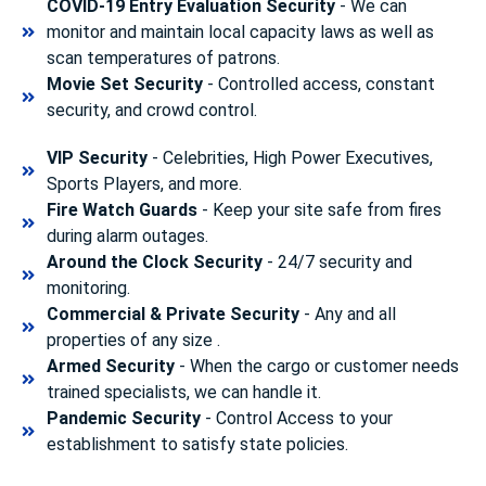
COVID-19 Entry Evaluation Security
- We can
monitor and maintain local capacity laws as well as
scan temperatures of patrons.
Movie Set Security
- Controlled access, constant
security, and crowd control.
VIP Security
- Celebrities, High Power Executives,
Sports Players, and more.
Fire Watch Guards
- Keep your site safe from fires
during alarm outages.
Around the Clock Security
- 24/7 security and
monitoring.
Commercial & Private Security
- Any and all
properties of any size .
Armed Security
- When the cargo or customer needs
trained specialists, we can handle it.
Pandemic Security
- Control Access to your
establishment to satisfy state policies.