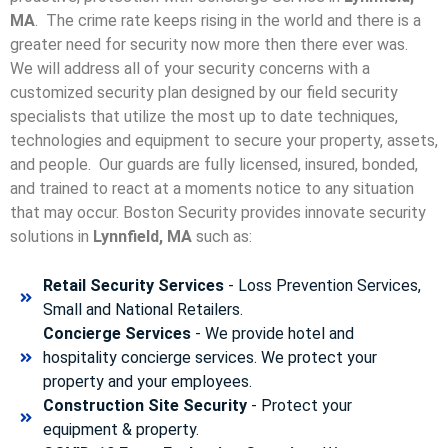
MA
. The crime rate keeps rising in the world and there is a
greater need for security now more then there ever was.
We will address all of your security concerns with a
customized security plan designed by our field security
specialists that utilize the most up to date techniques,
technologies and equipment to secure your property, assets,
and people. Our guards are fully licensed, insured, bonded,
and trained to react at a moments notice to any situation
that may occur. Boston Security p
rovides innovate security
solutions in
Lynnfield, MA
such as:
Retail Security Services
- Loss Prevention Services,
Small and National Retailers.
Concierge Services
- We provide hotel and
hospitality concierge services. We protect your
property and your employees.
Construction Site Security
- Protect your
equipment & property.