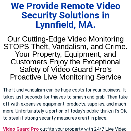
We Provide Remote Video
Security Solutions in
Lynnfield, MA.
Our Cutting-Edge Video Monitoring
STOPS Theft, Vandalism, and Crime.
Your Property, Equipment, and
Customers Enjoy the Exceptional
Safety of Video Guard Pro's
Proactive Live Monitoring Service
Theft and vandalism can be huge costs for your business. It
takes just seconds for thieves to smash and grab. Then take
off with expensive equipment, products, supplies, and much
more. Unfortunately a portion of today’s public thinks it’s OK
to steal if strong security measures aren’t in place.
Video Guard Pro
outfits your property with 24/7 Live Video