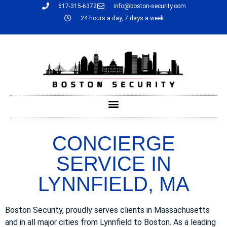
617-315-6372
info@boston-security.com
24 hours a day, 7 days a week
CONCIERGE
SERVICE IN
LYNNFIELD, MA
Boston Security, proudly serves clients in Massachusetts
and in all major cities from Lynnfield to Boston. As a leading