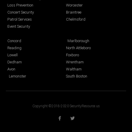
Loss Prevention
Worcester
Concert Security
Braintree
Patrol Services
Chelmsford
Event Security
Concord
Marlborough
Reading
North Attleboro
Lowell
Foxboro
Dedham
Wrentham
Avon
Waltham
Lemonster
South Boston
Copyright ©2018-2020 SecurityResource.us