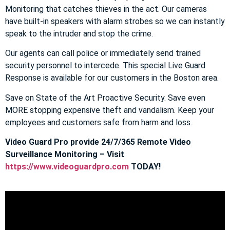
Monitoring that catches thieves in the act. Our cameras
have built-in speakers with alarm strobes so we can instantly
speak to the intruder and stop the crime.
Our agents can call police or immediately send trained
security personnel to intercede. This special Live Guard
Response is available for our customers in the Boston area.
Save on State of the Art Proactive Security. Save even
MORE stopping expensive theft and vandalism. Keep your
employees and customers safe from harm and loss.
Video Guard Pro provide 24/7/365 Remote Video
Surveillance Monitoring – Visit
https://www.videoguardpro.com
TODAY!