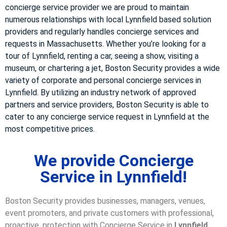
concierge service provider we are proud to maintain
numerous relationships with local Lynnfield based solution
providers and regularly handles concierge services and
requests in Massachusetts. Whether you’re looking for a
tour of Lynnfield, renting a car, seeing a show, visiting a
museum, or chartering a jet, Boston Security provides a wide
variety of corporate and personal concierge services in
Lynnfield. By utilizing an industry network of approved
partners and service providers, Boston Security is able to
cater to any concierge service request in Lynnfield at the
most competitive prices.
We provide Concierge
Service in Lynnfield!
Boston Security provides businesses, managers, venues,
event promoters, and private customers with professional,
proactive, protection with Concierge Service in
Lynnfield,