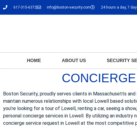
617-315-6372
info@boston-security.com
24 hours a day, 7 da
HOME
ABOUT US
SECURITY S
CONCIERGE 
Boston Security, proudly serves clients in Massachusetts and i
maintain numerous relationships with local Lowell based solut
you’re looking for a tour of Lowell, renting a car, seeing a sho
personal concierge services in Lowell. By utilizing an industry
concierge service request in Lowell at the most competitive p