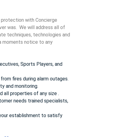
 protection with Concierge
ver was. We will address all of
date techniques, technologies and
t a moments notice to any
ecutives, Sports Players, and
from fires during alarm outages.
ty and monitoring.
 all properties of any size .
omer needs trained specialists,
your establishment to satisfy