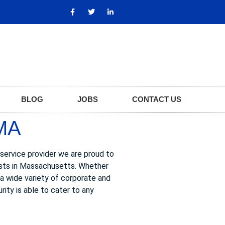
BLOG
JOBS
CONTACT US
MA
 service provider we are proud to
uests in Massachusetts. Whether
s a wide variety of corporate and
rity is able to cater to any