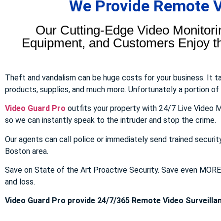
We Provide Remote Vi
Our Cutting-Edge Video Monitori
Equipment, and Customers Enjoy the
Theft and vandalism can be huge costs for your business. It 
products, supplies, and much more. Unfortunately a portion of to
Video Guard Pro
outfits your property with 24/7 Live Video M
so we can instantly speak to the intruder and stop the crime.
Our agents can call police or immediately send trained securit
Boston area.
Save on State of the Art Proactive Security. Save even MOR
and loss.
Video Guard Pro provide 24/7/365 Remote Video Surveillan