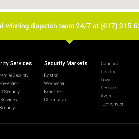
rd-winning dispatch team 24/7 at (617) 315-
rity Services
Security Markets
Concord
Reading
rcial Security
Boston
Lowell
Prevention
Worcester
Dedham
t Security
Braintree
Avon
 Services
Chelmsford
Lemonster
Security