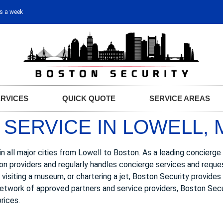
ys a week
ERVICES
QUICK QUOTE
SERVICE AREAS
SERVICE IN LOWELL, 
n all major cities from Lowell to Boston. As a leading concierge
ion providers and regularly handles concierge services and req
w, visiting a museum, or chartering a jet, Boston Security provide
 network of approved partners and service providers, Boston Secu
rices.