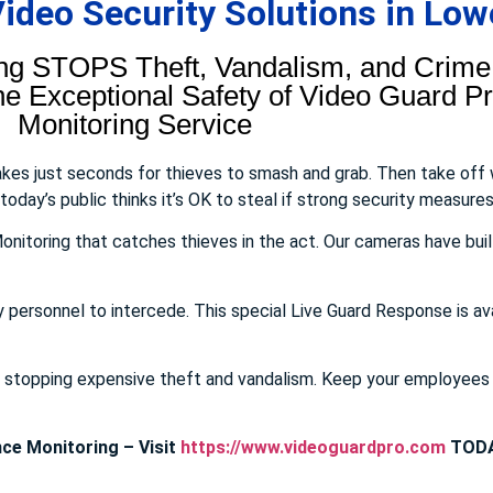
deo Security Solutions in Lowe
ng STOPS Theft, Vandalism, and Crime.
 Exceptional Safety of Video Guard Pro
Monitoring Service
takes just seconds for thieves to smash and grab. Then take off
day’s public thinks it’s OK to steal if strong security measures 
onitoring that catches thieves in the act. Our cameras have buil
y personnel to intercede. This special Live Guard Response is av
E stopping expensive theft and vandalism. Keep your employee
ce Monitoring – Visit
https://www.videoguardpro.com
TODA