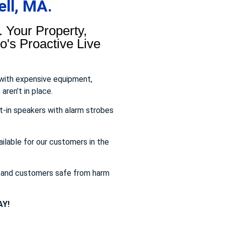
ll, MA.
 Your Property,
's Proactive Live
 with expensive equipment,
aren’t in place.
t-in speakers with alarm strobes
ailable for our customers in the
s and customers safe from harm
Y!