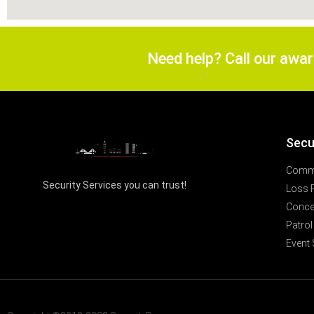
Need help? Call our awa
Secu
Comme
Security Services you can trust!
Loss 
Concer
Patrol
Event 