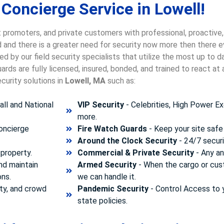
Concierge Service in Lowell!
 promoters, and private customers with professional, proactive,
ld and there is a greater need for security now more then there e
d by our field security specialists that utilize the most up to 
rds are fully licensed, insured, bonded, and trained to react a
curity solutions in
Lowell, MA
such as:
ll and National
VIP Security
- Celebrities, High Power Ex
more.
concierge
Fire Watch Guards
- Keep your site safe 
Around the Clock Security
- 24/7 securi
property.
Commercial & Private Security
- Any and
nd maintain
Armed Security
- When the cargo or cust
ons.
we can handle it.
ty, and crowd
Pandemic Security
- Control Access to 
state policies.