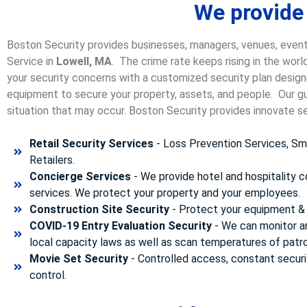
We provide 
Boston Security provides businesses, managers, venues, event
Service in
Lowell, MA
. The crime rate keeps rising in the wor
your security concerns with a customized security plan designe
equipment to secure your property, assets, and people. Our gua
situation that may occur. Boston Security p
rovides innovate se
Retail Security Services
- Loss Prevention Services, Sma
Retailers.
Concierge Services
- We provide hotel and hospitality 
services. We protect your property and your employees.
Construction Site Security
- Protect your equipment & 
COVID-19 Entry Evaluation Security
- We can monitor a
local capacity laws as well as scan temperatures of patr
Movie Set Security
- Controlled access, constant securi
control.