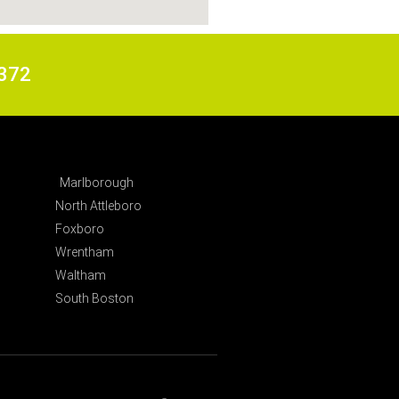
6372
Marlborough
North Attleboro
Foxboro
Wrentham
Waltham
South Boston