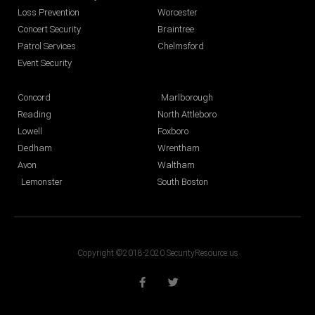
Loss Prevention
Worcester
Concert Security
Braintree
Patrol Services
Chelmsford
Event Security
Concord
Marlborough
Reading
North Attleboro
Lowell
Foxboro
Dedham
Wrentham
Avon
Waltham
Lemonster
South Boston
Copyright ©2018-2020 SecurityResource.us