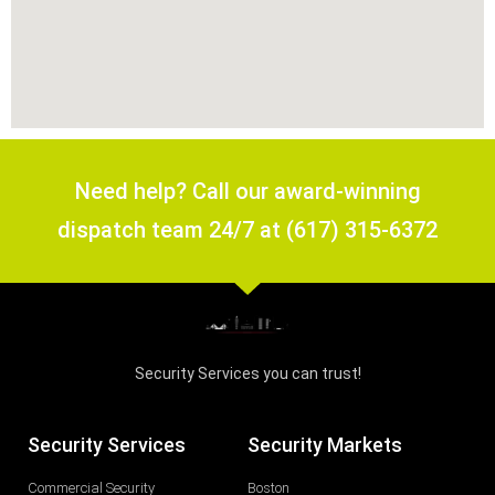
Need help? Call our award-winning
dispatch team 24/7 at (617) 315-6372
Security Services you can trust!
Security Services
Security Markets
Commercial Security
Boston