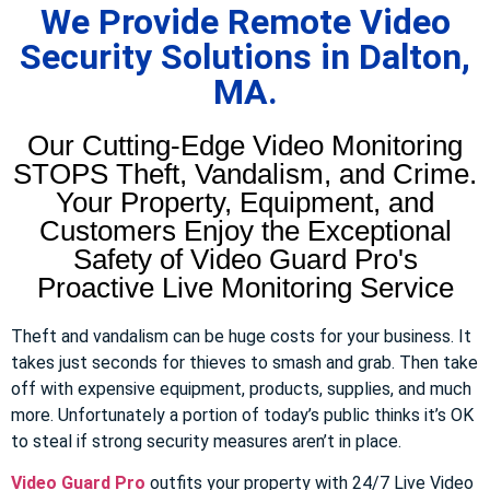
We Provide Remote Video
Security Solutions in Dalton,
MA.
Our Cutting-Edge Video Monitoring
STOPS Theft, Vandalism, and Crime.
Your Property, Equipment, and
Customers Enjoy the Exceptional
Safety of Video Guard Pro's
Proactive Live Monitoring Service
Theft and vandalism can be huge costs for your business. It
takes just seconds for thieves to smash and grab. Then take
off with expensive equipment, products, supplies, and much
more. Unfortunately a portion of today’s public thinks it’s OK
to steal if strong security measures aren’t in place.
Video Guard Pro
outfits your property with 24/7 Live Video