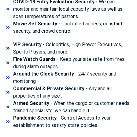
COVID-19 Entry Evaluation Security
- We can
monitor and maintain local capacity laws as well as
scan temperatures of patrons.
Movie Set Security
- Controlled access, constant
security, and crowd control.
VIP Security
- Celebrities, High Power Executives,
Sports Players, and more.
Fire Watch Guards
- Keep your site safe from fires
during alarm outages.
Around the Clock Security
- 24/7 security and
monitoring.
Commercial & Private Security
- Any and all
properties of any size .
Armed Security
- When the cargo or customer needs
trained specialists, we can handle it.
Pandemic Security
- Control Access to your
establishment to satisfy state policies.