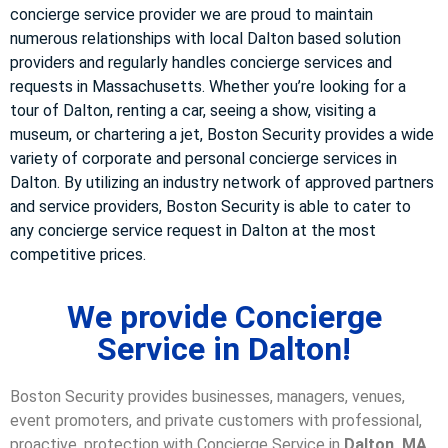
concierge service provider we are proud to maintain
numerous relationships with local Dalton based solution
providers and regularly handles concierge services and
requests in Massachusetts. Whether you’re looking for a
tour of Dalton, renting a car, seeing a show, visiting a
museum, or chartering a jet, Boston Security provides a wide
variety of corporate and personal concierge services in
Dalton. By utilizing an industry network of approved partners
and service providers, Boston Security is able to cater to
any concierge service request in Dalton at the most
competitive prices.
We provide Concierge
Service in Dalton!
Boston Security provides businesses, managers, venues,
event promoters, and private customers with professional,
proactive, protection with Concierge Service in
Dalton, MA
.