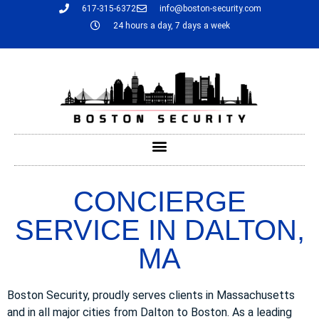
617-315-6372
info@boston-security.com
24 hours a day, 7 days a week
CONCIERGE
SERVICE IN DALTON,
MA
Boston Security, proudly serves clients in Massachusetts
and in all major cities from Dalton to Boston. As a leading