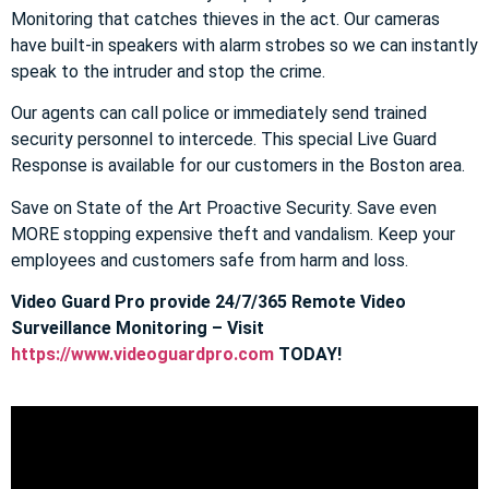
Monitoring that catches thieves in the act. Our cameras
have built-in speakers with alarm strobes so we can instantly
speak to the intruder and stop the crime.
Our agents can call police or immediately send trained
security personnel to intercede. This special Live Guard
Response is available for our customers in the Boston area.
Save on State of the Art Proactive Security. Save even
MORE stopping expensive theft and vandalism. Keep your
employees and customers safe from harm and loss.
Video Guard Pro provide 24/7/365 Remote Video
Surveillance Monitoring – Visit
https://www.videoguardpro.com
TODAY!