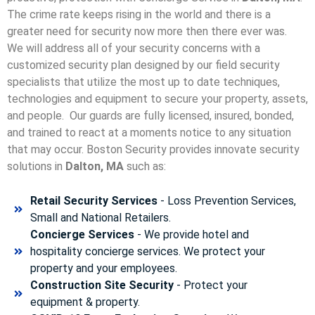
The crime rate keeps rising in the world and there is a
greater need for security now more then there ever was.
We will address all of your security concerns with a
customized security plan designed by our field security
specialists that utilize the most up to date techniques,
technologies and equipment to secure your property, assets,
and people. Our guards are fully licensed, insured, bonded,
and trained to react at a moments notice to any situation
that may occur. Boston Security p
rovides innovate security
solutions in
Dalton, MA
such as:
Retail Security Services
- Loss Prevention Services,
Small and National Retailers.
Concierge Services
- We provide hotel and
hospitality concierge services. We protect your
property and your employees.
Construction Site Security
- Protect your
equipment & property.