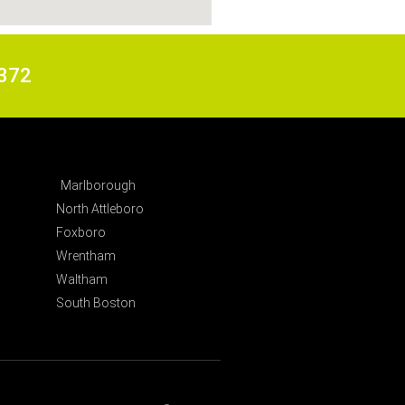
6372
Marlborough
North Attleboro
Foxboro
Wrentham
Waltham
South Boston