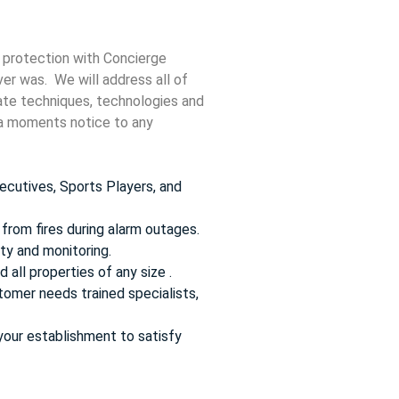
 protection with Concierge
ver was. We will address all of
date techniques, technologies and
t a moments notice to any
ecutives, Sports Players, and
from fires during alarm outages.
ty and monitoring.
 all properties of any size .
omer needs trained specialists,
your establishment to satisfy