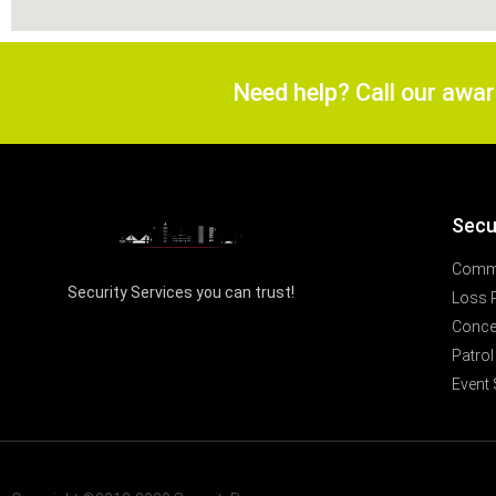
Need help? Call our awa
Secu
Comme
Security Services you can trust!
Loss 
Concer
Patrol
Event 