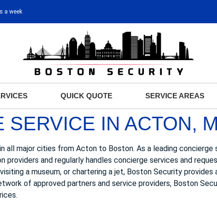
ys a week
ERVICES
QUICK QUOTE
SERVICE AREAS
 SERVICE IN ACTON, 
n all major cities from Acton to Boston. As a leading concierge 
on providers and regularly handles concierge services and requ
, visiting a museum, or chartering a jet, Boston Security provides
network of approved partners and service providers, Boston Secur
rices.