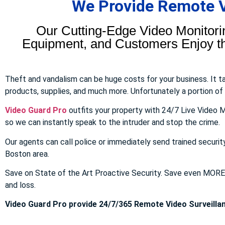
We Provide Remote Vi
Our Cutting-Edge Video Monitori
Equipment, and Customers Enjoy the
Theft and vandalism can be huge costs for your business. It 
products, supplies, and much more. Unfortunately a portion of to
Video Guard Pro
outfits your property with 24/7 Live Video M
so we can instantly speak to the intruder and stop the crime.
Our agents can call police or immediately send trained securit
Boston area.
Save on State of the Art Proactive Security. Save even MOR
and loss.
Video Guard Pro provide 24/7/365 Remote Video Surveillan