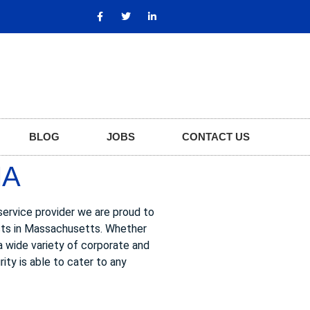
BLOG
JOBS
CONTACT US
MA
service provider we are proud to
ests in Massachusetts. Whether
 a wide variety of corporate and
ity is able to cater to any