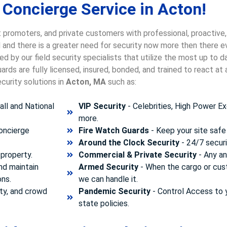
 Concierge Service in Acton!
 promoters, and private customers with professional, proactive,
d and there is a greater need for security now more then there e
d by our field security specialists that utilize the most up to 
rds are fully licensed, insured, bonded, and trained to react a
curity solutions in
Acton, MA
such as:
ll and National
VIP Security
- Celebrities, High Power Ex
more.
concierge
Fire Watch Guards
- Keep your site safe 
Around the Clock Security
- 24/7 securi
property.
Commercial & Private Security
- Any and
nd maintain
Armed Security
- When the cargo or cust
ons.
we can handle it.
ty, and crowd
Pandemic Security
- Control Access to 
state policies.