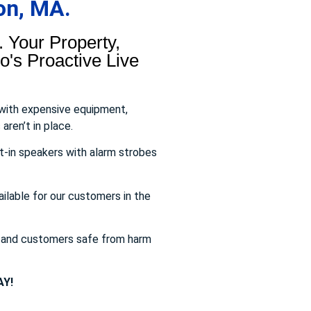
on, MA.
 Your Property,
's Proactive Live
 with expensive equipment,
aren’t in place.
t-in speakers with alarm strobes
ailable for our customers in the
s and customers safe from harm
Y!