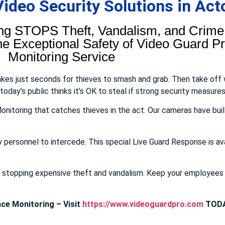
deo Security Solutions in Act
ng STOPS Theft, Vandalism, and Crime.
 Exceptional Safety of Video Guard Pro
Monitoring Service
takes just seconds for thieves to smash and grab. Then take off
day’s public thinks it’s OK to steal if strong security measures 
onitoring that catches thieves in the act. Our cameras have buil
y personnel to intercede. This special Live Guard Response is av
E stopping expensive theft and vandalism. Keep your employee
ce Monitoring – Visit
https://www.videoguardpro.com
TODA