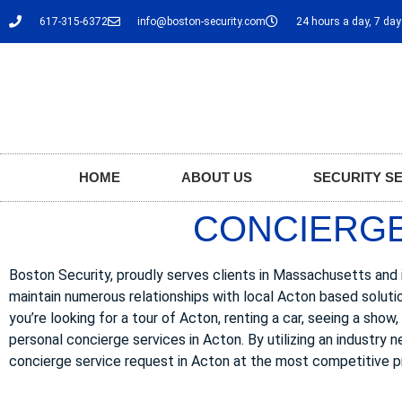
617-315-6372
info@boston-security.com
24 hours a day, 7 da
HOME
ABOUT US
SECURITY S
CONCIERGE
Boston Security, proudly serves clients in Massachusetts and i
maintain numerous relationships with local Acton based soluti
you’re looking for a tour of Acton, renting a car, seeing a show
personal concierge services in Acton. By utilizing an industry 
concierge service request in Acton at the most competitive p