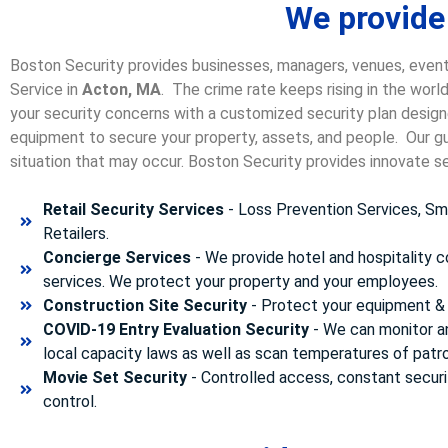
We provide
Boston Security provides businesses, managers, venues, event
Service in
Acton, MA
. The crime rate keeps rising in the worl
your security concerns with a customized security plan designe
equipment to secure your property, assets, and people. Our gua
situation that may occur. Boston Security p
rovides innovate se
Retail Security Services
- Loss Prevention Services, Sma
Retailers.
Concierge Services
- We provide hotel and hospitality 
services. We protect your property and your employees.
Construction Site Security
- Protect your equipment & 
COVID-19 Entry Evaluation Security
- We can monitor a
local capacity laws as well as scan temperatures of patr
Movie Set Security
- Controlled access, constant securi
control.