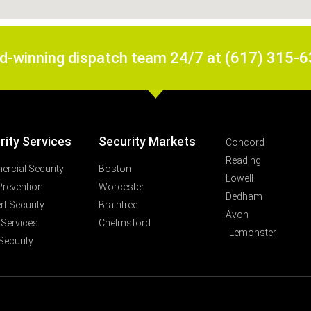
rd-winning dispatch team 24/7 at (617) 315-
rity Services
Security Markets
Concord
Reading
rcial Security
Boston
Lowell
Prevention
Worcester
Dedham
t Security
Braintree
Avon
 Services
Chelmsford
Lemonster
Security