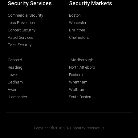
Security Services
Security Markets
Commercial Security
Boston
Loss Prevention
Worcester
Concert Security
Braintree
Patrol Services
Chelmsford
Event Security
Concord
Marlborough
Reading
North Attleboro
Lowell
Foxboro
Dedham
Wrentham
Avon
Waltham
Lemonster
South Boston
Copyright ©2018-2020 SecurityResource.us