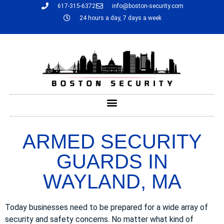
617-315-6372
info@boston-security.com
24 hours a day, 7 days a week
ARMED SECURITY
GUARDS IN
WAYLAND, MA
Today businesses need to be prepared for a wide array of
security and safety concerns. No matter what kind of