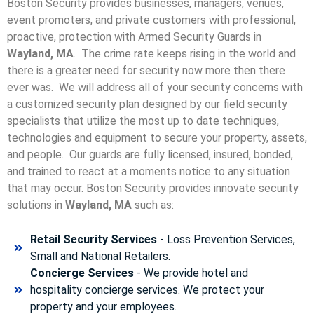
Boston Security provides businesses, managers, venues,
event promoters, and private customers with professional,
proactive, protection with Armed Security Guards in
Wayland, MA
. The crime rate keeps rising in the world and
there is a greater need for security now more then there
ever was. We will address all of your security concerns with
a customized security plan designed by our field security
specialists that utilize the most up to date techniques,
technologies and equipment to secure your property, assets,
and people. Our guards are fully licensed, insured, bonded,
and trained to react at a moments notice to any situation
that may occur. Boston Security p
rovides innovate security
solutions in
Wayland, MA
such as:
Retail Security Services
- Loss Prevention Services,
Small and National Retailers.
Concierge Services
- We provide hotel and
hospitality concierge services. We protect your
property and your employees.