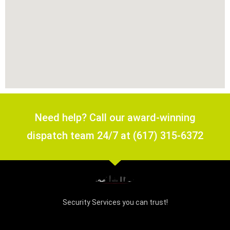
Need help? Call our award-winning
dispatch team 24/7 at (617) 315-6372
Security Services you can trust!