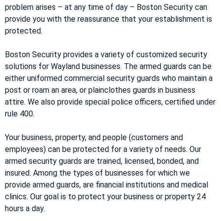
problem arises – at any time of day – Boston Security can
provide you with the reassurance that your establishment is
protected.
Boston Security provides a variety of customized security
solutions for Wayland businesses. The armed guards can be
either uniformed commercial security guards who maintain a
post or roam an area, or plainclothes guards in business
attire. We also provide special police officers, certified under
rule 400.
Your business, property, and people (customers and
employees) can be protected for a variety of needs. Our
armed security guards are trained, licensed, bonded, and
insured. Among the types of businesses for which we
provide armed guards, are financial institutions and medical
clinics. Our goal is to protect your business or property 24
hours a day.