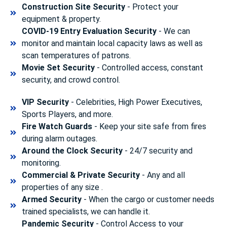
Construction Site Security
- Protect your
equipment & property.
COVID-19 Entry Evaluation Security
- We can
monitor and maintain local capacity laws as well as
scan temperatures of patrons.
Movie Set Security
- Controlled access, constant
security, and crowd control.
VIP Security
- Celebrities, High Power Executives,
Sports Players, and more.
Fire Watch Guards
- Keep your site safe from fires
during alarm outages.
Around the Clock Security
- 24/7 security and
monitoring.
Commercial & Private Security
- Any and all
properties of any size .
Armed Security
- When the cargo or customer needs
trained specialists, we can handle it.
Pandemic Security
- Control Access to your