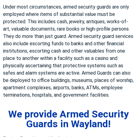
Under most circumstances, armed security guards are only
employed where items of substantial value must be
protected. This includes cash, jewelry, antiques, works-of-
art, valuable documents, rare books or high-profile persons.
They do more than just guard. Armed security guard services
also include escorting funds to banks and other financial
institutions, escorting cash and other valuables from one
place to another within a facility such as a casino and
physically ascertaining that protective systems such as
safes and alarm systems are active. Armed Guards can also
be deployed to office buildings, museums, places of worship,
apartment complexes, airports, banks, ATMs, employee
terminations, hospitals, and government facilities.
We provide Armed Security
Guards in Wayland!