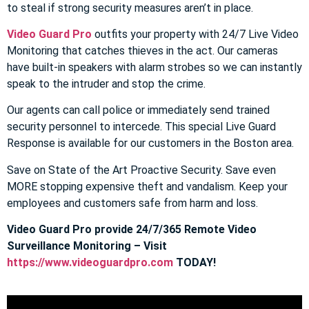
to steal if strong security measures aren’t in place.
Video Guard Pro
outfits your property with 24/7 Live Video
Monitoring that catches thieves in the act. Our cameras
have built-in speakers with alarm strobes so we can instantly
speak to the intruder and stop the crime.
Our agents can call police or immediately send trained
security personnel to intercede. This special Live Guard
Response is available for our customers in the Boston area.
Save on State of the Art Proactive Security. Save even
MORE stopping expensive theft and vandalism. Keep your
employees and customers safe from harm and loss.
Video Guard Pro provide 24/7/365 Remote Video
Surveillance Monitoring – Visit
https://www.videoguardpro.com
TODAY!