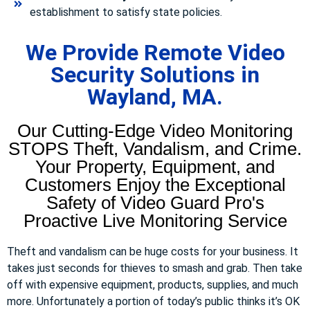
establishment to satisfy state policies.
We Provide Remote Video
Security Solutions in
Wayland, MA.
Our Cutting-Edge Video Monitoring
STOPS Theft, Vandalism, and Crime.
Your Property, Equipment, and
Customers Enjoy the Exceptional
Safety of Video Guard Pro's
Proactive Live Monitoring Service
Theft and vandalism can be huge costs for your business. It
takes just seconds for thieves to smash and grab. Then take
off with expensive equipment, products, supplies, and much
more. Unfortunately a portion of today’s public thinks it’s OK