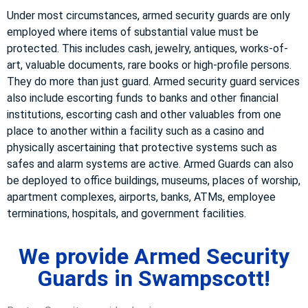
Under most circumstances, armed security guards are only
employed where items of substantial value must be
protected. This includes cash, jewelry, antiques, works-of-
art, valuable documents, rare books or high-profile persons.
They do more than just guard. Armed security guard services
also include escorting funds to banks and other financial
institutions, escorting cash and other valuables from one
place to another within a facility such as a casino and
physically ascertaining that protective systems such as
safes and alarm systems are active. Armed Guards can also
be deployed to office buildings, museums, places of worship,
apartment complexes, airports, banks, ATMs, employee
terminations, hospitals, and government facilities.
We provide Armed Security
Guards in Swampscott!