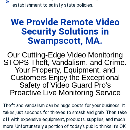
establishment to satisfy state policies.
We Provide Remote Video
Security Solutions in
Swampscott, MA.
Our Cutting-Edge Video Monitoring
STOPS Theft, Vandalism, and Crime.
Your Property, Equipment, and
Customers Enjoy the Exceptional
Safety of Video Guard Pro's
Proactive Live Monitoring Service
Theft and vandalism can be huge costs for your business. It
takes just seconds for thieves to smash and grab. Then take
off with expensive equipment, products, supplies, and much
more. Unfortunately a portion of today’s public thinks it’s OK