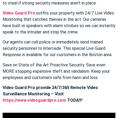
to steal if strong security measures aren’t in place.
Video Guard Pro
outfits your property with 24/7 Live Video
Monitoring that catches thieves in the act. Our cameras
have built-in speakers with alarm strobes so we can instantly
speak to the intruder and stop the crime.
Our agents can call police or immediately send trained
security personnel to intercede. This special Live Guard
Response is available for our customers in the Boston area.
Save on State of the Art Proactive Security. Save even
MORE stopping expensive theft and vandalism. Keep your
employees and customers safe from harm and loss.
Video Guard Pro provide 24/7/365 Remote Video
Surveillance Monitoring – Visit
https://www.videoguardpro.com
TODAY!