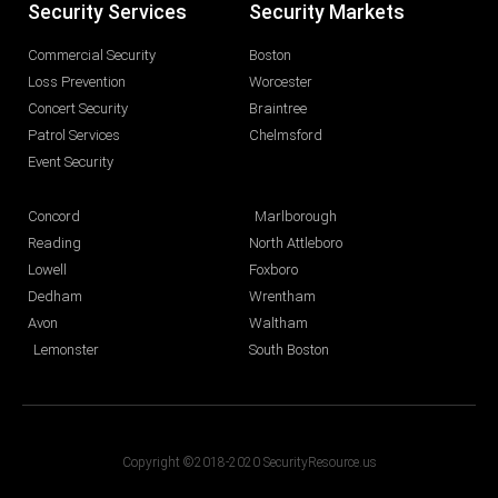
Security Services
Security Markets
Commercial Security
Boston
Loss Prevention
Worcester
Concert Security
Braintree
Patrol Services
Chelmsford
Event Security
Concord
Marlborough
Reading
North Attleboro
Lowell
Foxboro
Dedham
Wrentham
Avon
Waltham
Lemonster
South Boston
Copyright ©2018-2020 SecurityResource.us