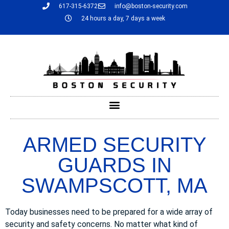
617-315-6372
info@boston-security.com
24 hours a day, 7 days a week
ARMED SECURITY
GUARDS IN
SWAMPSCOTT, MA
Today businesses need to be prepared for a wide array of
security and safety concerns. No matter what kind of