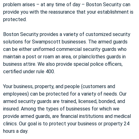
problem arises – at any time of day – Boston Security can
provide you with the reassurance that your establishment is
protected.
Boston Security provides a variety of customized security
solutions for Swampscott businesses. The armed guards
can be either uniformed commercial security guards who
maintain a post or roam an area, or plainclothes guards in
business attire. We also provide special police officers,
certified under rule 400.
Your business, property, and people (customers and
employees) can be protected for a variety of needs. Our
armed security guards are trained, licensed, bonded, and
insured. Among the types of businesses for which we
provide armed guards, are financial institutions and medical
clinics. Our goal is to protect your business or property 24
hours a day.