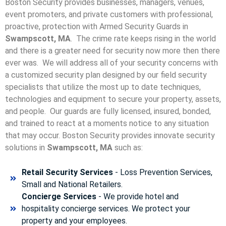
Boston Security provides businesses, managers, venues,
event promoters, and private customers with professional,
proactive, protection with Armed Security Guards in
Swampscott, MA
. The crime rate keeps rising in the world
and there is a greater need for security now more then there
ever was. We will address all of your security concerns with
a customized security plan designed by our field security
specialists that utilize the most up to date techniques,
technologies and equipment to secure your property, assets,
and people. Our guards are fully licensed, insured, bonded,
and trained to react at a moments notice to any situation
that may occur. Boston Security p
rovides innovate security
solutions in
Swampscott, MA
such as:
Retail Security Services
- Loss Prevention Services,
Small and National Retailers.
Concierge Services
- We provide hotel and
hospitality concierge services. We protect your
property and your employees.