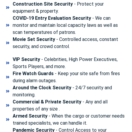
Construction Site Security
- Protect your
equipment & property.
COVID-19 Entry Evaluation Security
- We can
monitor and maintain local capacity laws as well as
scan temperatures of patrons.
Movie Set Security
- Controlled access, constant
security, and crowd control.
VIP Security
- Celebrities, High Power Executives,
Sports Players, and more.
Fire Watch Guards
- Keep your site safe from fires
during alarm outages.
Around the Clock Security
- 24/7 security and
monitoring.
Commercial & Private Security
- Any and all
properties of any size .
Armed Security
- When the cargo or customer needs
trained specialists, we can handle it.
Pandemic Security
- Control Access to your