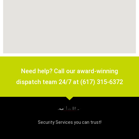
Need help? Call our award-winning
dispatch team 24/7 at (617) 315-6372
Security Services you can trust!